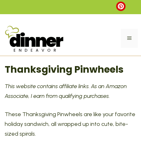
Skip
to
content
ME
Thanksgiving Pinwheels
This website contains affiliate links. As an Amazon
Associate, I earn from qualifying purchases.
These Thanksgiving Pinwheels are like your favorite
holiday sandwich, all wrapped up into cute, bite-
sized spirals.