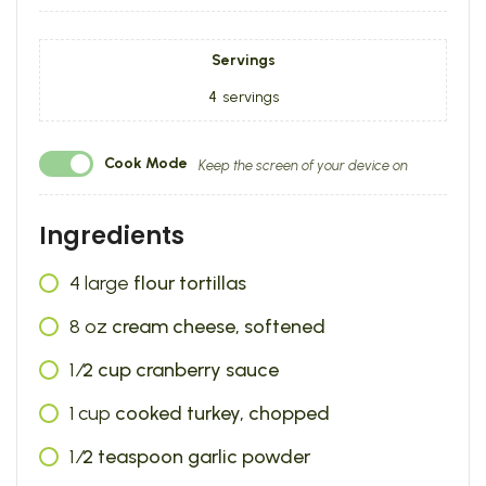
Servings
4
servings
Cook Mode
Keep the screen of your device on
Ingredients
4
large
flour tortillas
8
oz
cream cheese, softened
1
⁄2 cup cranberry sauce
1
cup
cooked turkey, chopped
1
⁄2 teaspoon garlic powder