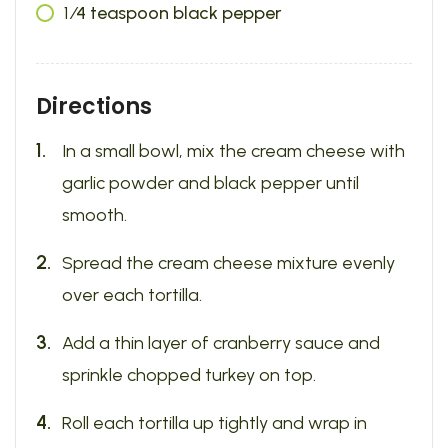
1
⁄4 teaspoon black pepper
Directions
In a small bowl, mix the cream cheese with
garlic powder and black pepper until
smooth.
Spread the cream cheese mixture evenly
over each tortilla.
Add a thin layer of cranberry sauce and
sprinkle chopped turkey on top.
Roll each tortilla up tightly and wrap in