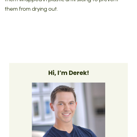
them from drying out.
Hi, I’m Derek!