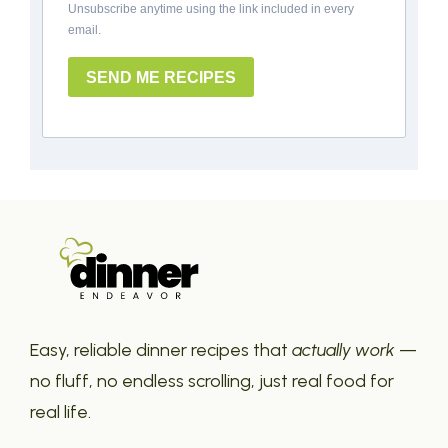
Unsubscribe anytime using the link included in every
email.
SEND ME RECIPES
Easy, reliable dinner recipes that
actually work
—
no fluff, no endless scrolling, just real food for
real life.