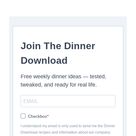
Join The Dinner
Download
Free weekly dinner ideas — tested,
tweaked, and ready for real life.
Checkbox
I understand my email is only used to send me the Dinner
Download recipes and information about our company.