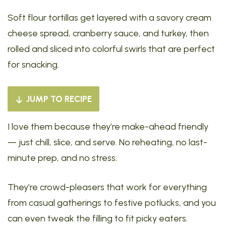
Soft flour tortillas get layered with a savory cream
cheese spread, cranberry sauce, and turkey, then
rolled and sliced into colorful swirls that are perfect
for snacking.
JUMP TO RECIPE
I love them because they’re make-ahead friendly
— just chill, slice, and serve. No reheating, no last-
minute prep, and no stress.
They’re crowd-pleasers that work for everything
from casual gatherings to festive potlucks, and you
can even tweak the filling to fit picky eaters.