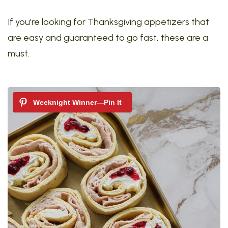
If you’re looking for Thanksgiving appetizers that
are easy and guaranteed to go fast, these are a
must.