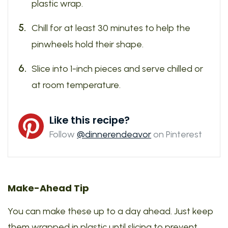
plastic wrap.
Chill for at least 30 minutes to help the
pinwheels hold their shape.
Slice into 1-inch pieces and serve chilled or
at room temperature.
Like this recipe?
Follow
@dinnerendeavor
on Pinterest
Make-Ahead Tip
You can make these up to a day ahead. Just keep
them wrapped in plastic until slicing to prevent