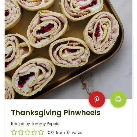
Thanksgiving Pinwheels
Recipe by Tammy Poppie
0.0
from
0
votes