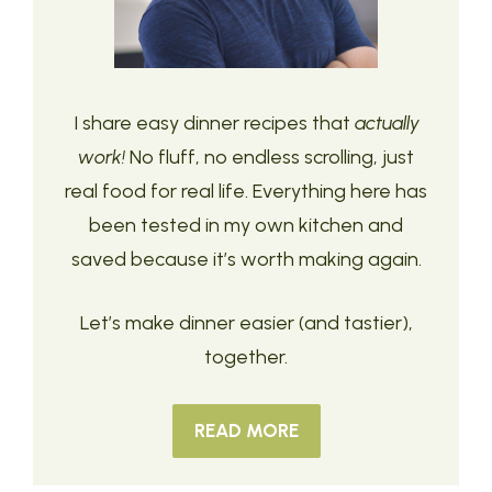
I share easy dinner recipes that
actually
work!
No fluff, no endless scrolling, just
real food for real life. Everything here has
been tested in my own kitchen and
saved because it’s worth making again.
Let’s make dinner easier (and tastier),
together.
READ MORE