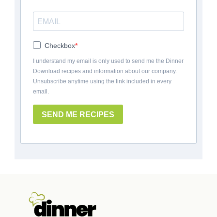
Checkbox
I understand my email is only used to send me the Dinner
Download recipes and information about our company.
Unsubscribe anytime using the link included in every
email.
SEND ME RECIPES