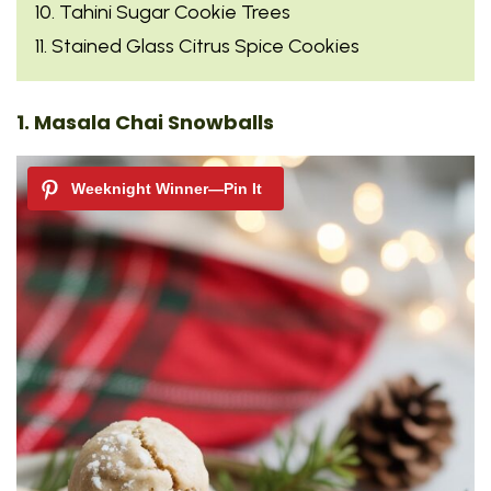
10. Tahini Sugar Cookie Trees
11. Stained Glass Citrus Spice Cookies
1. Masala Chai Snowballs