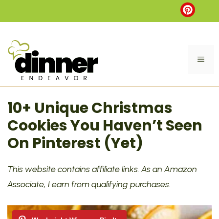
Skip
to
content
ME
10+ Unique Christmas
Cookies You Haven’t Seen
On Pinterest (Yet)
This website contains affiliate links. As an Amazon
Associate, I earn from qualifying purchases.