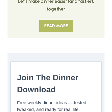
Let’s make dinner easier (and tastier),
together.
READ MORE
Join The Dinner
Download
Free weekly dinner ideas — tested,
tweaked, and ready for real life.