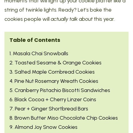
moments that will light up your cookie platter like a
string of twinkle lights. Ready? Let’s bake the
cookies people will
actually talk about
this year.
Table of Contents
1. Masala Chai Snowballs
2. Toasted Sesame & Orange Cookies
3. Salted Maple Cornbread Cookies
4. Pine Nut Rosemary Wreath Cookies
5. Cranberry Pistachio Biscotti Sandwiches
6. Black Cocoa + Cherry Linzer Coins
7. Pear + Ginger Shortbread Bars
8. Brown Butter Miso Chocolate Chip Cookies
9. Almond Joy Snow Cookies