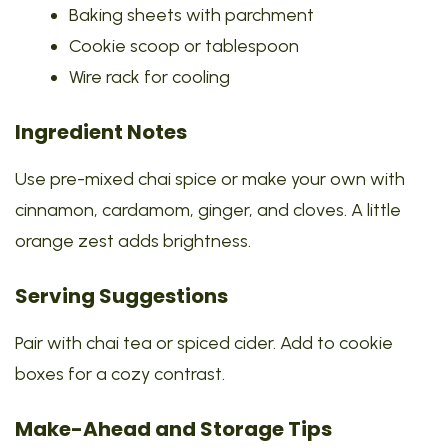
Baking sheets with parchment
Cookie scoop or tablespoon
Wire rack for cooling
Ingredient Notes
Use pre-mixed chai spice or make your own with
cinnamon, cardamom, ginger, and cloves. A little
orange zest adds brightness.
Serving Suggestions
Pair with chai tea or spiced cider. Add to cookie
boxes for a cozy contrast.
Make-Ahead and Storage Tips