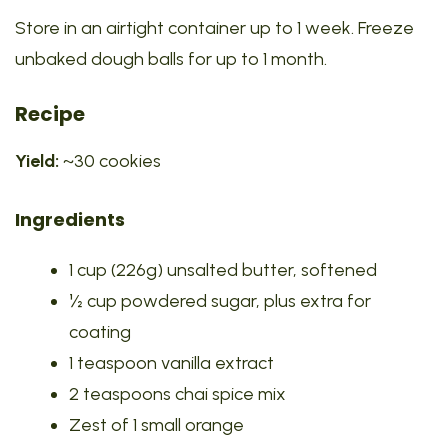
Store in an airtight container up to 1 week. Freeze
unbaked dough balls for up to 1 month.
Recipe
Yield:
~30 cookies
Ingredients
1 cup (226g) unsalted butter, softened
½ cup powdered sugar, plus extra for
coating
1 teaspoon vanilla extract
2 teaspoons chai spice mix
Zest of 1 small orange