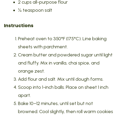
2 cups all-purpose flour
¼ teaspoon salt
Instructions
Preheat oven to 350°F (175°C). Line baking
sheets with parchment.
Cream butter and powdered sugar until light
and fluffy. Mix in vanilla, chai spice, and
orange zest.
Add flour and salt. Mix until dough forms.
Scoop into 1-inch balls. Place on sheet 1 inch
apart.
Bake 10–12 minutes, until set but not
browned. Cool slightly, then roll warm cookies