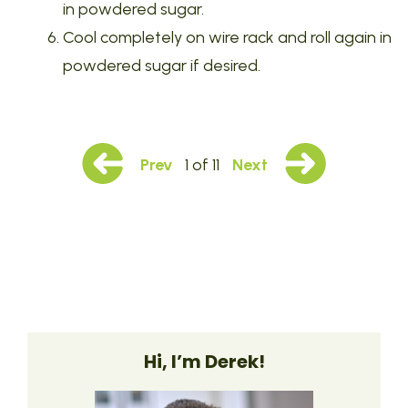
in powdered sugar.
Cool completely on wire rack and roll again in
powdered sugar if desired.
Prev
1 of 11
Next
Hi, I’m Derek!