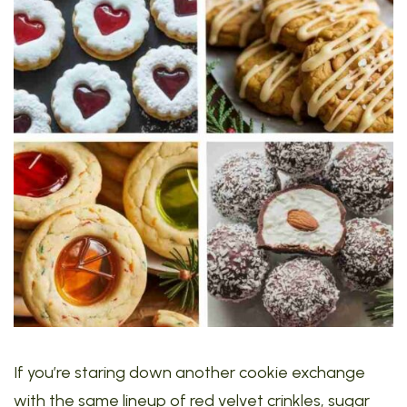
If you’re staring down another cookie exchange
with the same lineup of red velvet crinkles, sugar