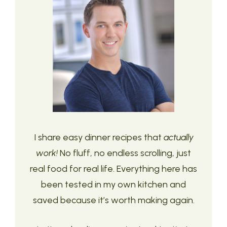
I share easy dinner recipes that
actually
work!
No fluff, no endless scrolling, just
real food for real life. Everything here has
been tested in my own kitchen and
saved because it’s worth making again.