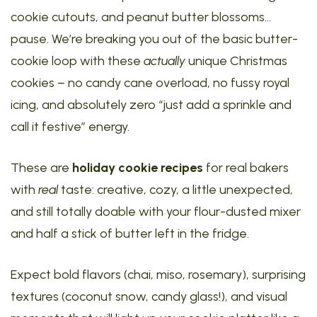
cookie cutouts, and peanut butter blossoms…
pause. We’re breaking you out of the basic butter-
cookie loop with these
actually
unique Christmas
cookies – no candy cane overload, no fussy royal
icing, and absolutely zero “just add a sprinkle and
call it festive” energy.
These are
holiday cookie recipes
for real bakers
with
real
taste: creative, cozy, a little unexpected,
and still totally doable with your flour-dusted mixer
and half a stick of butter left in the fridge.
Expect bold flavors (chai, miso, rosemary), surprising
textures (coconut snow, candy glass!), and visual