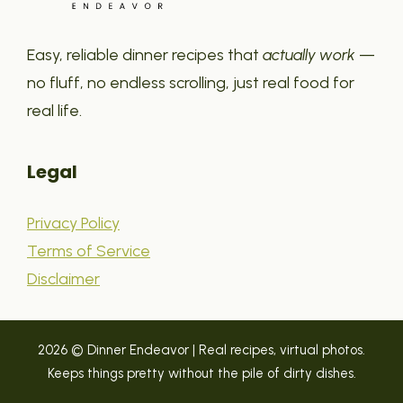
Easy, reliable dinner recipes that
actually work
—
no fluff, no endless scrolling, just real food for
real life.
Legal
Privacy Policy
Terms of Service
Disclaimer
2026 © Dinner Endeavor | Real recipes, virtual photos.
Keeps things pretty without the pile of dirty dishes.