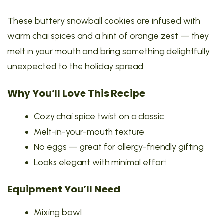
These buttery snowball cookies are infused with
warm chai spices and a hint of orange zest — they
melt in your mouth and bring something delightfully
unexpected to the holiday spread.
Why You’ll Love This Recipe
Cozy chai spice twist on a classic
Melt-in-your-mouth texture
No eggs — great for allergy-friendly gifting
Looks elegant with minimal effort
Equipment You’ll Need
Mixing bowl