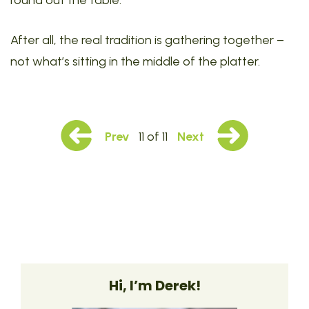
round out the table.
After all, the real tradition is gathering together –
not what’s sitting in the middle of the platter.
Prev
11 of 11
Next
Hi, I’m Derek!