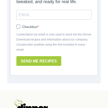
tweaked, and ready for real life.
Checkbox
I understand my email is only used to send me the Dinner
Download recipes and information about our company.
Unsubscribe anytime using the link included in every
email.
SEND ME RECIPES