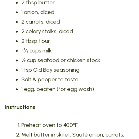
2 tbsp butter
1 onion, diced
2 carrots, diced
2 celery stalks, diced
2 tbsp flour
1 ½ cups milk
½ cup seafood or chicken stock
1 tsp Old Bay seasoning
Salt & pepper to taste
1 egg, beaten (for egg wash)
Instructions
Preheat oven to 400°F.
Melt butter in skillet. Sauté onion, carrots,