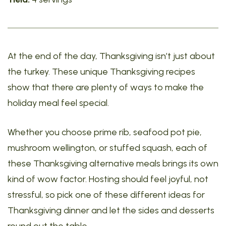
At the end of the day, Thanksgiving isn’t just about
the turkey. These unique Thanksgiving recipes
show that there are plenty of ways to make the
holiday meal feel special.
Whether you choose prime rib, seafood pot pie,
mushroom wellington, or stuffed squash, each of
these Thanksgiving alternative meals brings its own
kind of wow factor. Hosting should feel joyful, not
stressful, so pick one of these different ideas for
Thanksgiving dinner and let the sides and desserts