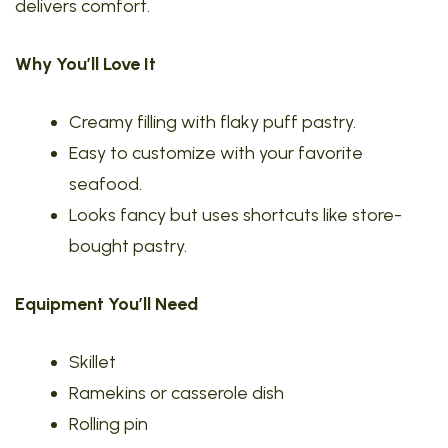
delivers comfort.
Why You’ll Love It
Creamy filling with flaky puff pastry.
Easy to customize with your favorite
seafood.
Looks fancy but uses shortcuts like store-
bought pastry.
Equipment You’ll Need
Skillet
Ramekins or casserole dish
Rolling pin