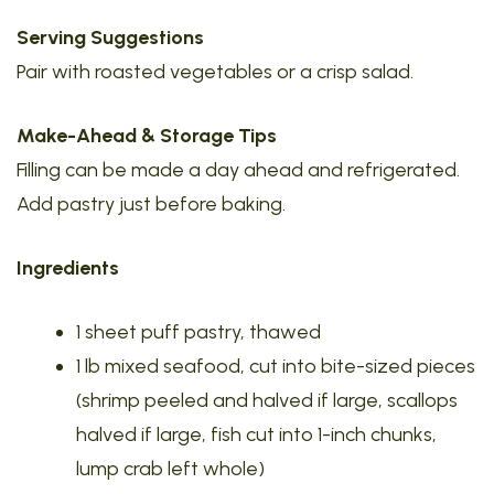
Serving Suggestions
Pair with roasted vegetables or a crisp salad.
Make-Ahead & Storage Tips
Filling can be made a day ahead and refrigerated.
Add pastry just before baking.
Ingredients
1 sheet puff pastry, thawed
1 lb mixed seafood, cut into bite-sized pieces
(shrimp peeled and halved if large, scallops
halved if large, fish cut into 1-inch chunks,
lump crab left whole)