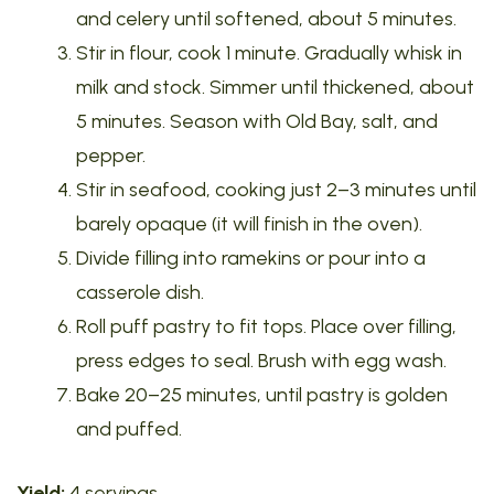
and celery until softened, about 5 minutes.
Stir in flour, cook 1 minute. Gradually whisk in
milk and stock. Simmer until thickened, about
5 minutes. Season with Old Bay, salt, and
pepper.
Stir in seafood, cooking just 2–3 minutes until
barely opaque (it will finish in the oven).
Divide filling into ramekins or pour into a
casserole dish.
Roll puff pastry to fit tops. Place over filling,
press edges to seal. Brush with egg wash.
Bake 20–25 minutes, until pastry is golden
and puffed.
Yield:
4 servings