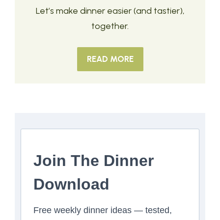
Let’s make dinner easier (and tastier),
together.
READ MORE
Join The Dinner
Download
Free weekly dinner ideas — tested,