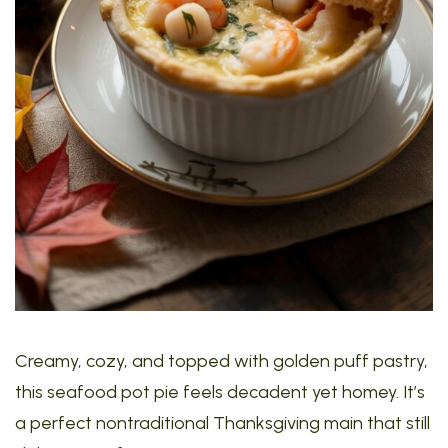
Creamy, cozy, and topped with golden puff pastry,
this seafood pot pie feels decadent yet homey. It’s
a perfect nontraditional Thanksgiving main that still