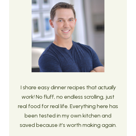
I share easy dinner recipes that
actually
work!
No fluff, no endless scrolling, just
real food for real life. Everything here has
been tested in my own kitchen and
saved because it’s worth making again.