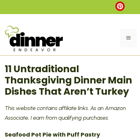
Skip
to
content
ME
11 Untraditional
Thanksgiving Dinner Main
Dishes That Aren’t Turkey
This website contains affiliate links. As an Amazon
Associate, I earn from qualifying purchases.
Seafood Pot Pie with Puff Pastry