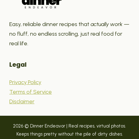
Easy, reliable dinner recipes that
actually work
—
no fluff, no endless scrolling, just real food for
real life.
Legal
Privacy Policy
Terms of Service
Disclaimer
2026 © Dinner Endeavor | Real recipes, virtual photos.
Keeps things pretty without the pile of dirty dishes.