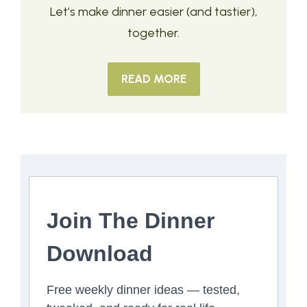
Let’s make dinner easier (and tastier),
together.
READ MORE
Join The Dinner
Download
Free weekly dinner ideas — tested,