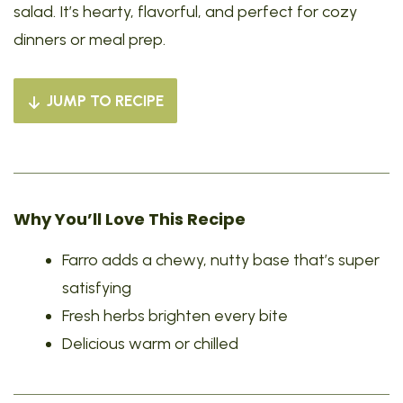
salad. It’s hearty, flavorful, and perfect for cozy
dinners or meal prep.
JUMP TO RECIPE
Why You’ll Love This Recipe
Farro adds a chewy, nutty base that’s super
satisfying
Fresh herbs brighten every bite
Delicious warm or chilled