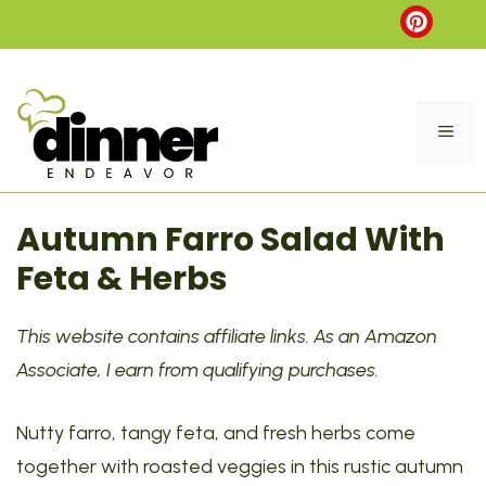
Skip
to
content
ME
Autumn Farro Salad With
Feta & Herbs
This website contains affiliate links. As an Amazon
Associate, I earn from qualifying purchases.
Nutty farro, tangy feta, and fresh herbs come
together with roasted veggies in this rustic autumn