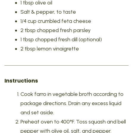
1 tbsp olive oil
Salt & pepper, to taste
1/4 cup crumbled feta cheese
2 tbsp chopped fresh parsley
1 tbsp chopped fresh dill (optional)
2 tbsp lemon vinaigrette
Instructions
Cook farro in vegetable broth according to
package directions. Drain any excess liquid
and set aside.
Preheat oven to 400°F. Toss squash and bell
pepper with olive oil, salt, and pepper.