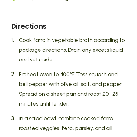
Directions
Cook farro in vegetable broth according to
package directions. Drain any excess liquid
and set aside.
Preheat oven to 400°F. Toss squash and
bell pepper with olive oil, salt, and pepper.
Spread on a sheet pan and roast 20–25
minutes until tender.
In a salad bowl, combine cooked farro,
roasted veggies, feta, parsley, and dill.