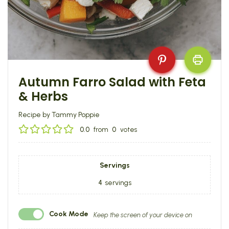
Autumn Farro Salad with Feta
& Herbs
Recipe by Tammy Poppie
0.0
from
0
votes
Servings
4
servings
Cook Mode
Keep the screen of your device on