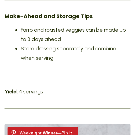
Make-Ahead and Storage Tips
Farro and roasted veggies can be made up
to 3 days ahead
Store dressing separately and combine
when serving
Yield:
4 servings