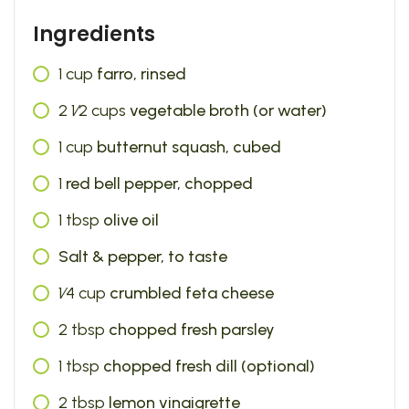
Ingredients
1
cup
farro, rinsed
2 1⁄2
cups
vegetable broth (or water)
1
cup
butternut squash, cubed
1
red bell pepper, chopped
1
tbsp
olive oil
Salt & pepper, to taste
1⁄4
cup
crumbled feta cheese
2
tbsp
chopped fresh parsley
1
tbsp
chopped fresh dill (optional)
2
tbsp
lemon vinaigrette