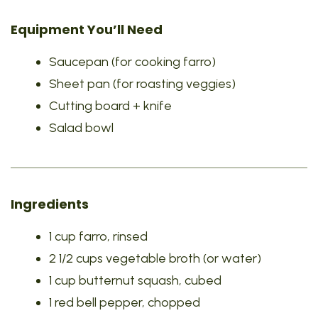
Equipment You’ll Need
Saucepan (for cooking farro)
Sheet pan (for roasting veggies)
Cutting board + knife
Salad bowl
Ingredients
1 cup farro, rinsed
2 1/2 cups vegetable broth (or water)
1 cup butternut squash, cubed
1 red bell pepper, chopped