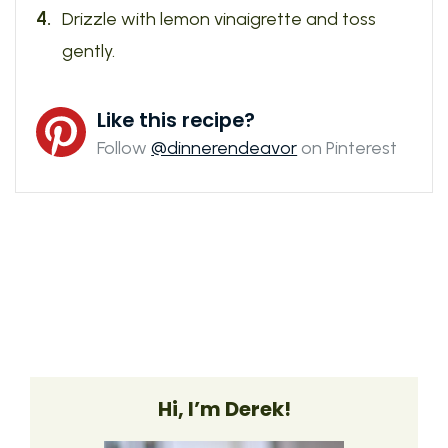
Drizzle with lemon vinaigrette and toss
gently.
Like this recipe?
Follow
@dinnerendeavor
on Pinterest
Hi, I’m Derek!