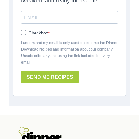
tweaked, and ready for real life.
Checkbox
I understand my email is only used to send me the Dinner
Download recipes and information about our company.
Unsubscribe anytime using the link included in every
email.
SEND ME RECIPES