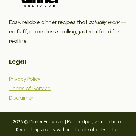
Easy, reliable dinner recipes that
actually work
—
no fluff, no endless scrolling, just real food for
real life.
Legal
Privacy Policy
Terms of Service
Disclaimer
2026 © Dinner Endeavor | Real recipes, virtual photos.
Keeps things pretty without the pile of dirty dishes.