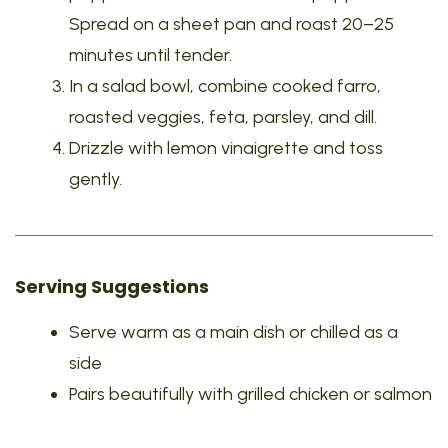
Spread on a sheet pan and roast 20–25
minutes until tender.
In a salad bowl, combine cooked farro,
roasted veggies, feta, parsley, and dill.
Drizzle with lemon vinaigrette and toss
gently.
Serving Suggestions
Serve warm as a main dish or chilled as a
side
Pairs beautifully with grilled chicken or salmon