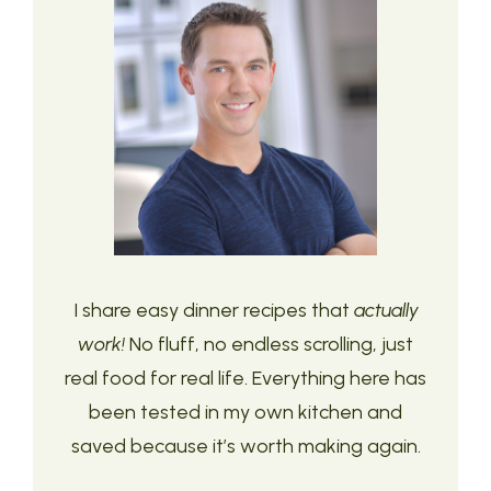
I share easy dinner recipes that
actually
work!
No fluff, no endless scrolling, just
real food for real life. Everything here has
been tested in my own kitchen and
saved because it’s worth making again.