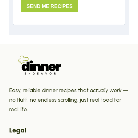
SEND ME RECIPES
Easy, reliable dinner recipes that
actually work
—
no fluff, no endless scrolling, just real food for
real life.
Legal