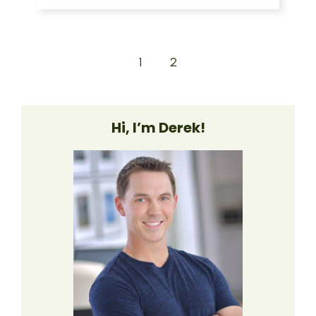
1
2
Hi, I’m Derek!