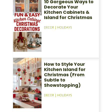
10 Gorgeous Ways to
Decorate Your
Kitchen Cabinets &
Island for Christmas
DECOR
|
HOLIDAYS
How to Style Your
Kitchen Island for
Christmas (From
Subtle to
Showstopping)
DECOR
|
HOLIDAYS