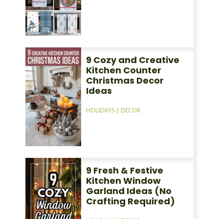
9 Cozy and Creative
Kitchen Counter
Christmas Decor
Ideas
HOLIDAYS
|
DECOR
9 Fresh & Festive
Kitchen Window
Garland Ideas (No
Crafting Required)