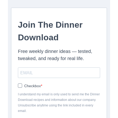
Join The Dinner
Download
Free weekly dinner ideas — tested,
tweaked, and ready for real life.
Checkbox
I understand my email is only used to send me the Dinner
Download recipes and information about our company.
Unsubscribe anytime using the link included in every
email.