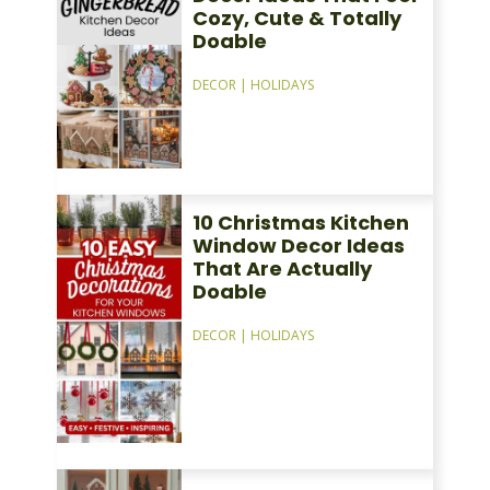
Cozy, Cute & Totally
Doable
DECOR
|
HOLIDAYS
10 Christmas Kitchen
Window Decor Ideas
That Are Actually
Doable
DECOR
|
HOLIDAYS