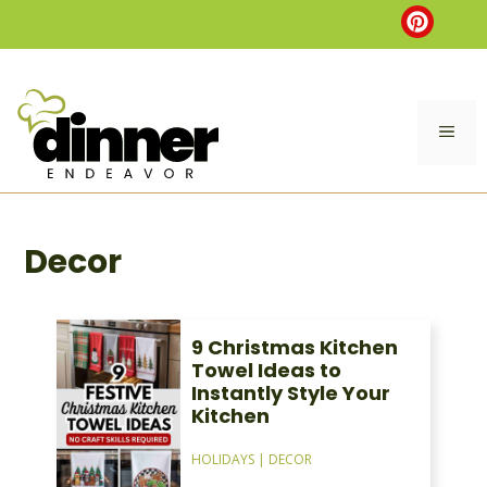
Skip
to
content
ME
Decor
9 Christmas Kitchen
Towel Ideas to
Instantly Style Your
Kitchen
HOLIDAYS
|
DECOR