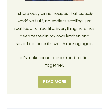
I share easy dinner recipes that
actually
work!
No fluff, no endless scrolling, just
real food for real life. Everything here has
been tested in my own kitchen and
saved because it’s worth making again.
Let’s make dinner easier (and tastier),
together.
READ MORE