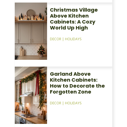
Christmas Village
Above Kitchen
Cabinets: A Cozy
World Up High
DECOR
|
HOLIDAYS
Garland Above
Kitchen Cabinets:
How to Decorate the
Forgotten Zone
DECOR
|
HOLIDAYS