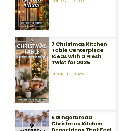
HOLIDAYS
|
DECOR
7 Christmas Kitchen
Table Centerpiece
Ideas with a Fresh
Twist for 2025
DECOR
|
HOLIDAYS
9 Gingerbread
Christmas Kitchen
Decor Ideas That Feel