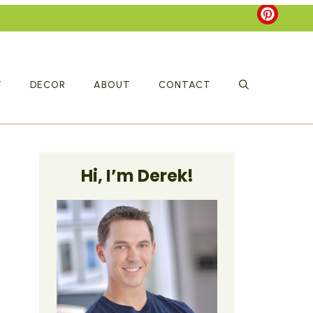
T
DECOR
ABOUT
CONTACT
Hi, I’m Derek!