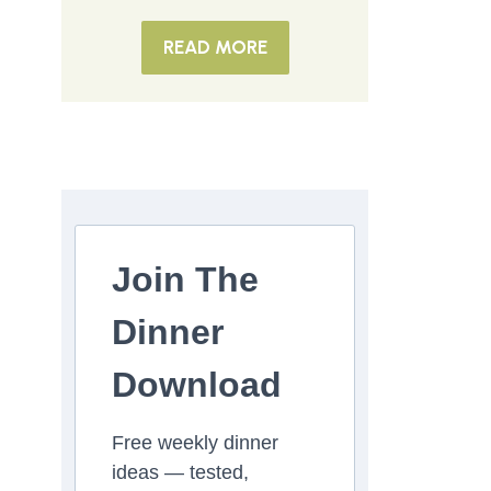
READ MORE
Join The
Dinner
Download
Free weekly dinner
ideas — tested,