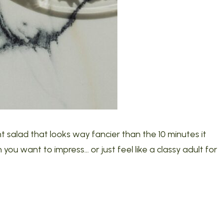
t salad that looks way fancier than the 10 minutes it
you want to impress… or just feel like a classy adult for