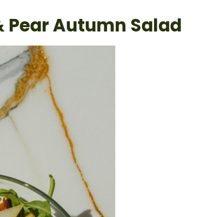
& Pear Autumn Salad