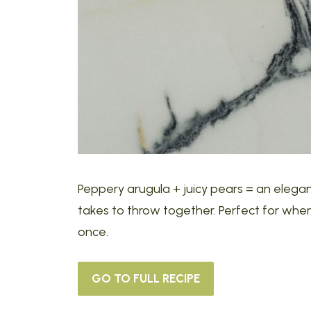
Peppery arugula + juicy pears = an elegan
takes to throw together. Perfect for when 
once.
GO TO FULL RECIPE