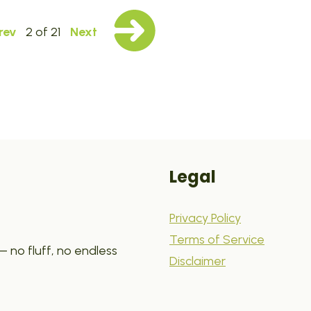
rev
2 of 21
Next
Legal
Privacy Policy
Terms of Service
 no fluff, no endless
Disclaimer