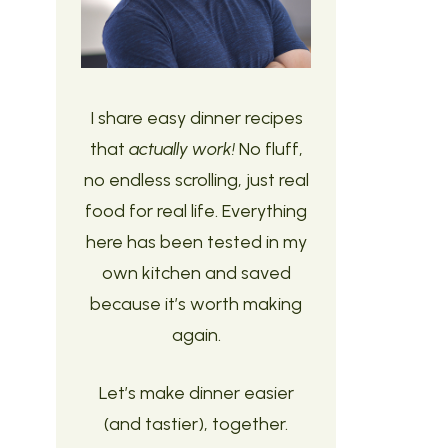
I share easy dinner recipes
that
actually work!
No fluff,
no endless scrolling, just real
food for real life. Everything
here has been tested in my
own kitchen and saved
because it’s worth making
again.
Let’s make dinner easier
(and tastier), together.