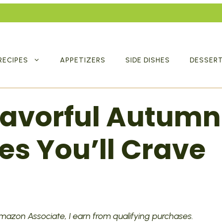
RECIPES
APPETIZERS
SIDE DISHES
DESSER
Flavorful Autumn
es You’ll Crave
 Amazon Associate, I earn from qualifying purchases.