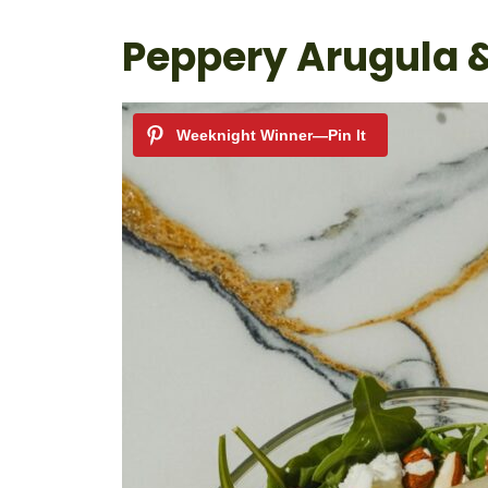
Peppery Arugula 