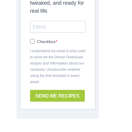
tweaked, and ready for
real life.
Checkbox
I understand my email is only used
to send me the Dinner Download
recipes and information about our
company. Unsubscribe anytime
using the link included in every
email.
SEND ME RECIPES