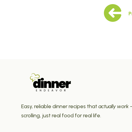
P
Easy, reliable dinner recipes that
actually work
—
scrolling, just real food for real life.