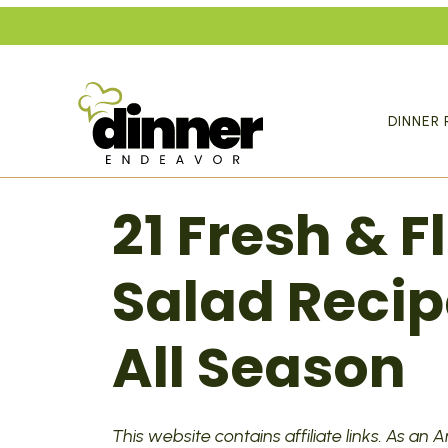
Skip
to
content
DINNER 
21 Fresh & 
Salad Recip
All Season
This website contains affiliate links. As an