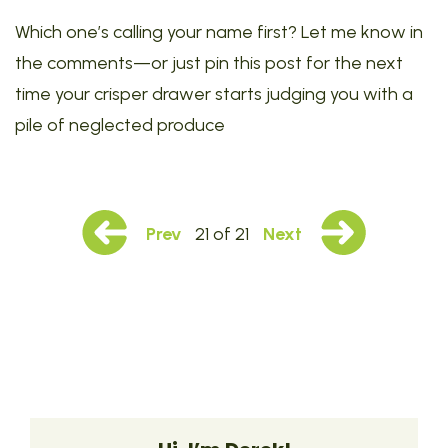
Which one’s calling your name first? Let me know in
the comments—or just pin this post for the next
time your crisper drawer starts judging you with a
pile of neglected produce
Prev
21 of 21
Next