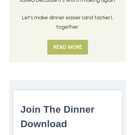
saved because it’s worth making again.
Let’s make dinner easier (and tastier),
together.
READ MORE
Join The Dinner
Download