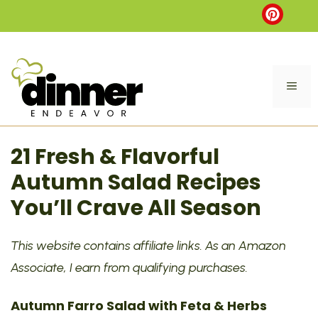
Skip
to
content
ME
21 Fresh & Flavorful
Autumn Salad Recipes
You’ll Crave All Season
This website contains affiliate links. As an Amazon
Associate, I earn from qualifying purchases.
Autumn Farro Salad with Feta & Herbs