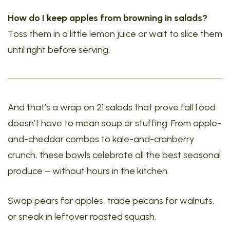
How do I keep apples from browning in salads?
Toss them in a little lemon juice or wait to slice them
until right before serving.
And that’s a wrap on 21 salads that prove fall food
doesn’t have to mean soup or stuffing. From apple-
and-cheddar combos to kale-and-cranberry
crunch, these bowls celebrate all the best seasonal
produce – without hours in the kitchen.
Swap pears for apples, trade pecans for walnuts,
or sneak in leftover roasted squash.