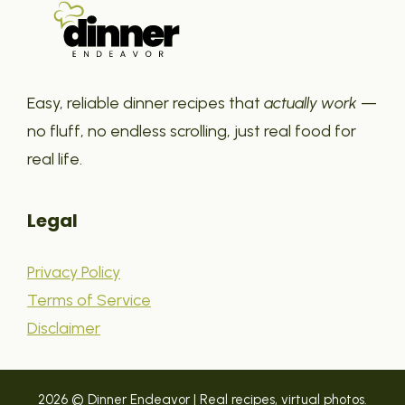
Easy, reliable dinner recipes that
actually work
—
no fluff, no endless scrolling, just real food for
real life.
Legal
Privacy Policy
Terms of Service
Disclaimer
2026 © Dinner Endeavor | Real recipes, virtual photos.