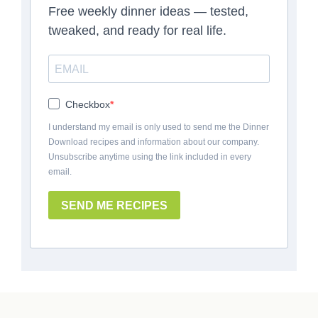
Free weekly dinner ideas — tested,
tweaked, and ready for real life.
Checkbox
I understand my email is only used to send me the Dinner
Download recipes and information about our company.
Unsubscribe anytime using the link included in every
email.
SEND ME RECIPES