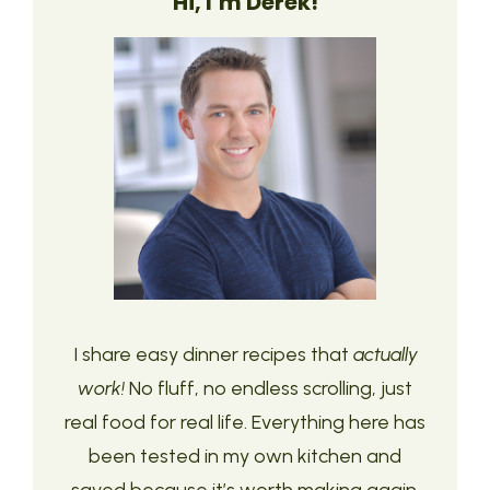
Hi, I’m Derek!
I share easy dinner recipes that
actually
work!
No fluff, no endless scrolling, just
real food for real life. Everything here has
been tested in my own kitchen and