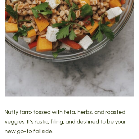
Nutty farro tossed with feta, herbs, and roasted
veggies. It’s rustic, filling, and destined to be your
new go-to fall side.