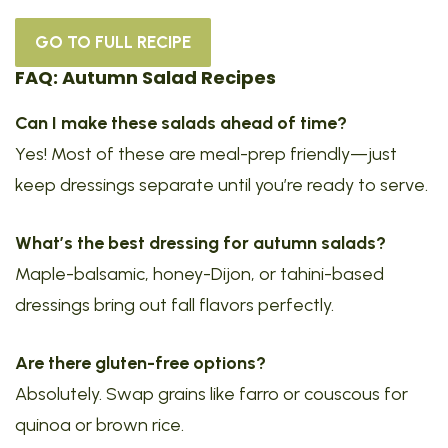
GO TO FULL RECIPE
FAQ: Autumn Salad Recipes
Can I make these salads ahead of time?
Yes! Most of these are meal-prep friendly—just
keep dressings separate until you’re ready to serve.
What’s the best dressing for autumn salads?
Maple-balsamic, honey-Dijon, or tahini-based
dressings bring out fall flavors perfectly.
Are there gluten-free options?
Absolutely. Swap grains like farro or couscous for
quinoa or brown rice.