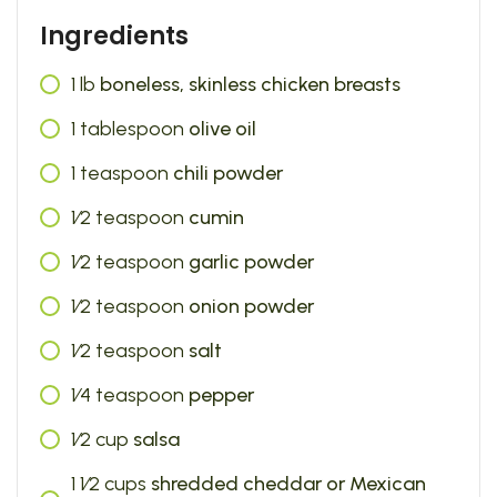
Ingredients
1
lb
boneless, skinless chicken breasts
1
tablespoon
olive oil
1
teaspoon
chili powder
1⁄2
teaspoon
cumin
1⁄2
teaspoon
garlic powder
1⁄2
teaspoon
onion powder
1⁄2
teaspoon
salt
1⁄4
teaspoon
pepper
1⁄2
cup
salsa
1 1⁄2
cups
shredded cheddar or Mexican