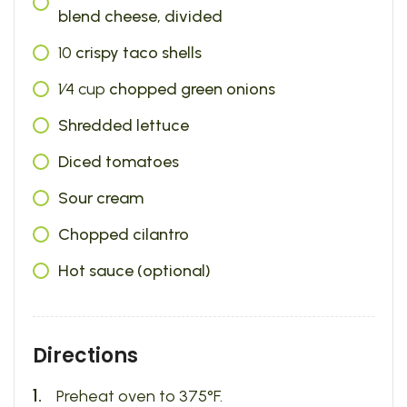
blend cheese, divided
10
crispy taco shells
1⁄4
cup
chopped green onions
Shredded lettuce
Diced tomatoes
Sour cream
Chopped cilantro
Hot sauce (optional)
Directions
Preheat oven to 375°F.