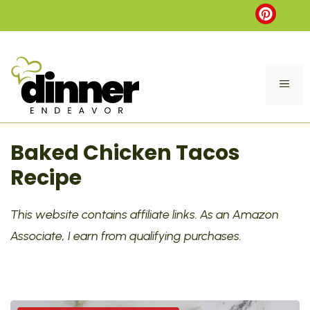
Skip
to
content
ME
Baked Chicken Tacos
Recipe
This website contains affiliate links. As an Amazon
Associate, I earn from qualifying purchases.