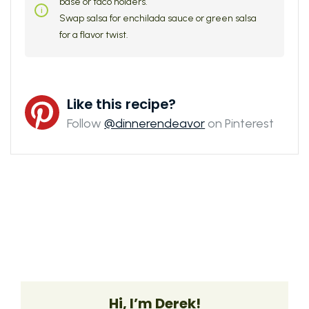
base or taco holders.
Swap salsa for enchilada sauce or green salsa
for a flavor twist.
Like this recipe?
Follow
@dinnerendeavor
on Pinterest
Hi, I’m Derek!