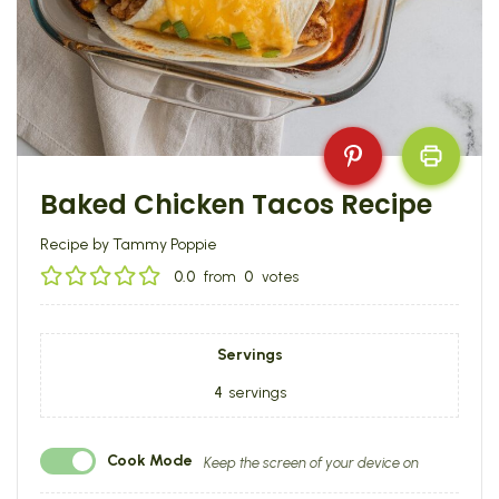
Baked Chicken Tacos Recipe
Recipe by Tammy Poppie
0.0
from
0
votes
Servings
4
servings
Cook Mode
Keep the screen of your device on