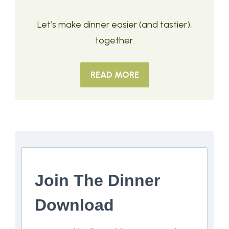
Let’s make dinner easier (and tastier),
together.
READ MORE
Join The Dinner
Download