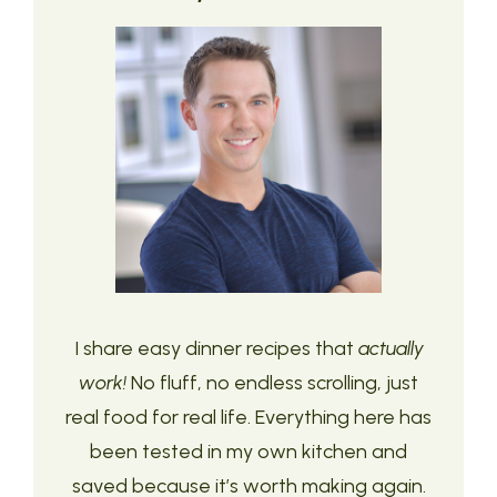
I share easy dinner recipes that
actually
work!
No fluff, no endless scrolling, just
real food for real life. Everything here has
been tested in my own kitchen and
saved because it’s worth making again.