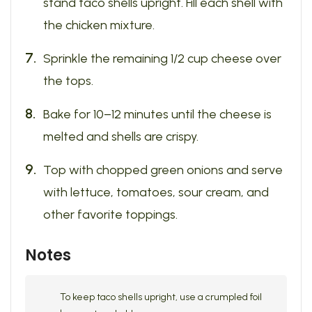
stand taco shells upright. Fill each shell with
the chicken mixture.
Sprinkle the remaining 1/2 cup cheese over
the tops.
Bake for 10–12 minutes until the cheese is
melted and shells are crispy.
Top with chopped green onions and serve
with lettuce, tomatoes, sour cream, and
other favorite toppings.
Notes
To keep taco shells upright, use a crumpled foil