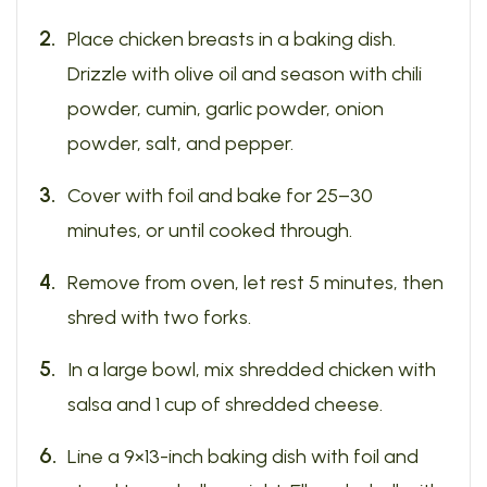
Place chicken breasts in a baking dish.
Drizzle with olive oil and season with chili
powder, cumin, garlic powder, onion
powder, salt, and pepper.
Cover with foil and bake for 25–30
minutes, or until cooked through.
Remove from oven, let rest 5 minutes, then
shred with two forks.
In a large bowl, mix shredded chicken with
salsa and 1 cup of shredded cheese.
Line a 9×13-inch baking dish with foil and