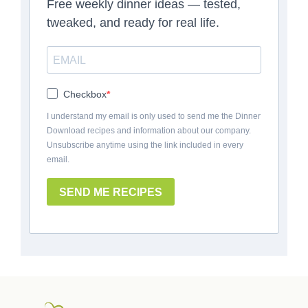
Free weekly dinner ideas — tested,
tweaked, and ready for real life.
Checkbox
I understand my email is only used to send me the Dinner
Download recipes and information about our company.
Unsubscribe anytime using the link included in every
email.
SEND ME RECIPES