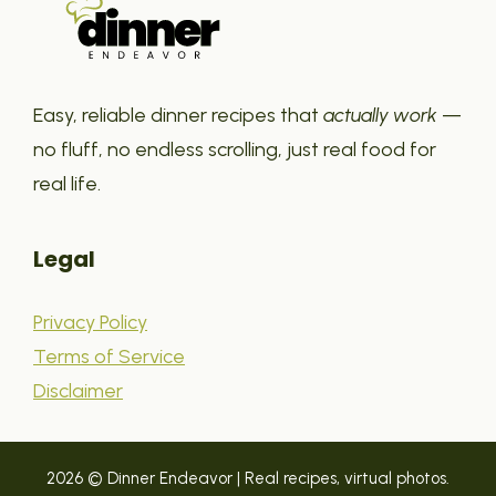
Easy, reliable dinner recipes that
actually work
—
no fluff, no endless scrolling, just real food for
real life.
Legal
Privacy Policy
Terms of Service
Disclaimer
2026 © Dinner Endeavor | Real recipes, virtual photos.