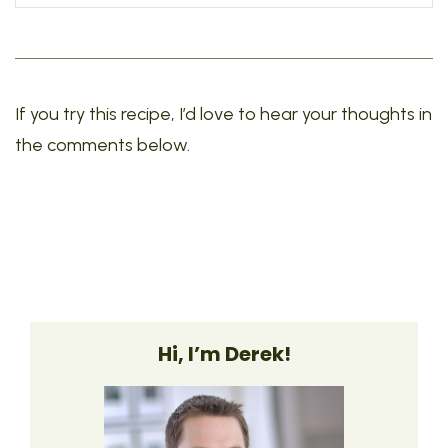
If you try this recipe, I’d love to hear your thoughts in
the comments below.
Hi, I’m Derek!