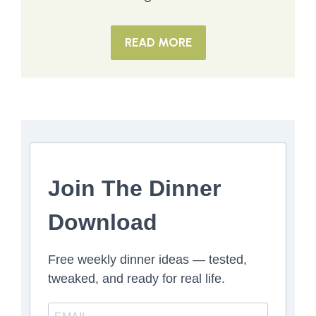
READ MORE
Join The Dinner
Download
Free weekly dinner ideas — tested,
tweaked, and ready for real life.