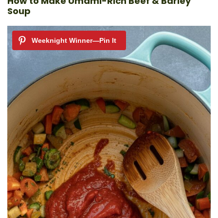
How to Make Umami-Rich Beef & Barley
Soup