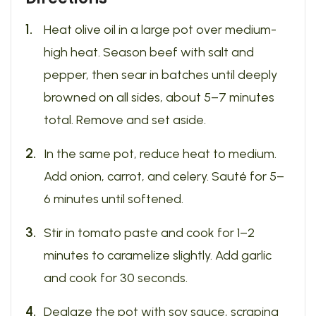
Heat olive oil in a large pot over medium-
high heat. Season beef with salt and
pepper, then sear in batches until deeply
browned on all sides, about 5–7 minutes
total. Remove and set aside.
In the same pot, reduce heat to medium.
Add onion, carrot, and celery. Sauté for 5–
6 minutes until softened.
Stir in tomato paste and cook for 1–2
minutes to caramelize slightly. Add garlic
and cook for 30 seconds.
Deglaze the pot with soy sauce, scraping