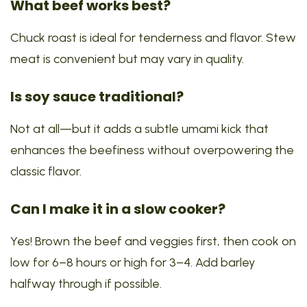
What beef works best?
Chuck roast is ideal for tenderness and flavor. Stew
meat is convenient but may vary in quality.
Is soy sauce traditional?
Not at all—but it adds a subtle umami kick that
enhances the beefiness without overpowering the
classic flavor.
Can I make it in a slow cooker?
Yes! Brown the beef and veggies first, then cook on
low for 6–8 hours or high for 3–4. Add barley
halfway through if possible.