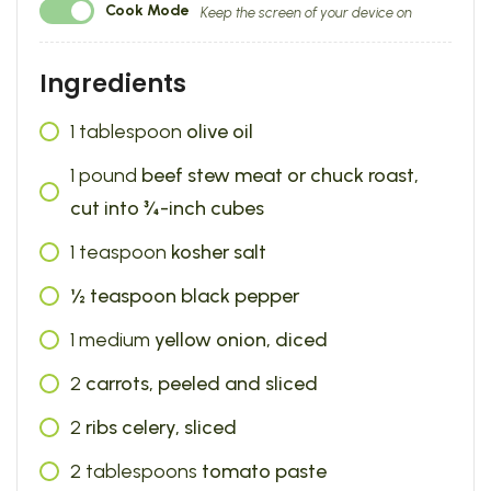
Cook Mode
Keep the screen of your device on
Ingredients
1
tablespoon
olive oil
1
pound
beef stew meat or chuck roast,
cut into ¾-inch cubes
1
teaspoon
kosher salt
½ teaspoon black pepper
1
medium
yellow onion, diced
2
carrots, peeled and sliced
2
ribs celery, sliced
2
tablespoons
tomato paste