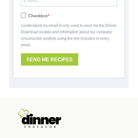
Checkbox
I understand my email is only used to send me the Dinner
Download recipes and information about our company.
Unsubscribe anytime using the link included in every
email.
SEND ME RECIPES