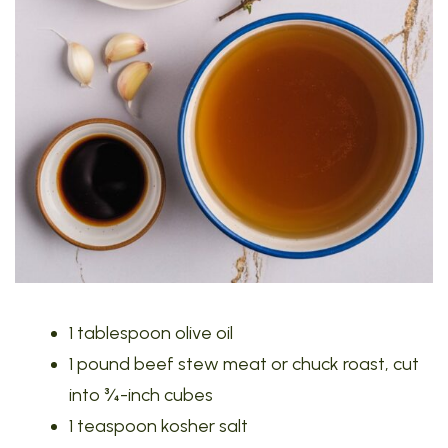
1 tablespoon olive oil
1 pound beef stew meat or chuck roast, cut
into ¾-inch cubes
1 teaspoon kosher salt