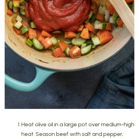
Heat olive oil in a large pot over medium-high
heat. Season beef with salt and pepper,