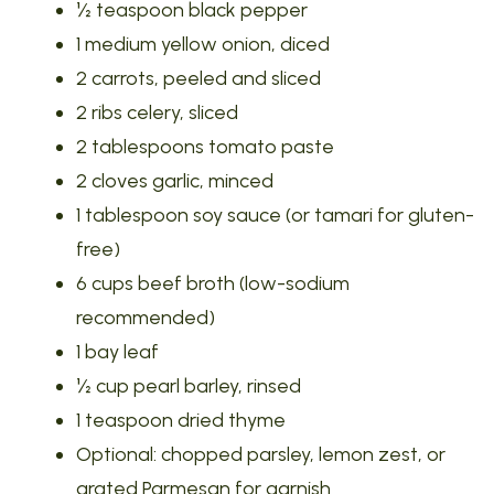
½ teaspoon black pepper
1 medium yellow onion, diced
2 carrots, peeled and sliced
2 ribs celery, sliced
2 tablespoons tomato paste
2 cloves garlic, minced
1 tablespoon soy sauce (or tamari for gluten-
free)
6 cups beef broth (low-sodium
recommended)
1 bay leaf
½ cup pearl barley, rinsed
1 teaspoon dried thyme
Optional: chopped parsley, lemon zest, or
grated Parmesan for garnish