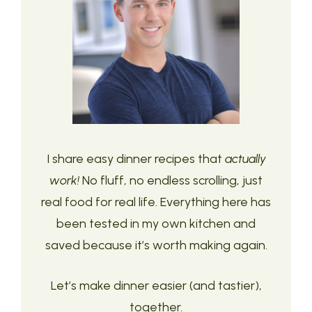
I share easy dinner recipes that
actually
work!
No fluff, no endless scrolling, just
real food for real life. Everything here has
been tested in my own kitchen and
saved because it’s worth making again.
Let’s make dinner easier (and tastier),
together.