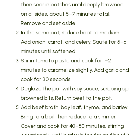
then sear in batches until deeply browned
on all sides, about 5–7 minutes total.
Remove and set aside.
In the same pot, reduce heat to medium.
Add onion, carrot, and celery. Sauté for 5–6
minutes until softened.
Stir in tomato paste and cook for 1–2
minutes to caramelize slightly. Add garlic and
cook for 30 seconds.
Deglaze the pot with soy sauce, scraping up
browned bits. Return beef to the pot.
Add beef broth, bay leaf, thyme, and barley.
Bring to a boil, then reduce to a simmer.
Cover and cook for 40–50 minutes, stirring