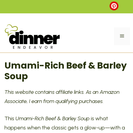
Skip
to
content
ME
Umami-Rich Beef & Barley
Soup
This website contains affiliate links. As an Amazon
Associate, I earn from qualifying purchases.
This
Umami-Rich Beef & Barley Soup
is what
happens when the classic gets a glow-up—with a