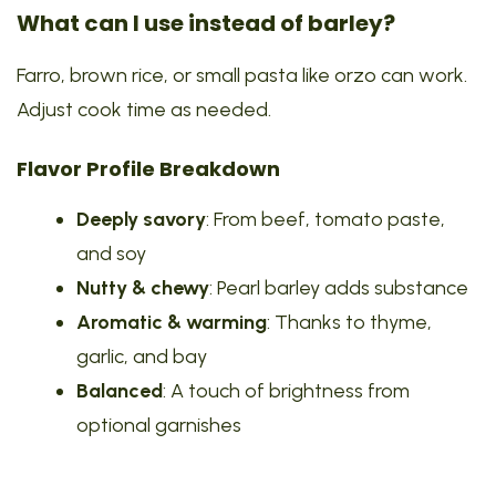
What can I use instead of barley?
Farro, brown rice, or small pasta like orzo can work.
Adjust cook time as needed.
Flavor Profile Breakdown
Deeply savory
: From beef, tomato paste,
and soy
Nutty & chewy
: Pearl barley adds substance
Aromatic & warming
: Thanks to thyme,
garlic, and bay
Balanced
: A touch of brightness from
optional garnishes