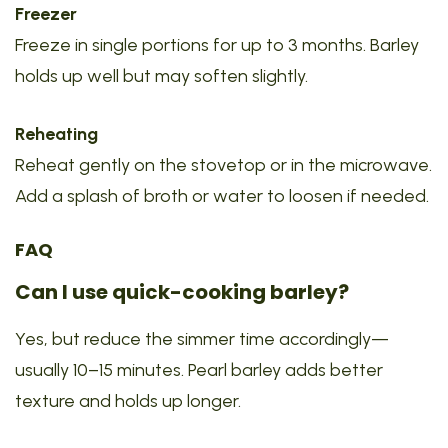
Freezer
Freeze in single portions for up to 3 months. Barley
holds up well but may soften slightly.
Reheating
Reheat gently on the stovetop or in the microwave.
Add a splash of broth or water to loosen if needed.
FAQ
Can I use quick-cooking barley?
Yes, but reduce the simmer time accordingly—
usually 10–15 minutes. Pearl barley adds better
texture and holds up longer.