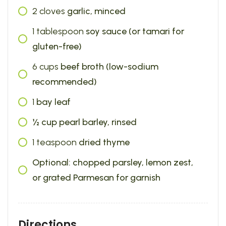
2
cloves
garlic, minced
1
tablespoon
soy sauce (or tamari for
gluten-free)
6
cups
beef broth (low-sodium
recommended)
1
bay leaf
½ cup pearl barley, rinsed
1
teaspoon
dried thyme
Optional: chopped parsley, lemon zest,
or grated Parmesan for garnish
Directions