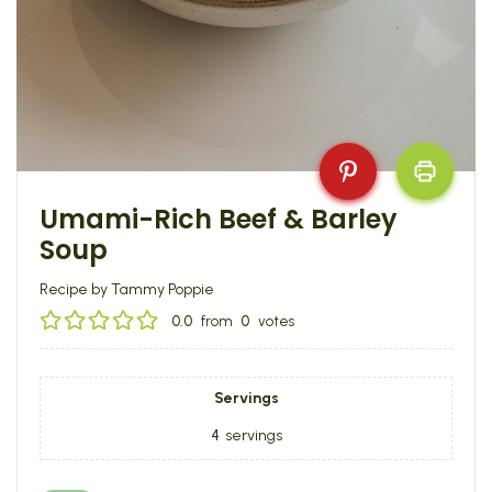
Umami-Rich Beef & Barley
Soup
Recipe by Tammy Poppie
0.0
from
0
votes
Servings
4
servings