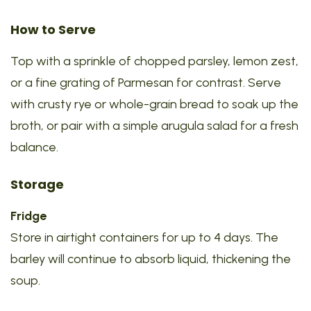
How to Serve
Top with a sprinkle of chopped parsley, lemon zest,
or a fine grating of Parmesan for contrast. Serve
with crusty rye or whole-grain bread to soak up the
broth, or pair with a simple arugula salad for a fresh
balance.
Storage
Fridge
Store in airtight containers for up to 4 days. The
barley will continue to absorb liquid, thickening the
soup.