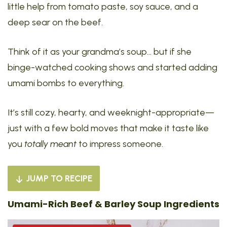
little help from tomato paste, soy sauce, and a
deep sear on the beef.
Think of it as your grandma’s soup… but if she
binge-watched cooking shows and started adding
umami bombs to everything.
It’s still cozy, hearty, and weeknight-appropriate—
just with a few bold moves that make it taste like
you
totally meant
to impress someone.
JUMP TO RECIPE
Umami-Rich Beef & Barley Soup Ingredients