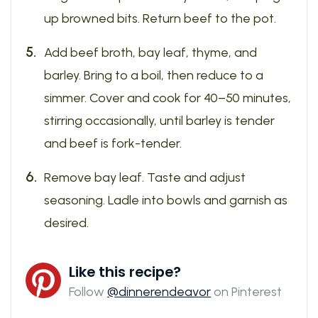
up browned bits. Return beef to the pot.
Add beef broth, bay leaf, thyme, and
barley. Bring to a boil, then reduce to a
simmer. Cover and cook for 40–50 minutes,
stirring occasionally, until barley is tender
and beef is fork-tender.
Remove bay leaf. Taste and adjust
seasoning. Ladle into bowls and garnish as
desired.
Like this recipe?
Follow
@dinnerendeavor
on Pinterest