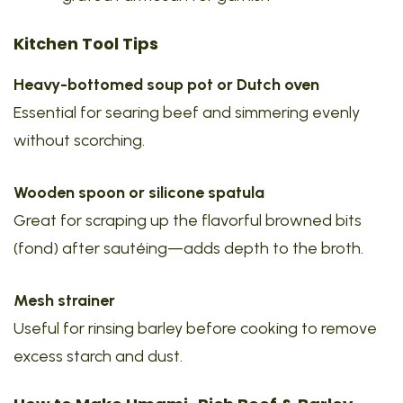
Kitchen Tool Tips
Heavy-bottomed soup pot or Dutch oven
Essential for searing beef and simmering evenly
without scorching.
Wooden spoon or silicone spatula
Great for scraping up the flavorful browned bits
(fond) after sautéing—adds depth to the broth.
Mesh strainer
Useful for rinsing barley before cooking to remove
excess starch and dust.