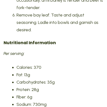
occasionally, until barley is tender and beef is
fork-tender.
Remove bay leaf. Taste and adjust
seasoning. Ladle into bowls and garnish as
desired.
Nutritional Information
Per serving:
Calories: 370
Fat: 13g
Carbohydrates: 35g
Protein: 28g
Fiber: 6g
Sodium: 730mg