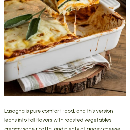
Lasagna is pure comfort food, and this version
leans into fall flavors with roasted vegetables,
creamy sage ricotta, and plenty of gooey cheese.