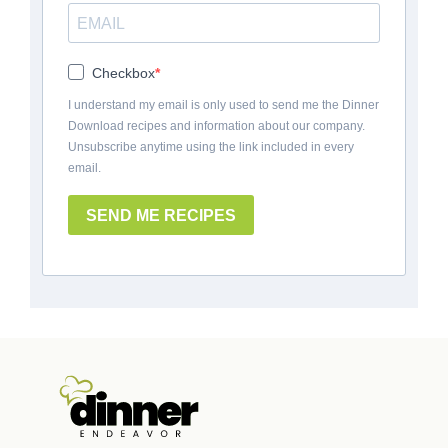
Checkbox
I understand my email is only used to send me the Dinner
Download recipes and information about our company.
Unsubscribe anytime using the link included in every
email.
SEND ME RECIPES