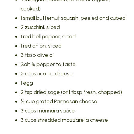
cooked)
1 small butternut squash, peeled and cubed
2 zucchini, sliced
1 red bell pepper, sliced
1 red onion, sliced
3 tbsp olive oil
Salt & pepper to taste
2 cups ricotta cheese
1 egg
2 tsp dried sage (or 1 tbsp fresh, chopped)
½ cup grated Parmesan cheese
3 cups marinara sauce
3 cups shredded mozzarella cheese