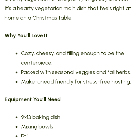
It’s a hearty vegetarian main dish that feels right at
home on a Christmas table.
Why You’ll Love It
Cozy, cheesy, and filling enough to be the
centerpiece.
Packed with seasonal veggies and fall herbs.
Make-ahead friendly for stress-free hosting.
Equipment You’ll Need
9×13 baking dish
Mixing bowls
Foil