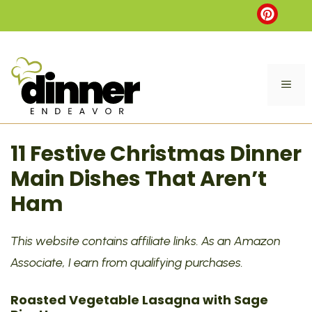
Skip
to
content
ME
11 Festive Christmas Dinner
Main Dishes That Aren’t
Ham
This website contains affiliate links. As an Amazon
Associate, I earn from qualifying purchases.
Roasted Vegetable Lasagna with Sage