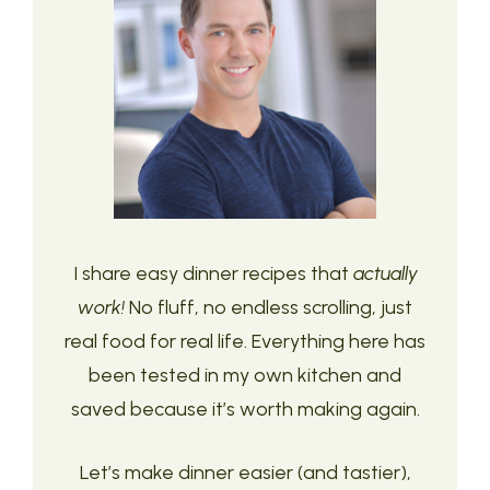
I share easy dinner recipes that
actually
work!
No fluff, no endless scrolling, just
real food for real life. Everything here has
been tested in my own kitchen and
saved because it’s worth making again.
Let’s make dinner easier (and tastier),