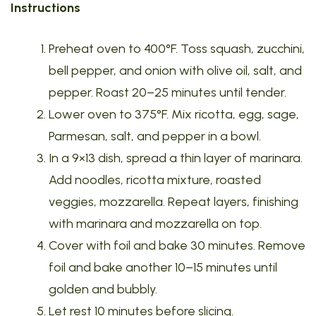
Instructions
Preheat oven to 400°F. Toss squash, zucchini,
bell pepper, and onion with olive oil, salt, and
pepper. Roast 20–25 minutes until tender.
Lower oven to 375°F. Mix ricotta, egg, sage,
Parmesan, salt, and pepper in a bowl.
In a 9×13 dish, spread a thin layer of marinara.
Add noodles, ricotta mixture, roasted
veggies, mozzarella. Repeat layers, finishing
with marinara and mozzarella on top.
Cover with foil and bake 30 minutes. Remove
foil and bake another 10–15 minutes until
golden and bubbly.
Let rest 10 minutes before slicing.