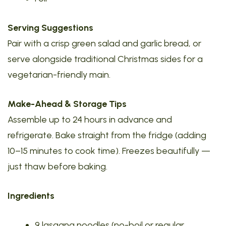
Serving Suggestions
Pair with a crisp green salad and garlic bread, or
serve alongside traditional Christmas sides for a
vegetarian-friendly main.
Make-Ahead & Storage Tips
Assemble up to 24 hours in advance and
refrigerate. Bake straight from the fridge (adding
10–15 minutes to cook time). Freezes beautifully —
just thaw before baking.
Ingredients
9 lasagna noodles (no-boil or regular,