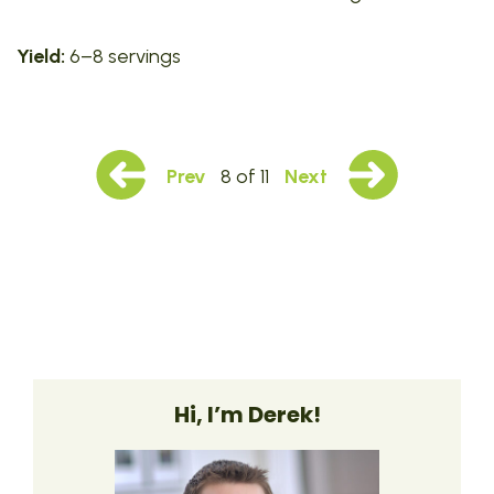
Yield:
6–8 servings
Prev
8 of 11
Next
Hi, I’m Derek!