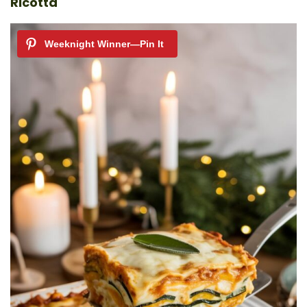
Ricotta