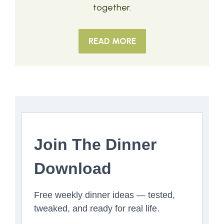
together.
READ MORE
Join The Dinner
Download
Free weekly dinner ideas — tested,
tweaked, and ready for real life.