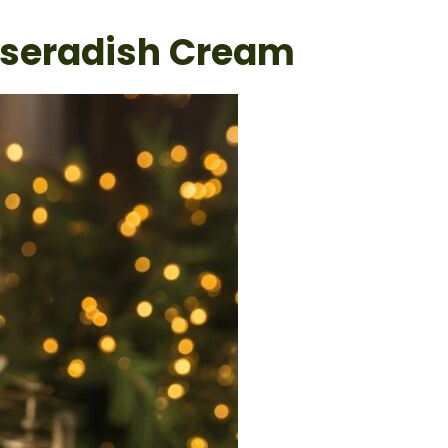
rseradish Cream