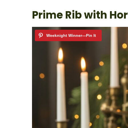
Prime Rib with Ho