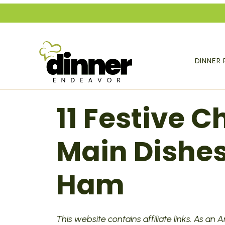
Skip
to
content
DINNER 
11 Festive 
Main Dishes
Ham
This website contains affiliate links. As an