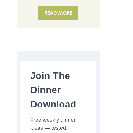
READ MORE
Join The
Dinner
Download
Free weekly dinner
ideas — tested,