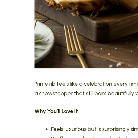
Prime rib feels like a celebration every time
a showstopper that still pairs beautifully 
Why You’ll Love It
Feels luxurious but is surprisingly si