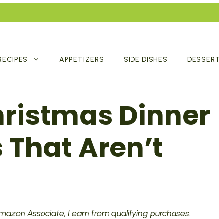
RECIPES
APPETIZERS
SIDE DISHES
DESSER
Christmas Dinner
 That Aren’t
 Amazon Associate, I earn from qualifying purchases.