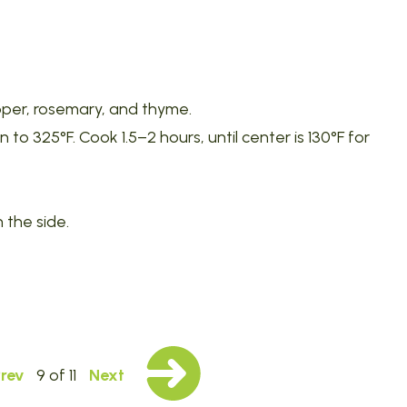
pepper, rosemary, and thyme.
o 325°F. Cook 1.5–2 hours, until center is 130°F for
 the side.
rev
9 of 11
Next