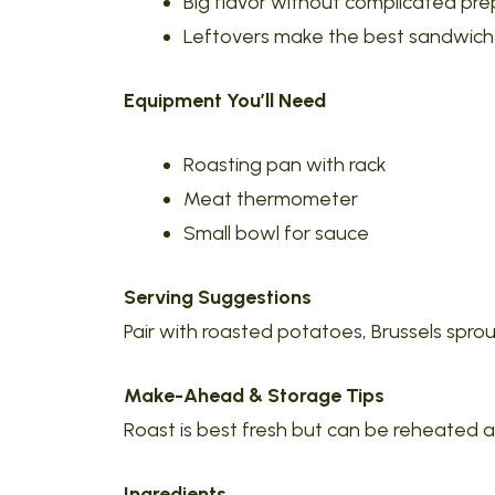
Big flavor without complicated pre
Leftovers make the best sandwich
Equipment You’ll Need
Roasting pan with rack
Meat thermometer
Small bowl for sauce
Serving Suggestions
Pair with roasted potatoes, Brussels sprou
Make-Ahead & Storage Tips
Roast is best fresh but can be reheated
Ingredients