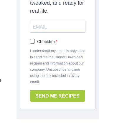
tweaked, and ready for
real life.
Checkbox
I understand my email is only used
to send me the Dinner Download
recipes and information about our
company. Unsubscribe anytime
using the link included in every
s
email.
SEND ME RECIPES