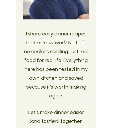
I share easy dinner recipes
that
actually work!
No fluff,
no endless scrolling, just real
food for real life. Everything
here has been tested in my
own kitchen and saved
because it’s worth making
again.
Let’s make dinner easier
(and tastier), together.