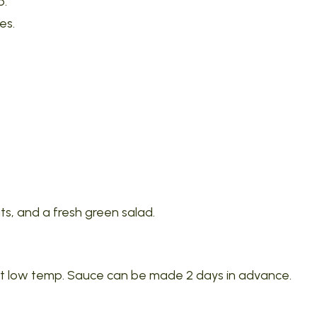
p.
es.
ts, and a fresh green salad.
 at low temp. Sauce can be made 2 days in advance.