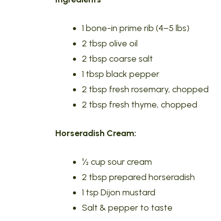
1 bone-in prime rib (4–5 lbs)
2 tbsp olive oil
2 tbsp coarse salt
1 tbsp black pepper
2 tbsp fresh rosemary, chopped
2 tbsp fresh thyme, chopped
Horseradish Cream:
½ cup sour cream
2 tbsp prepared horseradish
1 tsp Dijon mustard
Salt & pepper to taste