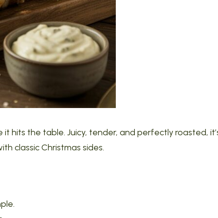
 it hits the table. Juicy, tender, and perfectly roasted, it’
with classic Christmas sides.
mple.