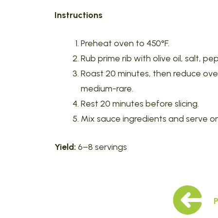
Instructions
Preheat oven to 450°F.
Rub prime rib with olive oil, salt, 
Roast 20 minutes, then reduce oven t
medium-rare.
Rest 20 minutes before slicing.
Mix sauce ingredients and serve on
Yield:
6–8 servings
P