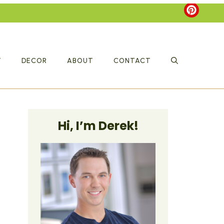
T
DECOR
ABOUT
CONTACT
Hi, I’m Derek!