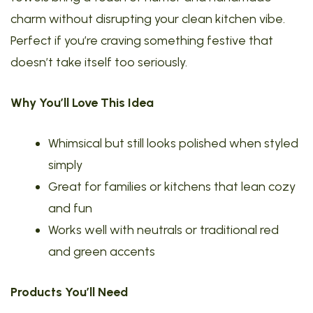
charm without disrupting your clean kitchen vibe.
Perfect if you’re craving something festive that
doesn’t take itself too seriously.
Why You’ll Love This Idea
Whimsical but still looks polished when styled
simply
Great for families or kitchens that lean cozy
and fun
Works well with neutrals or traditional red
and green accents
Products You’ll Need