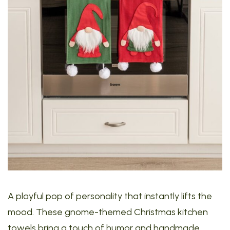
A playful pop of personality that instantly lifts the
mood. These gnome-themed Christmas kitchen
towels bring a touch of humor and handmade