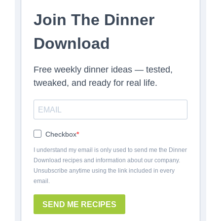
Join The Dinner
Download
Free weekly dinner ideas — tested,
tweaked, and ready for real life.
Checkbox
I understand my email is only used to send me the Dinner
Download recipes and information about our company.
Unsubscribe anytime using the link included in every
email.
SEND ME RECIPES