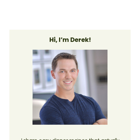
Hi, I’m Derek!