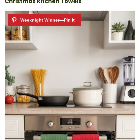
Christmas Kitchen Towels