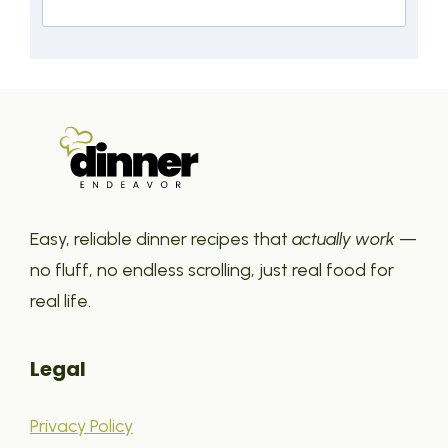
Easy, reliable dinner recipes that
actually work
—
no fluff, no endless scrolling, just real food for
real life.
Legal
Privacy Policy