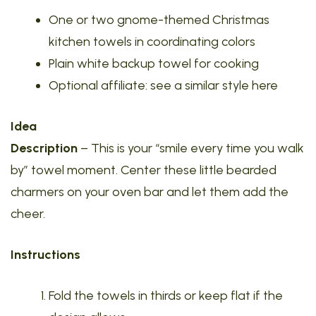
One or two gnome-themed Christmas
kitchen towels in coordinating colors
Plain white backup towel for cooking
Optional affiliate: see a similar style here
Idea
Description
– This is your “smile every time you walk
by” towel moment. Center these little bearded
charmers on your oven bar and let them add the
cheer.
Instructions
Fold the towels in thirds or keep flat if the