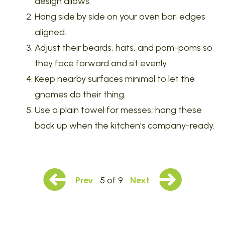
design allows.
Hang side by side on your oven bar, edges
aligned.
Adjust their beards, hats, and pom-poms so
they face forward and sit evenly.
Keep nearby surfaces minimal to let the
gnomes do their thing.
Use a plain towel for messes; hang these
back up when the kitchen’s company-ready.
Prev
5 of 9
Next