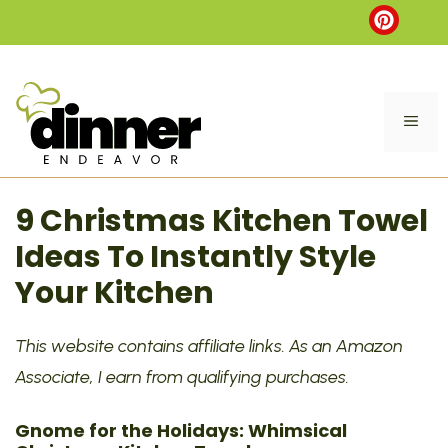
Skip
to
content
ME
9 Christmas Kitchen Towel
Ideas To Instantly Style
Your Kitchen
This website contains affiliate links. As an Amazon
Associate, I earn from qualifying purchases.
Gnome for the Holidays: Whimsical