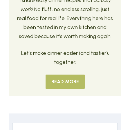
I share easy dinner recipes that
actually
work!
No fluff, no endless scrolling, just
real food for real life. Everything here has
been tested in my own kitchen and
saved because it’s worth making again.
Let’s make dinner easier (and tastier),
together.
READ MORE