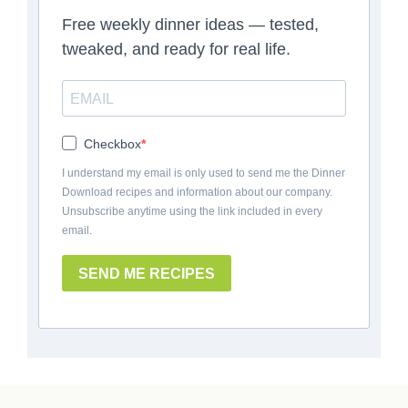
Free weekly dinner ideas — tested,
tweaked, and ready for real life.
Checkbox
I understand my email is only used to send me the Dinner
Download recipes and information about our company.
Unsubscribe anytime using the link included in every
email.
SEND ME RECIPES