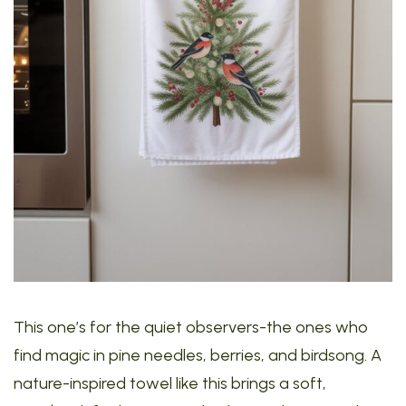
This one’s for the quiet observers-the ones who
find magic in pine needles, berries, and birdsong. A
nature-inspired towel like this brings a soft,