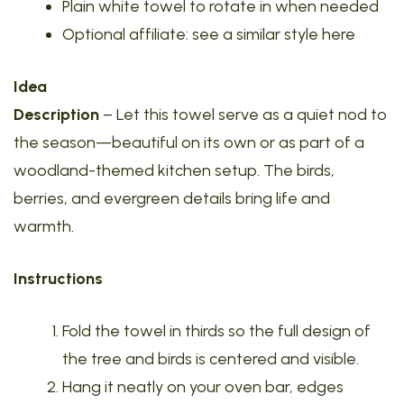
Plain white towel to rotate in when needed
Optional affiliate: see a similar style here
Idea
Description
– Let this towel serve as a quiet nod to
the season—beautiful on its own or as part of a
woodland-themed kitchen setup. The birds,
berries, and evergreen details bring life and
warmth.
Instructions
Fold the towel in thirds so the full design of
the tree and birds is centered and visible.
Hang it neatly on your oven bar, edges