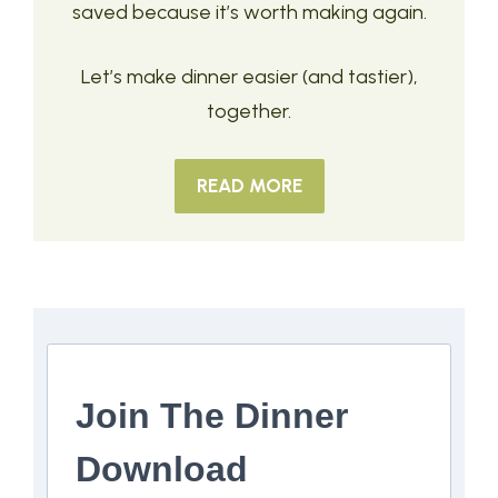
saved because it’s worth making again.
Let’s make dinner easier (and tastier),
together.
READ MORE
Join The Dinner
Download