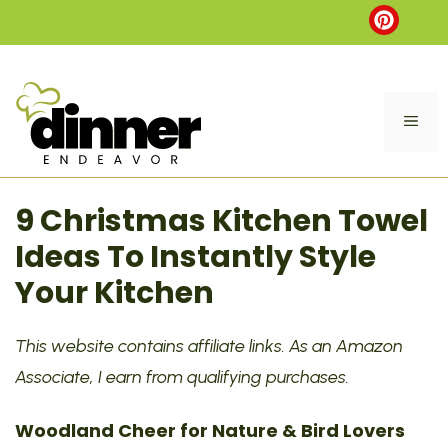
Skip
to
content
ME
9 Christmas Kitchen Towel
Ideas To Instantly Style
Your Kitchen
This website contains affiliate links. As an Amazon
Associate, I earn from qualifying purchases.
Woodland Cheer for Nature & Bird Lovers