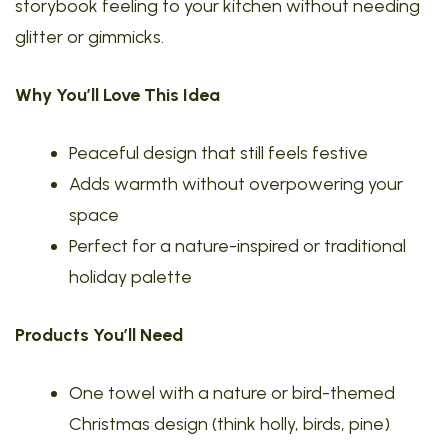
storybook feeling to your kitchen without needing
glitter or gimmicks.
Why You’ll Love This Idea
Peaceful design that still feels festive
Adds warmth without overpowering your
space
Perfect for a nature-inspired or traditional
holiday palette
Products You’ll Need
One towel with a nature or bird-themed
Christmas design (think holly, birds, pine)