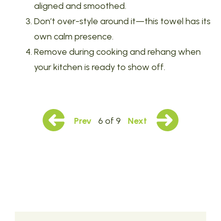
aligned and smoothed.
Don’t over-style around it—this towel has its
own calm presence.
Remove during cooking and rehang when
your kitchen is ready to show off.
Prev
6 of 9
Next