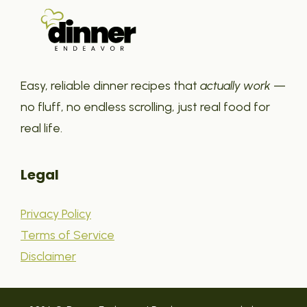
Easy, reliable dinner recipes that
actually work
—
no fluff, no endless scrolling, just real food for
real life.
Legal
Privacy Policy
Terms of Service
Disclaimer