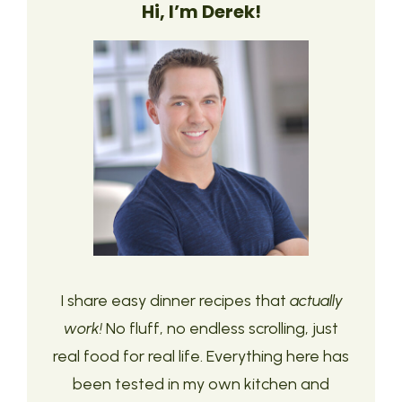
Hi, I’m Derek!
I share easy dinner recipes that
actually
work!
No fluff, no endless scrolling, just
real food for real life. Everything here has
been tested in my own kitchen and