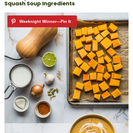
Squash Soup Ingredients