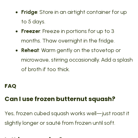
Fridge
: Store in an airtight container for up
to 5 days.
Freezer
: Freeze in portions for up to 3
months. Thaw overnight in the fridge.
Reheat
: Warm gently on the stovetop or
microwave, stirring occasionally. Add a splash
of broth if too thick.
FAQ
Can I use frozen butternut squash?
Yes, frozen cubed squash works well—just roast it
slightly longer or sauté from frozen until soft.