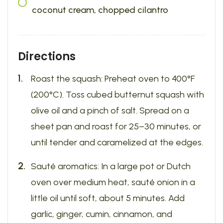
coconut cream, chopped cilantro
Directions
Roast the squash: Preheat oven to 400°F
(200°C). Toss cubed butternut squash with
olive oil and a pinch of salt. Spread on a
sheet pan and roast for 25–30 minutes, or
until tender and caramelized at the edges.
Sauté aromatics: In a large pot or Dutch
oven over medium heat, sauté onion in a
little oil until soft, about 5 minutes. Add
garlic, ginger, cumin, cinnamon, and