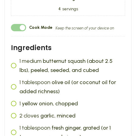
4
servings
Cook Mode
Keep the screen of your device on
Ingredients
1
medium
butternut squash (about 2.5
lbs), peeled, seeded, and cubed
1
tablespoon
olive oil (or coconut oil for
added richness)
1
yellow onion, chopped
2
cloves
garlic, minced
1
tablespoon
fresh ginger, grated (or 1