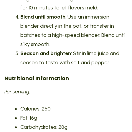
for 10 minutes to let flavors meld.
Blend until smooth
: Use an immersion
blender directly in the pot, or transfer in
batches to a high-speed blender. Blend until
silky smooth.
Season and brighten
: Stir in lime juice and
season to taste with salt and pepper.
Nutritional Information
Per serving:
Calories: 260
Fat: 16g
Carbohydrates: 28g