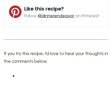
Like this recipe?
Follow
@dinnerendeavor
on Pinterest
If you try this recipe, I’d love to hear your thoughts in
the comments below.