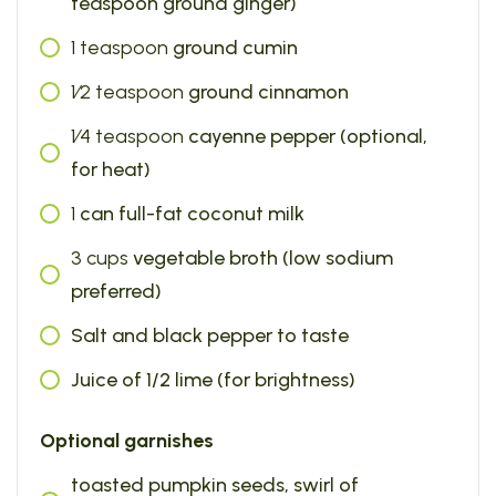
teaspoon ground ginger)
1
teaspoon
ground cumin
1⁄2
teaspoon
ground cinnamon
1⁄4
teaspoon
cayenne pepper (optional,
for heat)
1
can full-fat coconut milk
3
cups
vegetable broth (low sodium
preferred)
Salt and black pepper to taste
Juice of 1/2 lime (for brightness)
Optional garnishes
toasted pumpkin seeds, swirl of