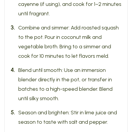
cayenne (if using), and cook for 1–2 minutes
until fragrant.
Combine and simmer: Add roasted squash
to the pot. Pour in coconut milk and
vegetable broth. Bring to a simmer and
cook for 10 minutes to let flavors meld.
Blend until smooth: Use an immersion
blender directly in the pot, or transfer in
batches to a high-speed blender. Blend
until silky smooth.
Season and brighten: Stir in lime juice and
season to taste with salt and pepper.