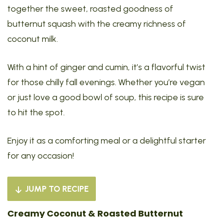
together the sweet, roasted goodness of
butternut squash with the creamy richness of
coconut milk.
With a hint of ginger and cumin, it’s a flavorful twist
for those chilly fall evenings. Whether you’re vegan
or just love a good bowl of soup, this recipe is sure
to hit the spot.
Enjoy it as a comforting meal or a delightful starter
for any occasion!
JUMP TO RECIPE
Creamy Coconut & Roasted Butternut