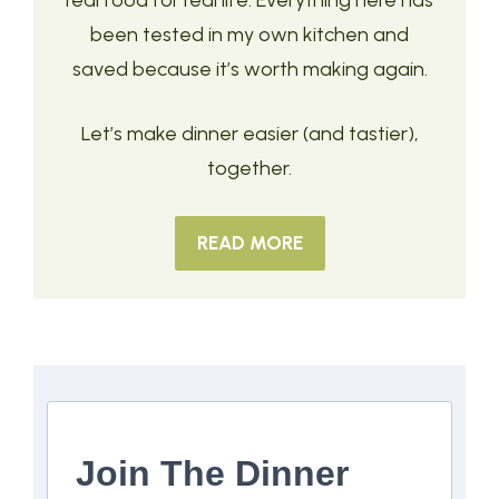
real food for real life. Everything here has
been tested in my own kitchen and
saved because it’s worth making again.
Let’s make dinner easier (and tastier),
together.
READ MORE
Join The Dinner