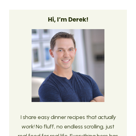
Hi, I’m Derek!
I share easy dinner recipes that
actually
work!
No fluff, no endless scrolling, just