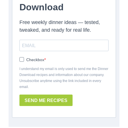
Download
Free weekly dinner ideas — tested,
tweaked, and ready for real life.
Checkbox
I understand my email is only used to send me the Dinner
Download recipes and information about our company.
Unsubscribe anytime using the link included in every
email.
SEND ME RECIPES