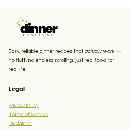
Easy, reliable dinner recipes that
actually work
—
no fluff, no endless scrolling, just real food for
real life.
Legal
Privacy Policy
Terms of Service
Disclaimer