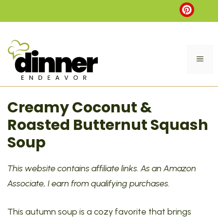
Skip
to
content
ME
Creamy Coconut &
Roasted Butternut Squash
Soup
This website contains affiliate links. As an Amazon
Associate, I earn from qualifying purchases.
This autumn soup is a cozy favorite that brings