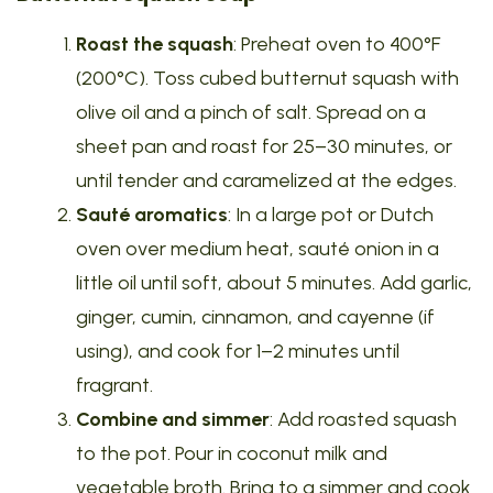
Roast the squash
: Preheat oven to 400°F
(200°C). Toss cubed butternut squash with
olive oil and a pinch of salt. Spread on a
sheet pan and roast for 25–30 minutes, or
until tender and caramelized at the edges.
Sauté aromatics
: In a large pot or Dutch
oven over medium heat, sauté onion in a
little oil until soft, about 5 minutes. Add garlic,
ginger, cumin, cinnamon, and cayenne (if
using), and cook for 1–2 minutes until
fragrant.
Combine and simmer
: Add roasted squash
to the pot. Pour in coconut milk and
vegetable broth. Bring to a simmer and cook