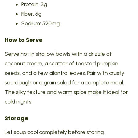
Protein: 3g
Fiber: 5g
Sodium: 520mg
How to Serve
Serve hot in shallow bowls with a drizzle of
coconut cream, a scatter of toasted pumpkin
seeds, and a few cilantro leaves. Pair with crusty
sourdough or a grain salad for a complete meal.
The silky texture and warm spice make it ideal for
cold nights.
Storage
Let soup cool completely before storing.