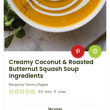
Creamy Coconut & Roasted
Butternut Squash Soup
Ingredients
Recipe by Tammy Poppie
0.0
from
0
votes
Servings