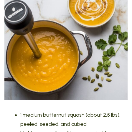
1 medium butternut squash (about 2.5 lbs),
peeled, seeded, and cubed