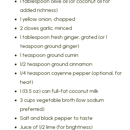
1 tablespoon olive oil (or coconut oil for
added richness)
1 yellow onion, chopped
2 cloves garlic, minced
1 tablespoon fresh ginger, grated (or 1
teaspoon ground ginger)
1 teaspoon ground cumin
1/2 teaspoon ground cinnamon
1/4 teaspoon cayenne pepper (optional, for
heat)
1 (13.5 oz) can full-fat coconut milk
3 cups vegetable broth (low sodium
preferred)
Salt and black pepper to taste
Juice of 1/2 lime (for brightness)