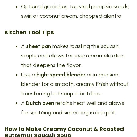
Optional garnishes: toasted pumpkin seeds,
swirl of coconut cream, chopped cilantro
Kitchen Tool Tips
A
sheet pan
makes roasting the squash
simple and allows for even caramelization
that deepens the flavor.
Use a
high-speed blender
or immersion
blender for a smooth, creamy finish without
transferring hot soup in batches.
A
Dutch oven
retains heat well and allows
for sautéing and simmering in one pot.
How to Make Creamy Coconut & Roasted
Butternut Squash Soup