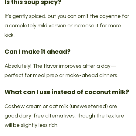
Is this soup spicy?
It’s gently spiced, but you can omit the cayenne for
a completely mild version or increase it for more
kick.
Can I make it ahead?
Absolutely! The flavor improves after a day—
perfect for meal prep or make-ahead dinners.
What can I use instead of coconut milk?
Cashew cream or oat milk (unsweetened) are
good dairy-free alternatives, though the texture
will be slightly less rich.