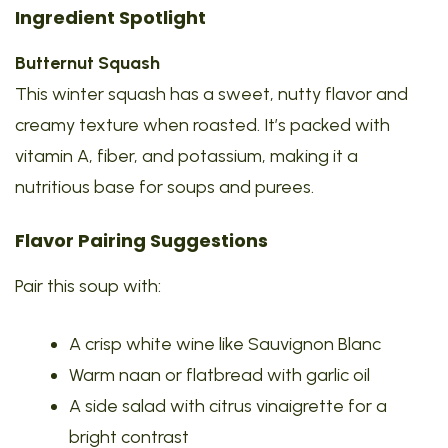
Ingredient Spotlight
Butternut Squash
This winter squash has a sweet, nutty flavor and
creamy texture when roasted. It’s packed with
vitamin A, fiber, and potassium, making it a
nutritious base for soups and purees.
Flavor Pairing Suggestions
Pair this soup with:
A crisp white wine like Sauvignon Blanc
Warm naan or flatbread with garlic oil
A side salad with citrus vinaigrette for a
bright contrast