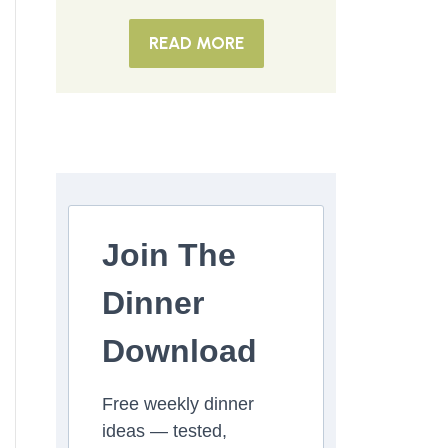
READ MORE
Join The
Dinner
Download
Free weekly dinner
ideas — tested,