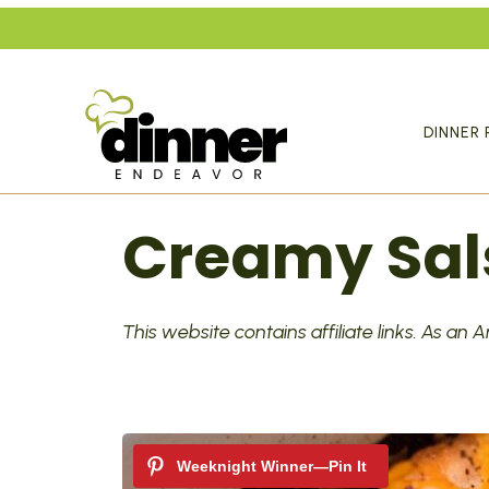
Skip
to
content
DINNER 
Creamy Sal
This website contains affiliate links. As an