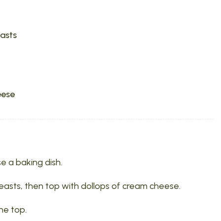
easts
eese
e a baking dish.
easts, then top with dollops of cream cheese.
he top.