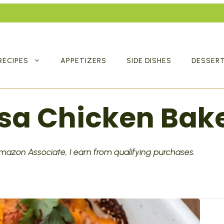
RECIPES
APPETIZERS
SIDE DISHES
DESSER
sa Chicken Bak
 Amazon Associate, I earn from qualifying purchases.