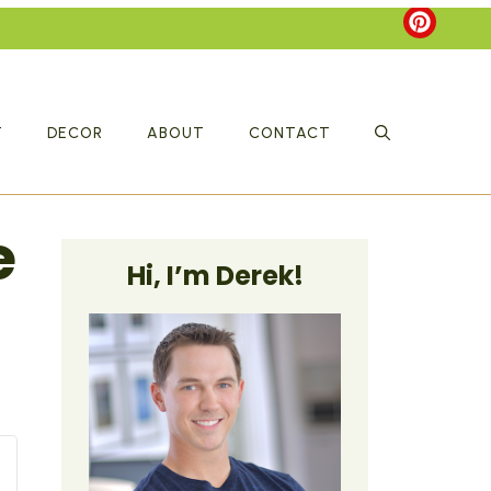
T
DECOR
ABOUT
CONTACT
e
Hi, I’m Derek!