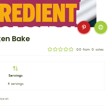
ken Bake
0.0
from
0
votes
Servings
4
servings
ice on