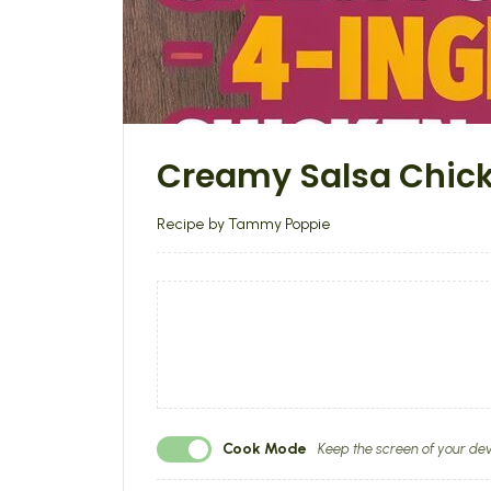
Creamy Salsa Chic
Recipe by Tammy Poppie
Cook Mode
Keep the screen of your dev