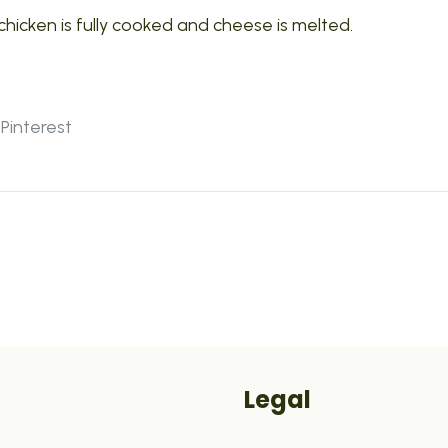
chicken is fully cooked and cheese is melted.
Pinterest
Legal