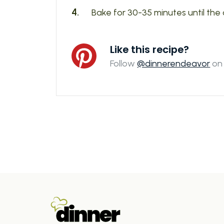
Bake for 30-35 minutes until the 
Like this recipe?
Follow
@dinnerendeavor
on 