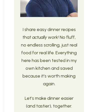
I share easy dinner recipes
that
actually work!
No fluff,
no endless scrolling, just real
food for real life. Everything
here has been tested in my
own kitchen and saved
because it’s worth making
again.
Let’s make dinner easier
(and tastier), together.