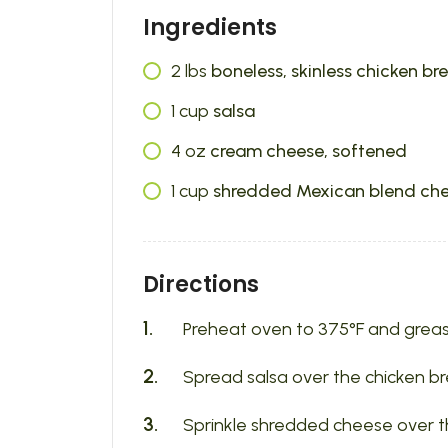
Ingredients
2
lbs
boneless, skinless chicken br
1
cup
salsa
4
oz
cream cheese, softened
1
cup
shredded Mexican blend ch
Directions
Preheat oven to 375°F and greas
Spread salsa over the chicken br
Sprinkle shredded cheese over t