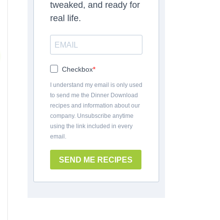
tweaked, and ready for
real life.
Checkbox
I understand my email is only used
to send me the Dinner Download
recipes and information about our
company. Unsubscribe anytime
using the link included in every
email.
SEND ME RECIPES