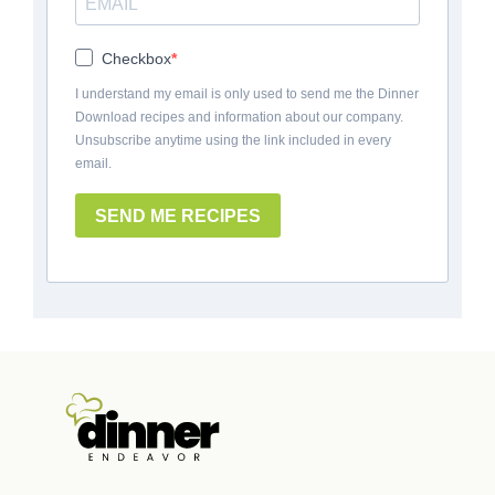
Checkbox
I understand my email is only used to send me the Dinner
Download recipes and information about our company.
Unsubscribe anytime using the link included in every
email.
SEND ME RECIPES