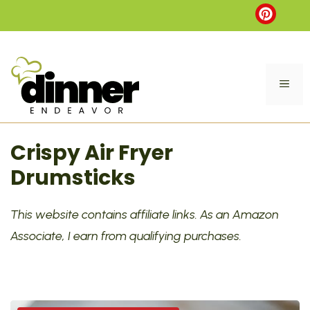
Skip
to
content
ME
Crispy Air Fryer
Drumsticks
This website contains affiliate links. As an Amazon
Associate, I earn from qualifying purchases.