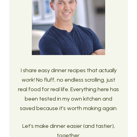
I share easy dinner recipes that
actually
work!
No fluff, no endless scrolling, just
real food for real life. Everything here has
been tested in my own kitchen and
saved because it’s worth making again.
Let’s make dinner easier (and tastier),
together.