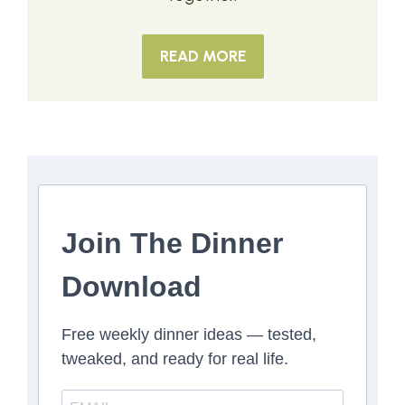
READ MORE
Join The Dinner
Download
Free weekly dinner ideas — tested,
tweaked, and ready for real life.