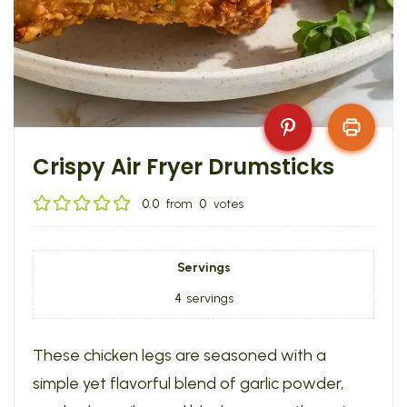
Crispy Air Fryer Drumsticks
0.0
from
0
votes
Servings
4
servings
These chicken legs are seasoned with a
simple yet flavorful blend of garlic powder,