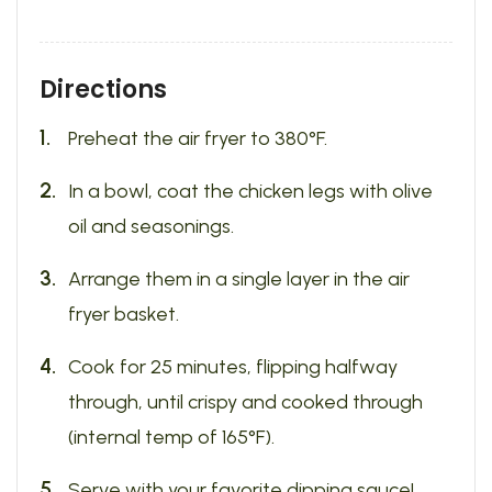
Directions
Preheat the air fryer to 380°F.
In a bowl, coat the chicken legs with olive
oil and seasonings.
Arrange them in a single layer in the air
fryer basket.
Cook for 25 minutes, flipping halfway
through, until crispy and cooked through
(internal temp of 165°F).
Serve with your favorite dipping sauce!