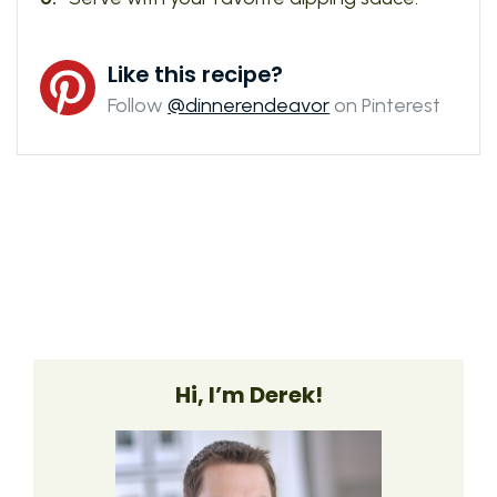
Like this recipe?
Follow
@dinnerendeavor
on Pinterest
Hi, I’m Derek!