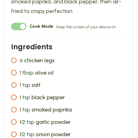
smoked paprika, and black pepper, then air-
fried to crispy perfection.
Cook Mode
Keep the screen of your device on
Ingredients
6
chicken legs
1
tbsp
olive oil
1
tsp
salt
1
tsp
black pepper
1
tsp
smoked paprika
1⁄2
tsp
garlic powder
1⁄2
tsp
onion powder