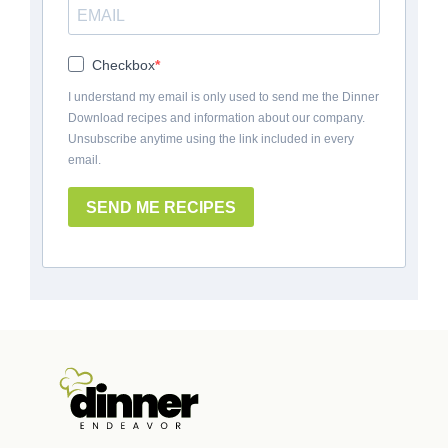
Checkbox
I understand my email is only used to send me the Dinner
Download recipes and information about our company.
Unsubscribe anytime using the link included in every
email.
SEND ME RECIPES