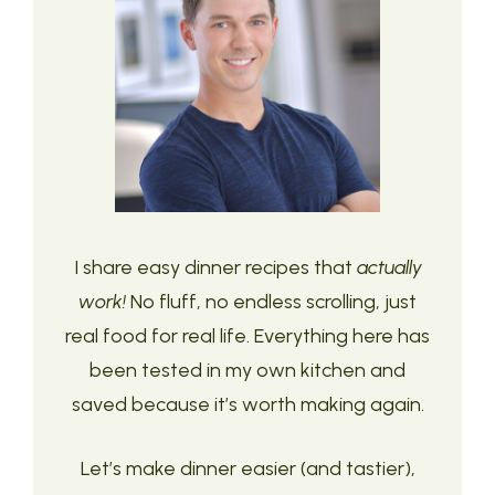
I share easy dinner recipes that
actually
work!
No fluff, no endless scrolling, just
real food for real life. Everything here has
been tested in my own kitchen and
saved because it’s worth making again.
Let’s make dinner easier (and tastier),