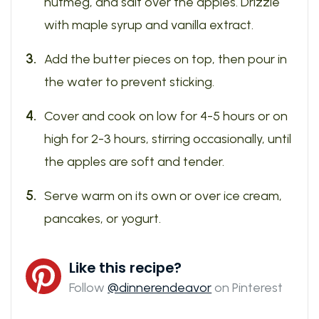
nutmeg, and salt over the apples. Drizzle
with maple syrup and vanilla extract.
Add the butter pieces on top, then pour in
the water to prevent sticking.
Cover and cook on low for 4-5 hours or on
high for 2-3 hours, stirring occasionally, until
the apples are soft and tender.
Serve warm on its own or over ice cream,
pancakes, or yogurt.
Like this recipe?
Follow
@dinnerendeavor
on Pinterest