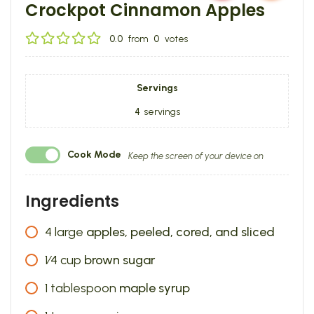
Crockpot Cinnamon Apples
0.0
from
0
votes
Servings
4
servings
Cook Mode
Keep the screen of your device on
Ingredients
4
large
apples, peeled, cored, and sliced
1⁄4
cup
brown sugar
1
tablespoon
maple syrup