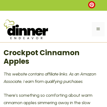
Skip
to
content
ME
Crockpot Cinnamon
Apples
This website contains affiliate links. As an Amazon
Associate, I earn from qualifying purchases.
There’s something so comforting about warm
cinnamon apples simmering away in the slow