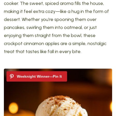
cooker. The sweet, spiced aroma fills the house,
making it feel extra cozy—like a hug in the form of
dessert. Whether you’re spooning them over
pancakes, swirling them into oatmeal, or just
enjoying them straight from the bowl, these
crockpot cinnamon apples are a simple, nostalgic
treat that tastes like fall in every bite.