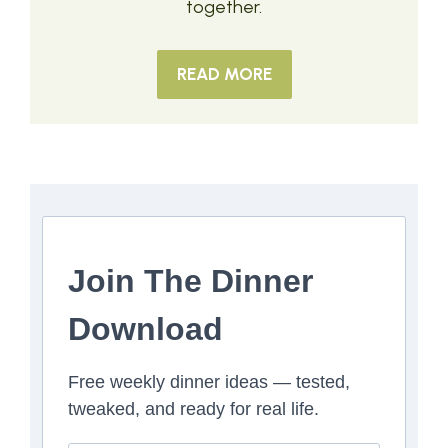
together.
READ MORE
Join The Dinner
Download
Free weekly dinner ideas — tested,
tweaked, and ready for real life.