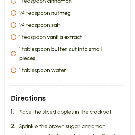
1
teaspoon
cinnamon
1⁄4
teaspoon
nutmeg
1⁄4
teaspoon
salt
1
teaspoon
vanilla extract
1
tablespoon
butter, cut into small
pieces
1
tablespoon
water
Directions
Place the sliced apples in the crockpot.
Sprinkle the brown sugar, cinnamon,