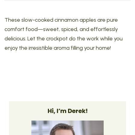
These slow-cooked cinnamon apples are pure
comfort food—sweet, spiced, and effortlessly
delicious. Let the crockpot do the work while you
enjoy the irresistible aroma filling your home!
Hi, I’m Derek!