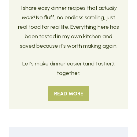
I share easy dinner recipes that
actually
work!
No fluff, no endless scrolling, just
real food for real life. Everything here has
been tested in my own kitchen and
saved because it’s worth making again.
Let’s make dinner easier (and tastier),
together.
READ MORE