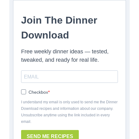
Join The Dinner
Download
Free weekly dinner ideas — tested,
tweaked, and ready for real life.
Checkbox
I understand my email is only used to send me the Dinner
Download recipes and information about our company.
Unsubscribe anytime using the link included in every
email.
SEND ME RECIPES