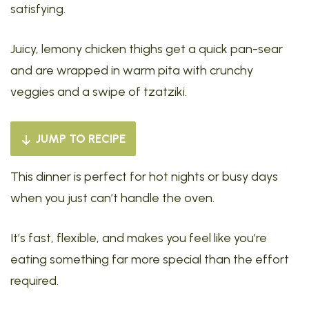
satisfying.
Juicy, lemony chicken thighs get a quick pan-sear
and are wrapped in warm pita with crunchy
veggies and a swipe of tzatziki.
JUMP TO RECIPE
This dinner is perfect for hot nights or busy days
when you just can’t handle the oven.
It’s fast, flexible, and makes you feel like you’re
eating something far more special than the effort
required.