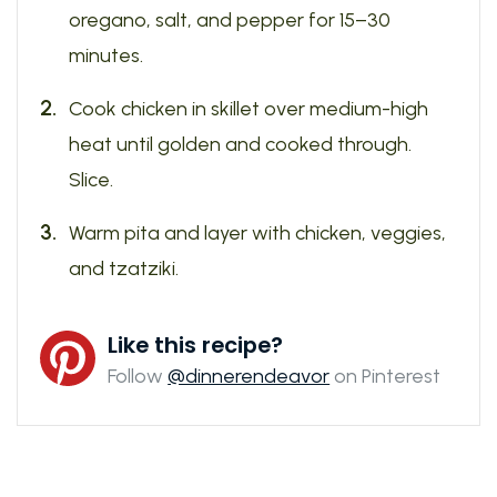
oregano, salt, and pepper for 15–30
minutes.
Cook chicken in skillet over medium-high
heat until golden and cooked through.
Slice.
Warm pita and layer with chicken, veggies,
and tzatziki.
Like this recipe?
Follow
@dinnerendeavor
on Pinterest