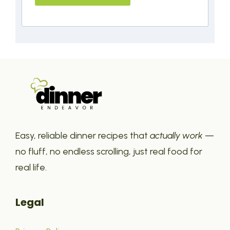
Easy, reliable dinner recipes that
actually work
—
no fluff, no endless scrolling, just real food for
real life.
Legal