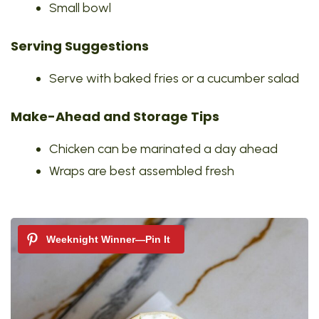
Small bowl
Serving Suggestions
Serve with baked fries or a cucumber salad
Make-Ahead and Storage Tips
Chicken can be marinated a day ahead
Wraps are best assembled fresh