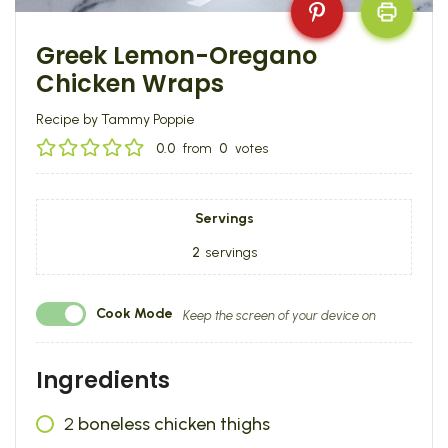
Greek Lemon-Oregano
Chicken Wraps
Recipe by Tammy Poppie
0.0
from
0
votes
Servings
2
servings
Cook Mode
Keep the screen of your device on
Ingredients
2
boneless chicken thighs