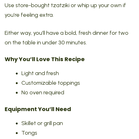
Use store-bought tzatziki or whip up your own if
you’re feeling extra.
Either way, you’ll have a bold, fresh dinner for two
on the table in under 30 minutes.
Why You’ll Love This Recipe
Light and fresh
Customizable toppings
No oven required
Equipment You’ll Need
Skillet or grill pan
Tongs