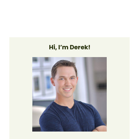
Hi, I’m Derek!