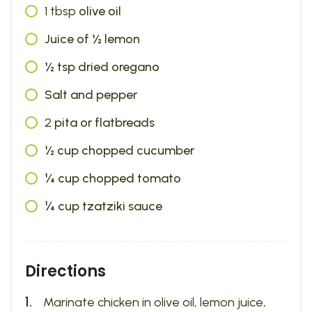
1
tbsp
olive oil
Juice of ½ lemon
½ tsp dried oregano
Salt and pepper
2
pita or flatbreads
½ cup chopped cucumber
¼ cup chopped tomato
¼ cup tzatziki sauce
Directions
Marinate chicken in olive oil, lemon juice,