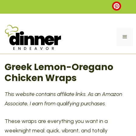
Skip
to
content
ME
Greek Lemon-Oregano
Chicken Wraps
This website contains affiliate links. As an Amazon
Associate, I earn from qualifying purchases.
These wraps are everything you want in a
weeknight meal: quick, vibrant, and totally