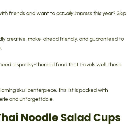
with friends and want to
actually impress
this year? Skip
dly creative, make-ahead friendly, and guaranteed to
.
 need a spooky-themed food that travels well, these
ming skull centerpiece, this list is packed with
erie and unforgettable.
Thai Noodle Salad Cups