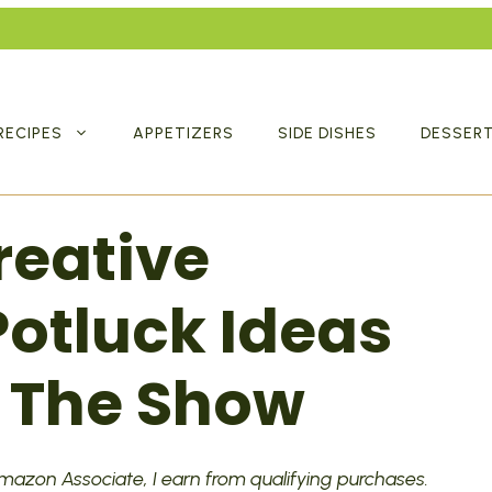
RECIPES
APPETIZERS
SIDE DISHES
DESSER
reative
otluck Ideas
l The Show
 Amazon Associate, I earn from qualifying purchases.