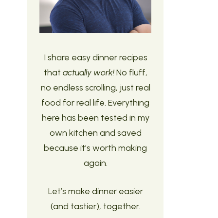
I share easy dinner recipes
that
actually work!
No fluff,
no endless scrolling, just real
food for real life. Everything
here has been tested in my
own kitchen and saved
because it’s worth making
again.
Let’s make dinner easier
(and tastier), together.