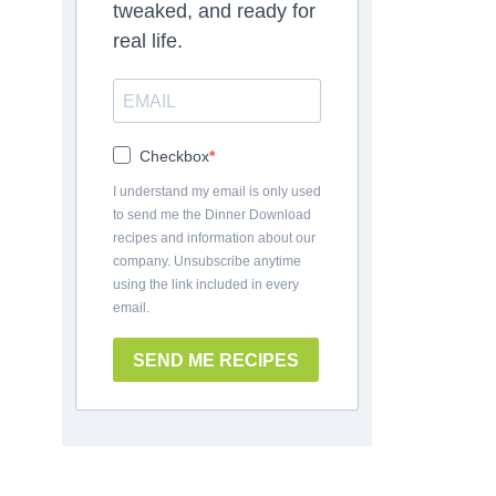
tweaked, and ready for
real life.
Checkbox
I understand my email is only used
to send me the Dinner Download
recipes and information about our
company. Unsubscribe anytime
using the link included in every
email.
SEND ME RECIPES