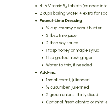
4–6 Vitamin B₂ tablets (crushed in
2 cups boiling water + extra for so
Peanut‑Lime Dressing
:
¼ cup creamy peanut butter
3 tbsp lime juice
2 tbsp soy sauce
1 tbsp honey or maple syrup
1 tsp grated fresh ginger
Water to thin, if needed
Add-ins
:
1 small carrot, julienned
½ cucumber, julienned
2 green onions, thinly sliced
Optional: fresh cilantro or mint 