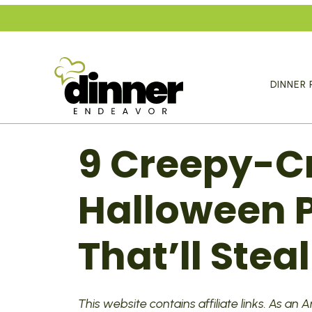
Skip
to
content
DINNER 
9 Creepy-C
Halloween P
That’ll Stea
This website contains affiliate links. As an