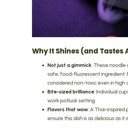
Why It Shines (and Tastes
Not just a gimmick
: These noodle 
safe, food-fluorescent ingredient. 
considered non-toxic even in high
Bite-sized brilliance
: Individual c
work potluck setting.
Flavors that wow
: A Thai-inspired
ensure this dish is as delicious as it is