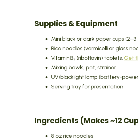
Supplies & Equipment
Mini black or dark paper cups (2–3 
Rice noodles (vermicelli or glass no
Vitamin B₂ (riboflavin) tablets.
Get 
Mixing bowls, pot, strainer
UV/blacklight lamp (battery-power
Serving tray for presentation
Ingredients (Makes ~12 Cup
8 oz rice noodles