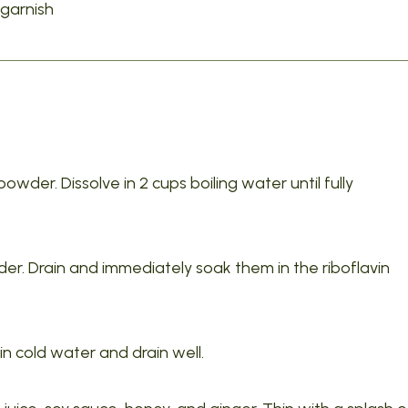
garnish
owder. Dissolve in 2 cups boiling water until fully
nder. Drain and immediately soak them in the riboflavin
 in cold water and drain well.