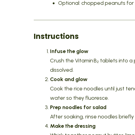
Optional: chopped peanuts for 
Instructions
Infuse the glow
Crush the Vitamin B₂ tablets into a p
dissolved.
Cook and glow
Cook the rice noodles until just te
water so they fluoresce.
Prep noodles for salad
After soaking, rinse noodles briefly
Make the dressing