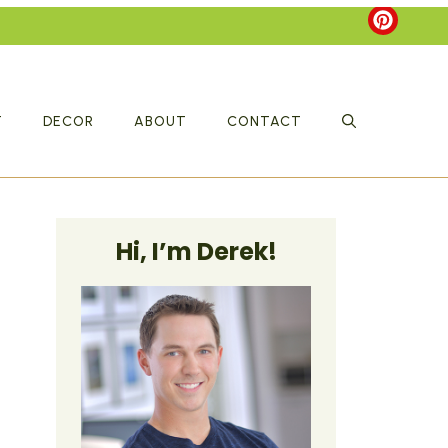
T
DECOR
ABOUT
CONTACT
Hi, I’m Derek!