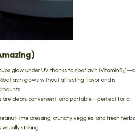
 Amazing)
cups glow under UV thanks to riboflavin (Vitamin B₂)—a
Riboflavin glows without affecting flavor and is
 amounts.
ups are clean, convenient, and portable—perfect for a
 peanut-lime dressing, crunchy veggies, and fresh herbs
 visually striking.