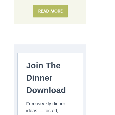
READ MORE
Join The
Dinner
Download
Free weekly dinner
ideas — tested,