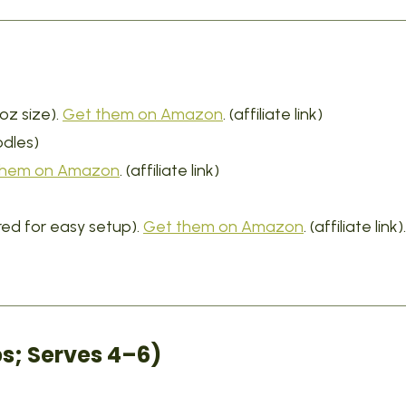
oz size).
Get them on Amazon
. (affiliate link)
odles)
them on Amazon
. (affiliate link)
ed for easy setup).
Get them on Amazon
. (affiliate link).
s; Serves 4–6)