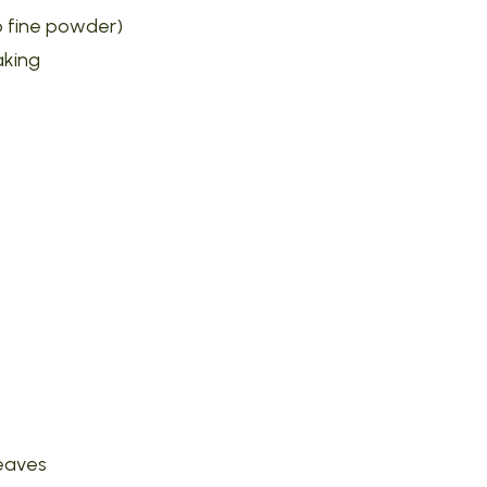
to fine powder)
aking
leaves