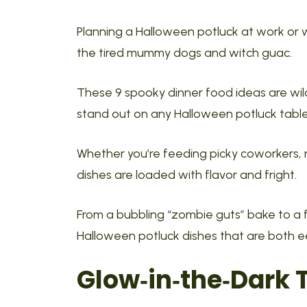
Planning a Halloween potluck at work or 
the tired mummy dogs and witch guac.
These 9 spooky dinner food ideas are wil
stand out on any Halloween potluck table
Whether you’re feeding picky coworkers,
dishes are loaded with flavor and fright.
From a bubbling “zombie guts” bake to a fla
Halloween potluck dishes that are both e
Glow‑in‑the‑Dark 