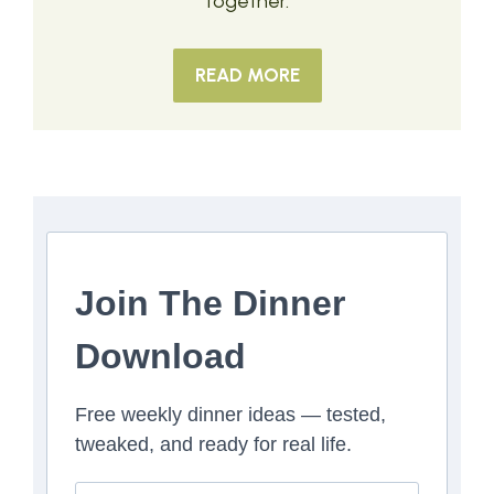
together.
READ MORE
Join The Dinner
Download
Free weekly dinner ideas — tested,
tweaked, and ready for real life.