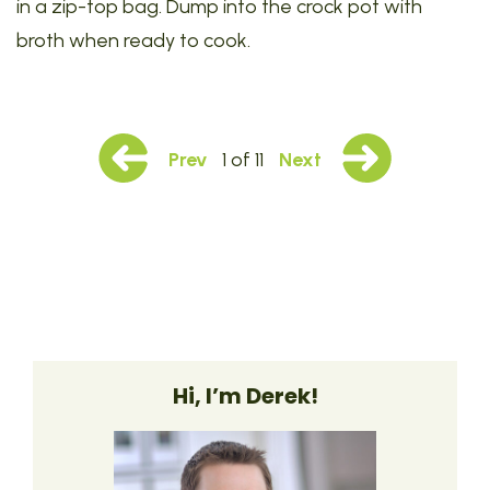
in a zip-top bag. Dump into the crock pot with
broth when ready to cook.
Prev
1 of 11
Next
Hi, I’m Derek!