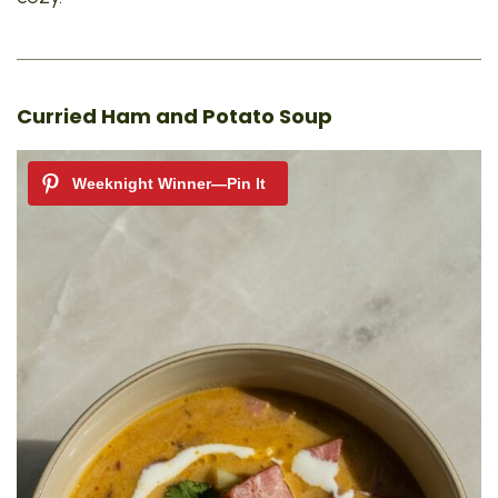
Curried Ham and Potato Soup