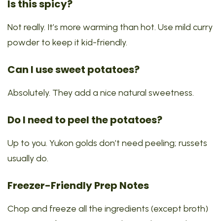
Is this spicy?
Not really. It’s more warming than hot. Use mild curry
powder to keep it kid-friendly.
Can I use sweet potatoes?
Absolutely. They add a nice natural sweetness.
Do I need to peel the potatoes?
Up to you. Yukon golds don’t need peeling; russets
usually do.
Freezer-Friendly Prep Notes
Chop and freeze all the ingredients (except broth)