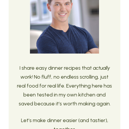
I share easy dinner recipes that
actually
work!
No fluff, no endless scrolling, just
real food for real life. Everything here has
been tested in my own kitchen and
saved because it’s worth making again.
Let’s make dinner easier (and tastier),