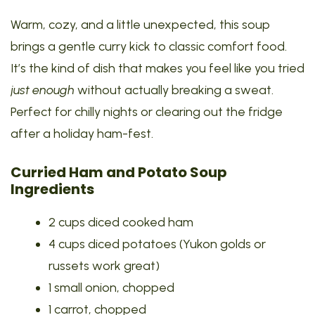
Warm, cozy, and a little unexpected, this soup
brings a gentle curry kick to classic comfort food.
It’s the kind of dish that makes you feel like you tried
just enough
without actually breaking a sweat.
Perfect for chilly nights or clearing out the fridge
after a holiday ham-fest.
Curried Ham and Potato Soup
Ingredients
2 cups diced cooked ham
4 cups diced potatoes (Yukon golds or
russets work great)
1 small onion, chopped
1 carrot, chopped