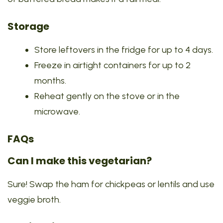
Storage
Store leftovers in the fridge for up to 4 days.
Freeze in airtight containers for up to 2
months.
Reheat gently on the stove or in the
microwave.
FAQs
Can I make this vegetarian?
Sure! Swap the ham for chickpeas or lentils and use
veggie broth.