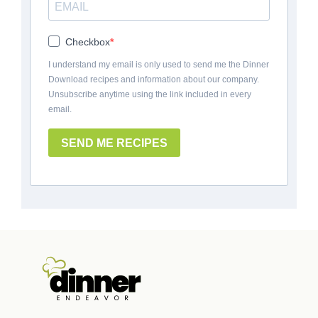
Checkbox
I understand my email is only used to send me the Dinner
Download recipes and information about our company.
Unsubscribe anytime using the link included in every
email.
SEND ME RECIPES