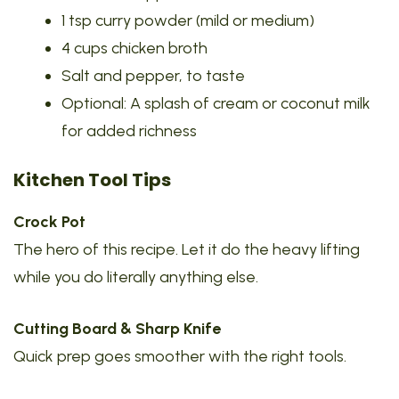
1 tsp curry powder (mild or medium)
4 cups chicken broth
Salt and pepper, to taste
Optional: A splash of cream or coconut milk
for added richness
Kitchen Tool Tips
Crock Pot
The hero of this recipe. Let it do the heavy lifting
while you do literally anything else.
Cutting Board & Sharp Knife
Quick prep goes smoother with the right tools.