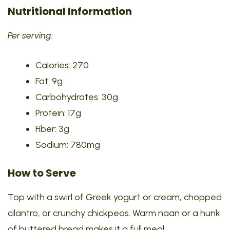
Nutritional Information
Per serving:
Calories: 270
Fat: 9g
Carbohydrates: 30g
Protein: 17g
Fiber: 3g
Sodium: 780mg
How to Serve
Top with a swirl of Greek yogurt or cream, chopped
cilantro, or crunchy chickpeas. Warm naan or a hunk
of buttered bread makes it a full meal.