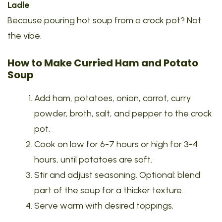
Ladle
Because pouring hot soup from a crock pot? Not
the vibe.
How to Make Curried Ham and Potato
Soup
Add ham, potatoes, onion, carrot, curry
powder, broth, salt, and pepper to the crock
pot.
Cook on low for 6-7 hours or high for 3-4
hours, until potatoes are soft.
Stir and adjust seasoning. Optional: blend
part of the soup for a thicker texture.
Serve warm with desired toppings.