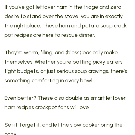
If you’ve got leftover ham in the fridge and zero
desire to stand over the stove, you are in exactly
the right place. These ham and potato soup crock
pot recipes are here to rescue dinner.
They’re warm, filling, and (bless) basically make
themselves. Whether you’re battling picky eaters,
tight budgets, or just serious soup cravings, there’s
something comforting in every bowl.
Even better? These also double as smart leftover
ham recipes crockpot fans will love.
Set it, forget it, and let the slow cooker bring the
cozy.