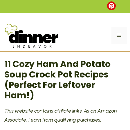
Skip
to
content
ME
11 Cozy Ham And Potato
Soup Crock Pot Recipes
(Perfect For Leftover
Ham!)
This website contains affiliate links. As an Amazon
Associate, I earn from qualifying purchases.