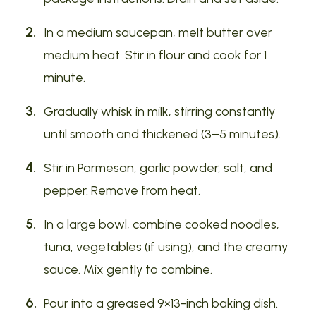
In a medium saucepan, melt butter over
medium heat. Stir in flour and cook for 1
minute.
Gradually whisk in milk, stirring constantly
until smooth and thickened (3–5 minutes).
Stir in Parmesan, garlic powder, salt, and
pepper. Remove from heat.
In a large bowl, combine cooked noodles,
tuna, vegetables (if using), and the creamy
sauce. Mix gently to combine.
Pour into a greased 9×13-inch baking dish.