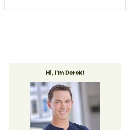
Hi, I’m Derek!