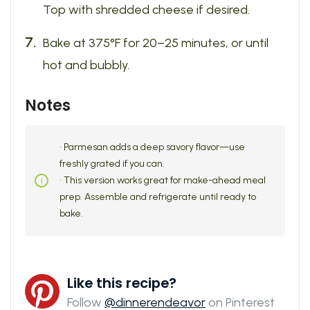
Top with shredded cheese if desired.
Bake at 375°F for 20–25 minutes, or until
hot and bubbly.
Notes
• Parmesan adds a deep savory flavor—use
freshly grated if you can.
• This version works great for make-ahead meal
prep. Assemble and refrigerate until ready to
bake.
Like this recipe?
Follow
@dinnerendeavor
on Pinterest