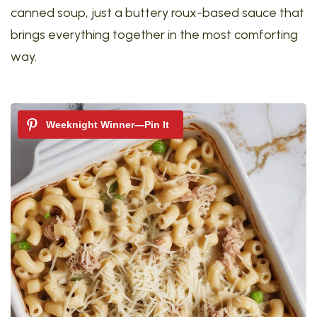
canned soup, just a buttery roux-based sauce that
brings everything together in the most comforting
way.