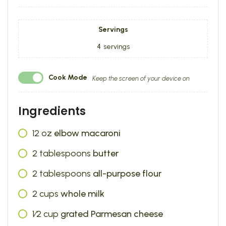
Servings
4
servings
Cook Mode
Keep the screen of your device on
Ingredients
12
oz
elbow macaroni
2
tablespoons
butter
2
tablespoons
all-purpose flour
2
cups
whole milk
1⁄2
cup
grated Parmesan cheese