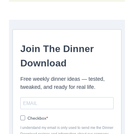
Join The Dinner
Download
Free weekly dinner ideas — tested,
tweaked, and ready for real life.
Checkbox
I understand my email is only used to send me the Dinner