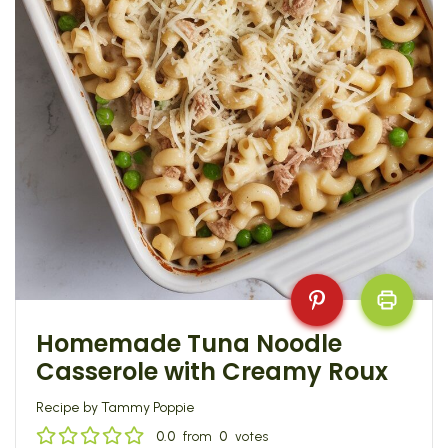
Homemade Tuna Noodle
Casserole with Creamy Roux
Recipe by Tammy Poppie
0.0
from
0
votes