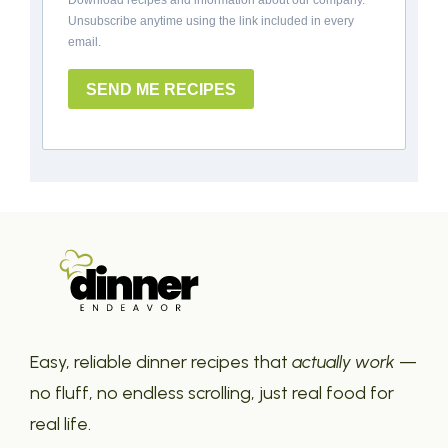
Download recipes and information about our company.
Unsubscribe anytime using the link included in every
email.
SEND ME RECIPES
Easy, reliable dinner recipes that
actually work
—
no fluff, no endless scrolling, just real food for
real life.