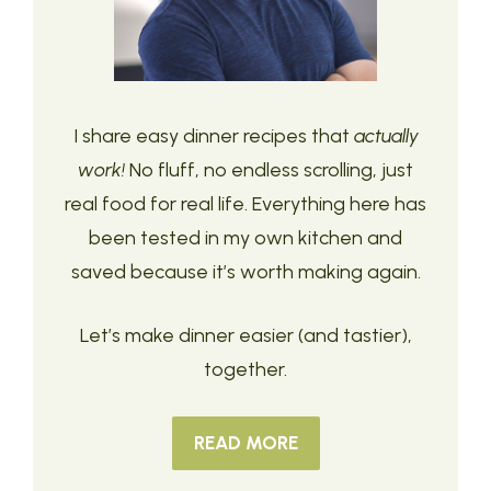
I share easy dinner recipes that
actually
work!
No fluff, no endless scrolling, just
real food for real life. Everything here has
been tested in my own kitchen and
saved because it’s worth making again.
Let’s make dinner easier (and tastier),
together.
READ MORE