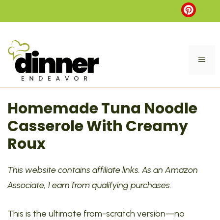
Skip
to
content
ME
Homemade Tuna Noodle
Casserole With Creamy
Roux
This website contains affiliate links. As an Amazon
Associate, I earn from qualifying purchases.
This is the ultimate from-scratch version—no