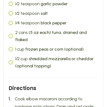
1⁄2
teaspoon
garlic powder
1⁄2
teaspoon
salt
1⁄4
teaspoon
black pepper
2
cans
(5 oz each) tuna, drained and
flaked
1
cup
frozen peas or corn (optional)
1⁄2
cup
shredded mozzarella or cheddar
(optional topping)
Directions
Cook elbow macaroni according to
package instructions. Drain and set aside.