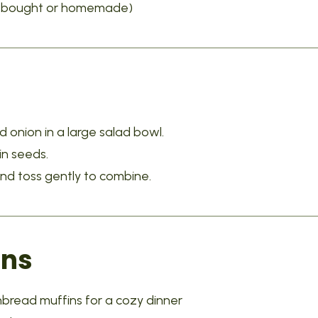
re-bought or homemade)
d onion in a large salad bowl.
in seeds.
and toss gently to combine.
ons
nbread muffins for a cozy dinner