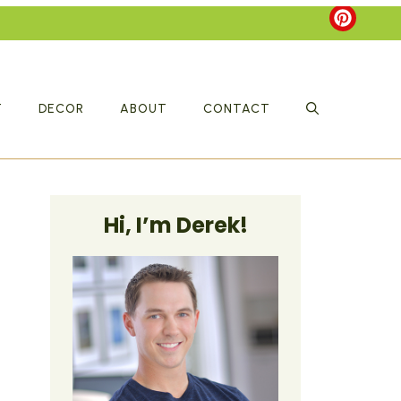
T
DECOR
ABOUT
CONTACT
Hi, I’m Derek!