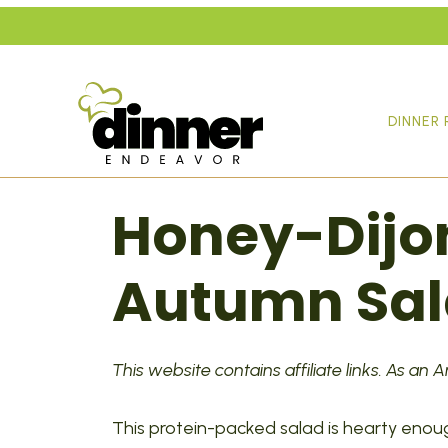
Skip
to
content
DINNER 
Honey-Dijo
Autumn Sa
This website contains affiliate links. As an
This protein-packed salad is hearty enou