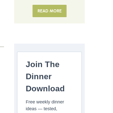
READ MORE
Join The
Dinner
Download
Free weekly dinner
ideas — tested,