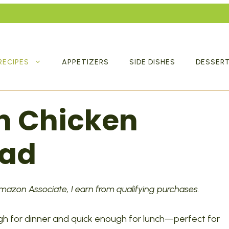
RECIPES
APPETIZERS
SIDE DISHES
DESSER
n Chicken
lad
 Amazon Associate, I earn from qualifying purchases.
gh for dinner and quick enough for lunch—perfect for