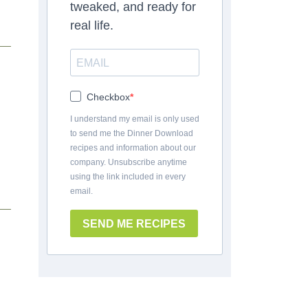
tweaked, and ready for
real life.
Checkbox
I understand my email is only used
to send me the Dinner Download
recipes and information about our
company. Unsubscribe anytime
using the link included in every
email.
SEND ME RECIPES