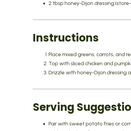
2 tbsp honey-Dijon dressing (sto
Instructions
Place mixed greens, carrots, and re
Top with sliced chicken and pumpk
Drizzle with honey-Dijon dressing 
Serving Suggesti
Pair with sweet potato fries or cor