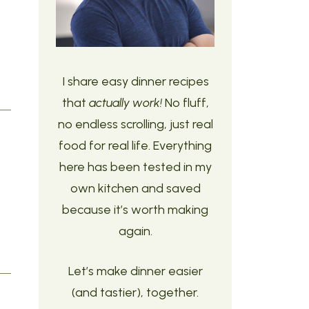
I share easy dinner recipes
that
actually work!
No fluff,
no endless scrolling, just real
food for real life. Everything
here has been tested in my
own kitchen and saved
because it’s worth making
again.
Let’s make dinner easier
(and tastier), together.