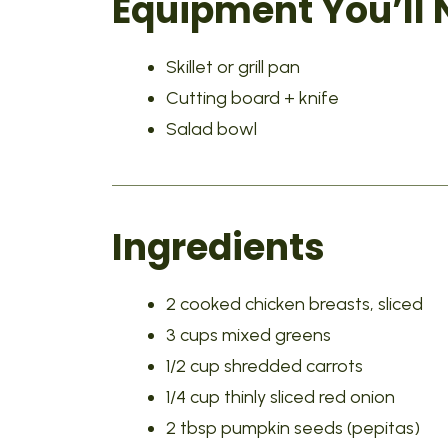
Equipment You’ll
Skillet or grill pan
Cutting board + knife
Salad bowl
Ingredients
2 cooked chicken breasts, sliced
3 cups mixed greens
1/2 cup shredded carrots
1/4 cup thinly sliced red onion
2 tbsp pumpkin seeds (pepitas)