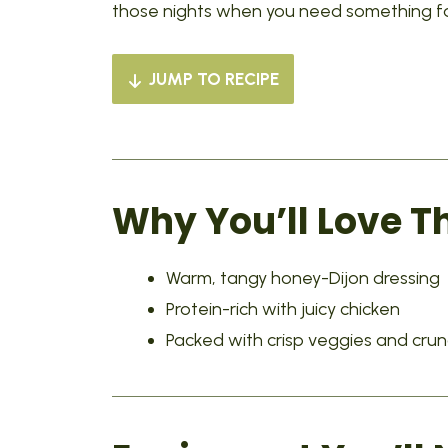
those nights when you need something fast
JUMP TO RECIPE
Why You’ll Love T
Warm, tangy honey-Dijon dressing
Protein-rich with juicy chicken
Packed with crisp veggies and cru