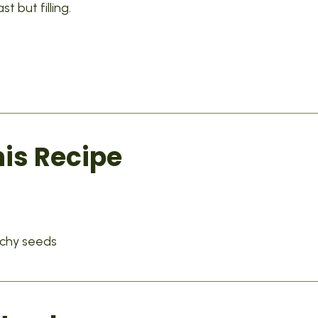
 but filling.
his Recipe
nchy seeds