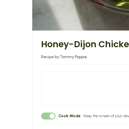
Honey-Dijon Chick
Recipe by Tammy Poppie
Cook Mode
Keep the screen of your dev