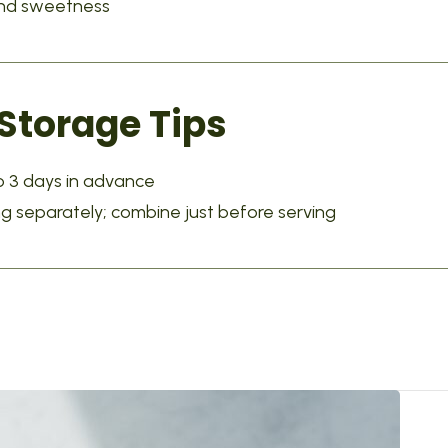
 and sweetness
torage Tips
 3 days in advance
ng separately; combine just before serving