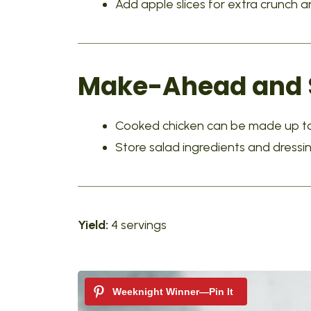
Add apple slices for extra crunch
Make-Ahead and S
Cooked chicken can be made up to
Store salad ingredients and dressi
Yield:
4 servings