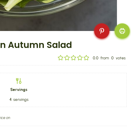
en Autumn Salad
0.0
from
0
votes
Servings
4
servings
ice on