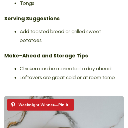
Tongs
Serving Suggestions
Add toasted bread or grilled sweet
potatoes
Make-Ahead and Storage Tips
Chicken can be marinated a day ahead
Leftovers are great cold or at room temp