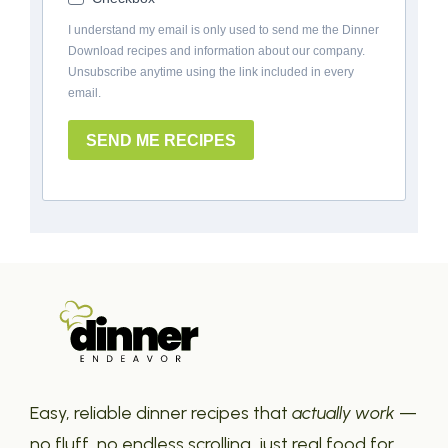
I understand my email is only used to send me the Dinner
Download recipes and information about our company.
Unsubscribe anytime using the link included in every
email.
SEND ME RECIPES
Easy, reliable dinner recipes that
actually work
—
no fluff, no endless scrolling, just real food for