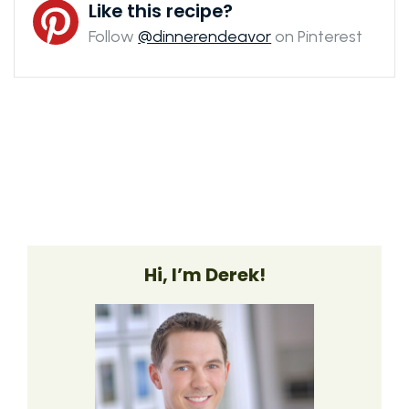
Like this recipe?
Follow
@dinnerendeavor
on Pinterest
Hi, I’m Derek!