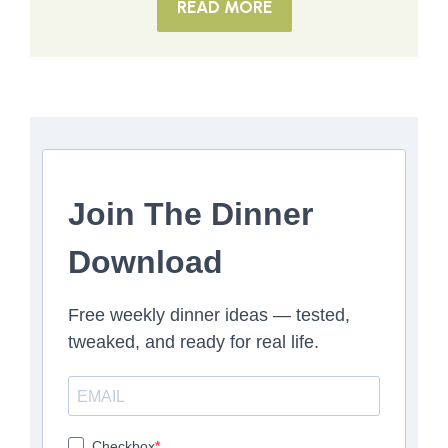
READ MORE
Join The Dinner
Download
Free weekly dinner ideas — tested,
tweaked, and ready for real life.
Checkbox