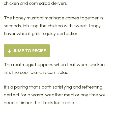
chicken and corn salad delivers.
The honey mustard marinade comes together in
seconds, infusing the chicken with sweet, tangy
flavor while it grills to juicy perfection.
JUMP TO RECIPE
The real magic happens when that warm chicken
hits the cool, crunchy corn salad.
It’s a pairing that’s both satisfying and refreshing,
perfect for a warm-weather meal or any time you
need a dinner that feels like a reset.