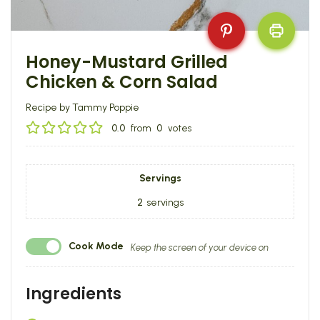
Honey-Mustard Grilled
Chicken & Corn Salad
Recipe by Tammy Poppie
0.0
from
0
votes
Servings
2
servings
Cook Mode
Keep the screen of your device on
Ingredients