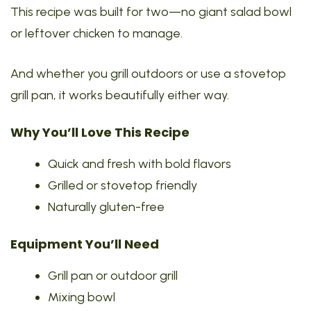
This recipe was built for two—no giant salad bowl
or leftover chicken to manage.
And whether you grill outdoors or use a stovetop
grill pan, it works beautifully either way.
Why You’ll Love This Recipe
Quick and fresh with bold flavors
Grilled or stovetop friendly
Naturally gluten-free
Equipment You’ll Need
Grill pan or outdoor grill
Mixing bowl