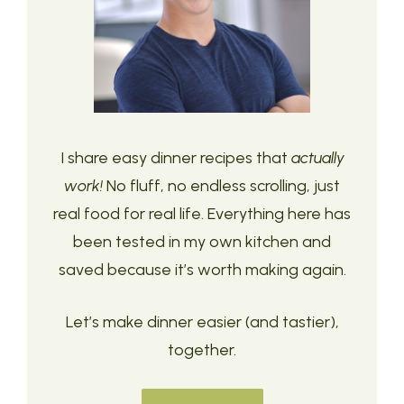
I share easy dinner recipes that
actually
work!
No fluff, no endless scrolling, just
real food for real life. Everything here has
been tested in my own kitchen and
saved because it’s worth making again.
Let’s make dinner easier (and tastier),
together.