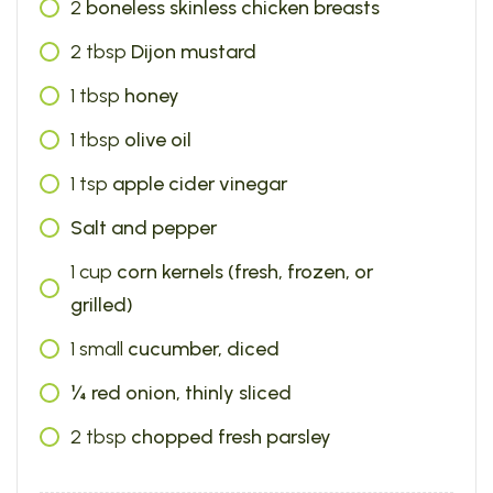
2
boneless skinless chicken breasts
2
tbsp
Dijon mustard
1
tbsp
honey
1
tbsp
olive oil
1
tsp
apple cider vinegar
Salt and pepper
1
cup
corn kernels (fresh, frozen, or
grilled)
1
small
cucumber, diced
¼ red onion, thinly sliced
2
tbsp
chopped fresh parsley