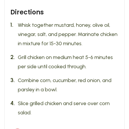
Directions
Whisk together mustard, honey, olive oil,
vinegar, salt, and pepper. Marinate chicken
in mixture for 15-30 minutes.
Grill chicken on medium heat 5-6 minutes
per side until cooked through.
Combine corn, cucumber, red onion, and
parsley in a bowl.
Slice grilled chicken and serve over corn
salad.