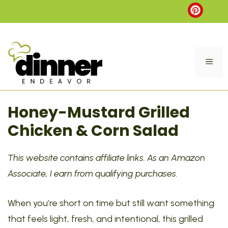
Skip
to
content
ME
Honey-Mustard Grilled
Chicken & Corn Salad
This website contains affiliate links. As an Amazon
Associate, I earn from qualifying purchases.
When you’re short on time but still want something
that feels light, fresh, and intentional, this grilled