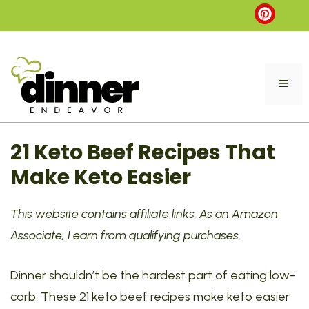
Skip
to
content
ME
21 Keto Beef Recipes That
Make Keto Easier
This website contains affiliate links. As an Amazon
Associate, I earn from qualifying purchases.
Dinner shouldn’t be the hardest part of eating low-
carb. These 21 keto beef recipes make keto easier