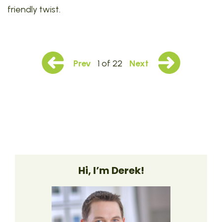
friendly twist.
Prev
1 of 22
Next
Hi, I’m Derek!