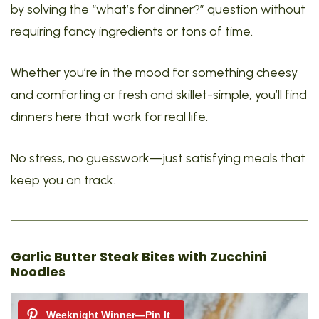
by solving the “what’s for dinner?” question without
requiring fancy ingredients or tons of time.
Whether you’re in the mood for something cheesy
and comforting or fresh and skillet-simple, you’ll find
dinners here that work for real life.
No stress, no guesswork—just satisfying meals that
keep you on track.
Garlic Butter Steak Bites with Zucchini
Noodles