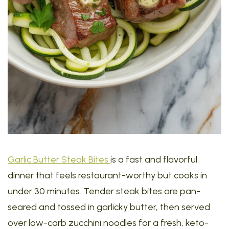
Garlic Butter Steak Bites
is a fast and flavorful
dinner that feels restaurant-worthy but cooks in
under 30 minutes. Tender steak bites are pan-
seared and tossed in garlicky butter, then served
over low-carb zucchini noodles for a fresh, keto-