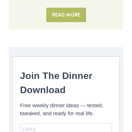
READ MORE
Join The Dinner
Download
Free weekly dinner ideas — tested,
tweaked, and ready for real life.