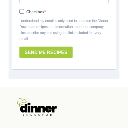
Checkbox
I understand my email is only used to send me the Dinner
Download recipes and information about our company.
Unsubscribe anytime using the link included in every
email.
SEND ME RECIPES