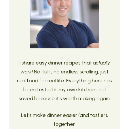
I share easy dinner recipes that
actually
work!
No fluff, no endless scrolling, just
real food for real life. Everything here has
been tested in my own kitchen and
saved because it’s worth making again.
Let’s make dinner easier (and tastier),
together.