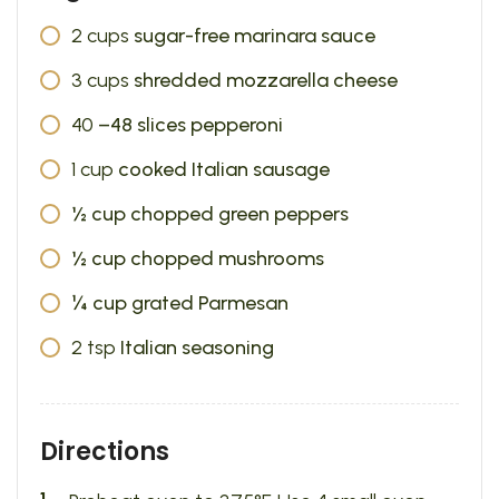
2
cups
sugar-free marinara sauce
3
cups
shredded mozzarella cheese
40
–48 slices pepperoni
1
cup
cooked Italian sausage
½ cup chopped green peppers
½ cup chopped mushrooms
¼ cup grated Parmesan
2
tsp
Italian seasoning
Directions