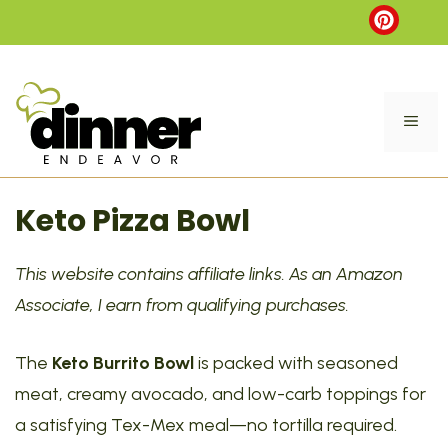
Skip
to
content
ME
Keto Pizza Bowl
This website contains affiliate links. As an Amazon
Associate, I earn from qualifying purchases.
The
Keto Burrito Bowl
is packed with seasoned
meat, creamy avocado, and low-carb toppings for
a satisfying Tex-Mex meal—no tortilla required.