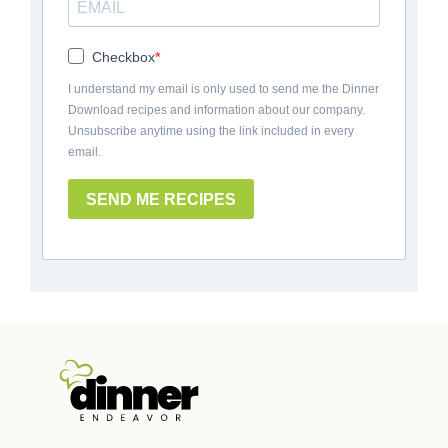
Checkbox
I understand my email is only used to send me the Dinner
Download recipes and information about our company.
Unsubscribe anytime using the link included in every
email.
SEND ME RECIPES