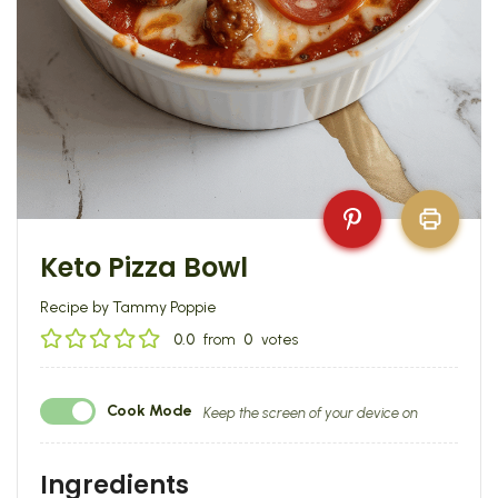
Keto Pizza Bowl
Recipe by Tammy Poppie
0.0
from
0
votes
Cook Mode
Keep the screen of your device on
Ingredients