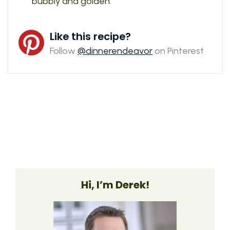
bubbly and golden.
Like this recipe?
Follow
@dinnerendeavor
on Pinterest
Hi, I’m Derek!