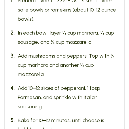
Preheat oven to 375°F. Use 4 small oven-
safe bowls or ramekins (about 10-12 ounce
bowls).
In each bowl, layer ¼ cup marinara, ¼ cup
sausage, and ¼ cup mozzarella.
Add mushrooms and peppers. Top with ¼
cup marinara and another ½ cup
mozzarella.
Add 10–12 slices of pepperoni, 1 tbsp
Parmesan, and sprinkle with Italian
seasoning.
Bake for 10–12 minutes, until cheese is