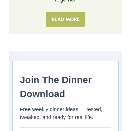
READ MORE
Join The Dinner
Download
Free weekly dinner ideas — tested,
tweaked, and ready for real life.