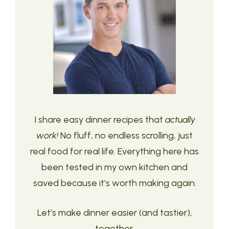
I share easy dinner recipes that
actually
work!
No fluff, no endless scrolling, just
real food for real life. Everything here has
been tested in my own kitchen and
saved because it’s worth making again.
Let’s make dinner easier (and tastier),
together.