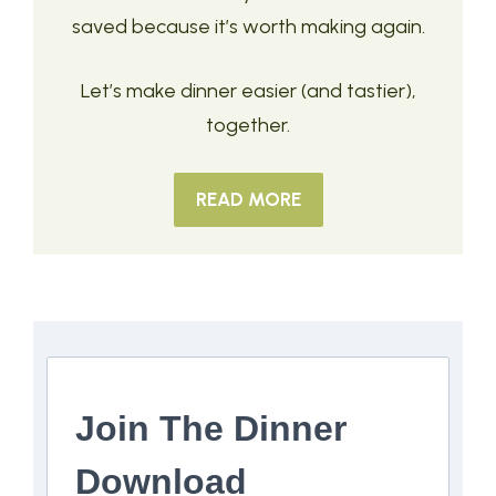
saved because it’s worth making again.
Let’s make dinner easier (and tastier),
together.
READ MORE
Join The Dinner
Download