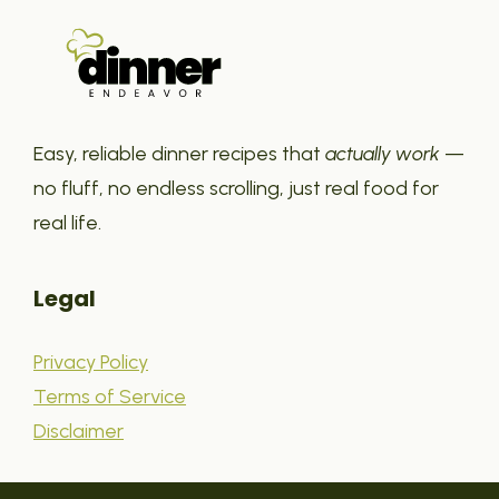
Easy, reliable dinner recipes that
actually work
—
no fluff, no endless scrolling, just real food for
real life.
Legal
Privacy Policy
Terms of Service
Disclaimer