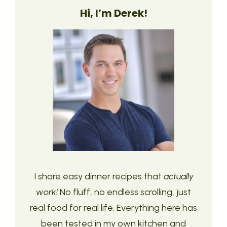
Hi, I’m Derek!
I share easy dinner recipes that
actually
work!
No fluff, no endless scrolling, just
real food for real life. Everything here has
been tested in my own kitchen and