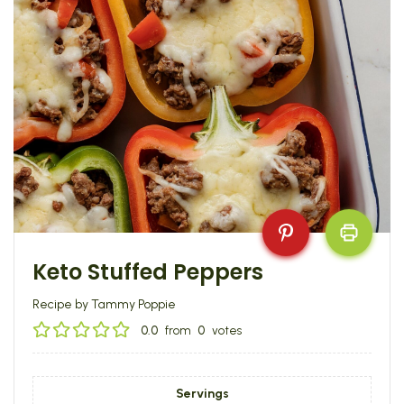
Keto Stuffed Peppers
Recipe by Tammy Poppie
0.0
from
0
votes
Servings