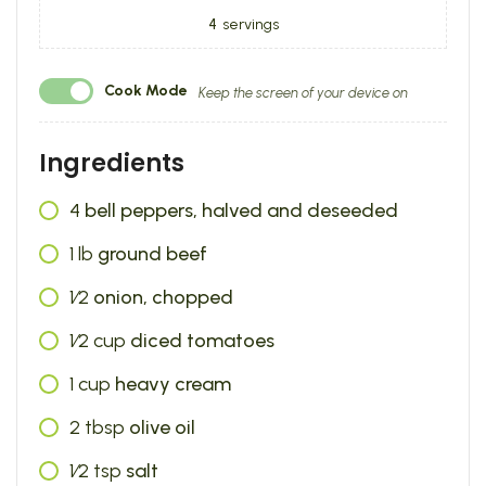
4
servings
Cook Mode
Keep the screen of your device on
Ingredients
4
bell peppers, halved and deseeded
1
lb
ground beef
1⁄2
onion, chopped
1⁄2
cup
diced tomatoes
1
cup
heavy cream
2
tbsp
olive oil
1⁄2
tsp
salt