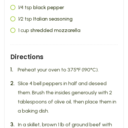
1⁄4
tsp
black pepper
1⁄2
tsp
Italian seasoning
1
cup
shredded mozzarella
Directions
Preheat your oven to 375°F (190°C).
Slice 4 bell peppers in half and deseed
them. Brush the insides generously with 2
tablespoons of olive oil, then place them in
a baking dish.
In a skillet, brown 1 lb of ground beef with