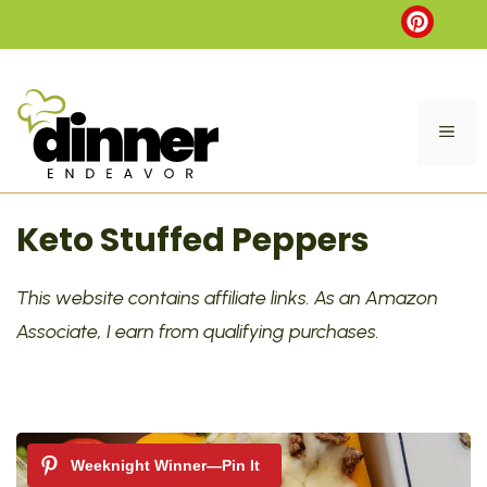
Skip
to
content
ME
Keto Stuffed Peppers
This website contains affiliate links. As an Amazon
Associate, I earn from qualifying purchases.