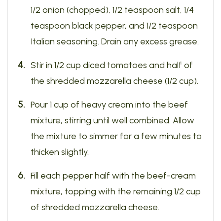
1/2 onion (chopped), 1/2 teaspoon salt, 1/4
teaspoon black pepper, and 1/2 teaspoon
Italian seasoning. Drain any excess grease.
Stir in 1/2 cup diced tomatoes and half of
the shredded mozzarella cheese (1/2 cup).
Pour 1 cup of heavy cream into the beef
mixture, stirring until well combined. Allow
the mixture to simmer for a few minutes to
thicken slightly.
Fill each pepper half with the beef-cream
mixture, topping with the remaining 1/2 cup
of shredded mozzarella cheese.