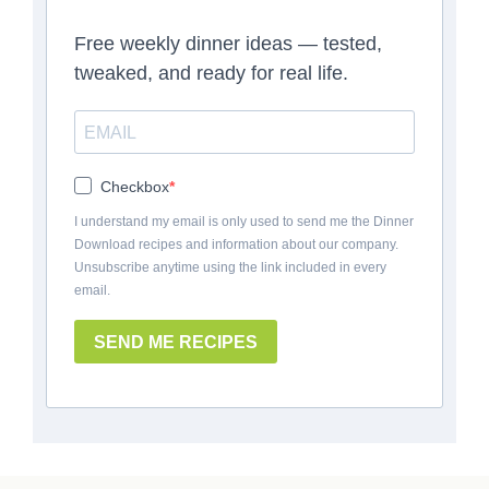
Free weekly dinner ideas — tested,
tweaked, and ready for real life.
Checkbox
I understand my email is only used to send me the Dinner
Download recipes and information about our company.
Unsubscribe anytime using the link included in every
email.
SEND ME RECIPES