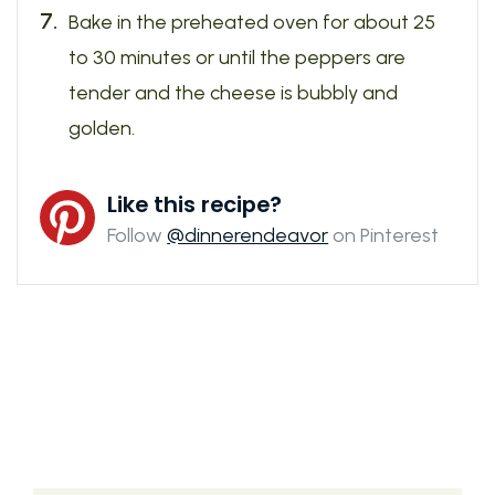
Bake in the preheated oven for about 25
to 30 minutes or until the peppers are
tender and the cheese is bubbly and
golden.
Like this recipe?
Follow
@dinnerendeavor
on Pinterest