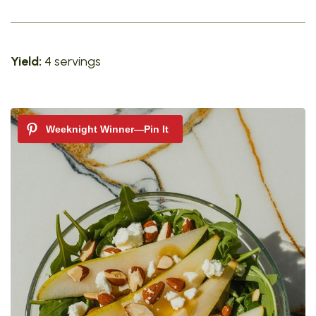
Yield:
4 servings