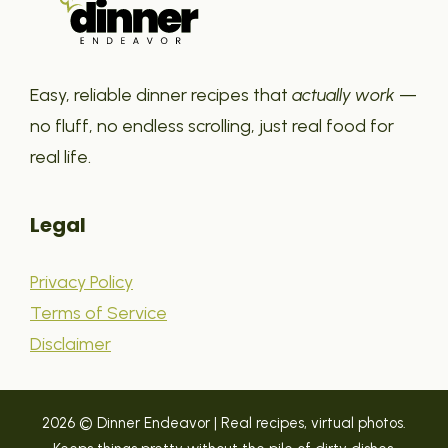
Easy, reliable dinner recipes that
actually work
—
no fluff, no endless scrolling, just real food for
real life.
Legal
Privacy Policy
Terms of Service
Disclaimer
2026 © Dinner Endeavor | Real recipes, virtual photos.