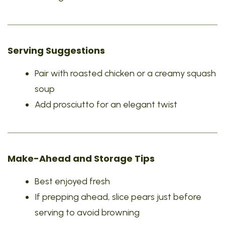
Serving Suggestions
Pair with roasted chicken or a creamy squash
soup
Add prosciutto for an elegant twist
Make-Ahead and Storage Tips
Best enjoyed fresh
If prepping ahead, slice pears just before
serving to avoid browning