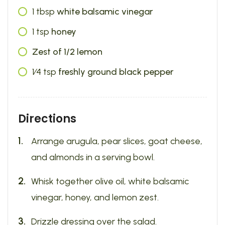
1
tbsp
white balsamic vinegar
1
tsp
honey
Zest of 1/2 lemon
1⁄4
tsp
freshly ground black pepper
Directions
Arrange arugula, pear slices, goat cheese,
and almonds in a serving bowl.
Whisk together olive oil, white balsamic
vinegar, honey, and lemon zest.
Drizzle dressing over the salad.