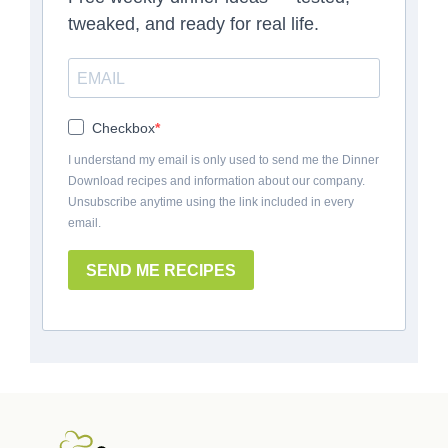
tweaked, and ready for real life.
Checkbox
I understand my email is only used to send me the Dinner
Download recipes and information about our company.
Unsubscribe anytime using the link included in every
email.
SEND ME RECIPES