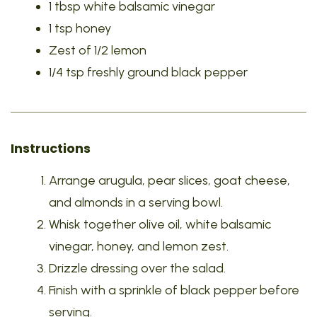
1 tbsp white balsamic vinegar
1 tsp honey
Zest of 1/2 lemon
1/4 tsp freshly ground black pepper
Instructions
Arrange arugula, pear slices, goat cheese,
and almonds in a serving bowl.
Whisk together olive oil, white balsamic
vinegar, honey, and lemon zest.
Drizzle dressing over the salad.
Finish with a sprinkle of black pepper before
serving.