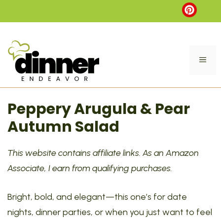
Skip
to
content
ME
Peppery Arugula & Pear
Autumn Salad
This website contains affiliate links. As an Amazon
Associate, I earn from qualifying purchases.
Bright, bold, and elegant—this one’s for date
nights, dinner parties, or when you just want to feel