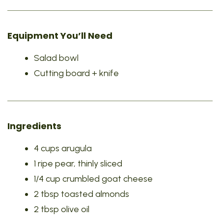
Equipment You’ll Need
Salad bowl
Cutting board + knife
Ingredients
4 cups arugula
1 ripe pear, thinly sliced
1/4 cup crumbled goat cheese
2 tbsp toasted almonds
2 tbsp olive oil