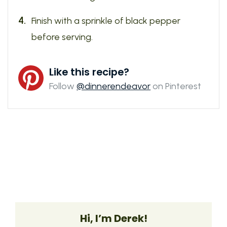
Finish with a sprinkle of black pepper
before serving.
Like this recipe?
Follow
@dinnerendeavor
on Pinterest
Hi, I’m Derek!