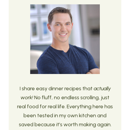
I share easy dinner recipes that
actually
work!
No fluff, no endless scrolling, just
real food for real life. Everything here has
been tested in my own kitchen and
saved because it’s worth making again.