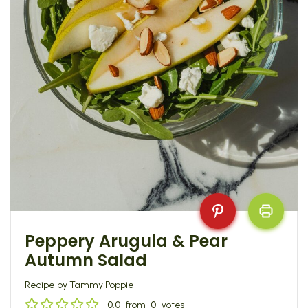
Peppery Arugula & Pear
Autumn Salad
Recipe by Tammy Poppie
0.0
from
0
votes