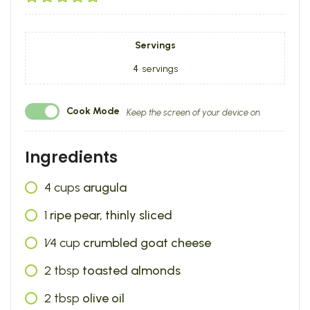
Servings
4
servings
Cook Mode
Keep the screen of your device on
Ingredients
4
cups
arugula
1
ripe pear, thinly sliced
1⁄4
cup
crumbled goat cheese
2
tbsp
toasted almonds
2
tbsp
olive oil