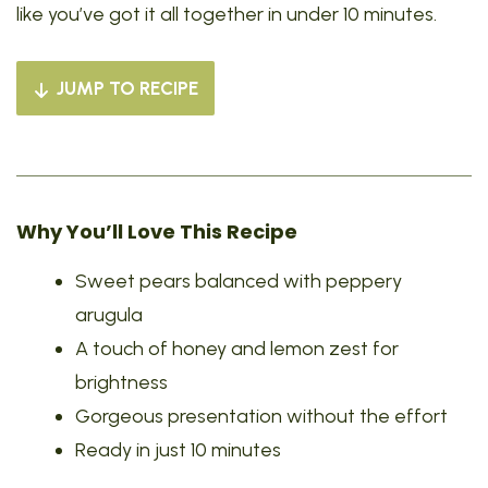
like you’ve got it all together in under 10 minutes.
JUMP TO RECIPE
Why You’ll Love This Recipe
Sweet pears balanced with peppery
arugula
A touch of honey and lemon zest for
brightness
Gorgeous presentation without the effort
Ready in just 10 minutes