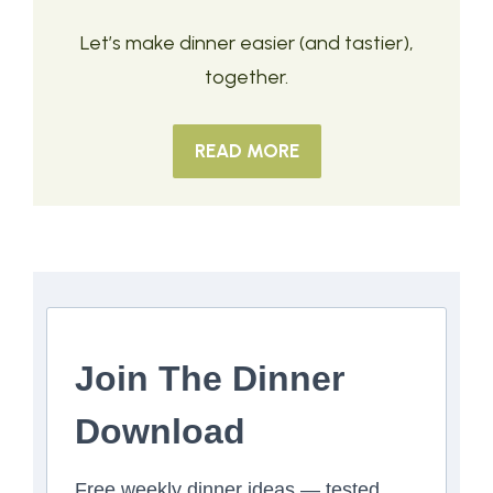
Let’s make dinner easier (and tastier),
together.
READ MORE
Join The Dinner
Download
Free weekly dinner ideas — tested,