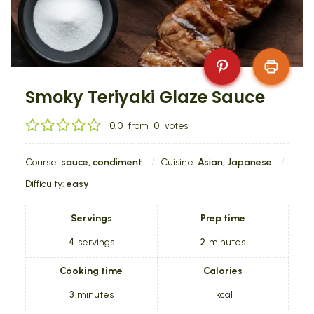
Smoky Teriyaki Glaze Sauce
0.0
from
0
votes
Course:
sauce, condiment
Cuisine:
Asian, Japanese
Difficulty:
easy
Servings
Prep time
4
servings
2
minutes
Cooking time
Calories
3
minutes
kcal