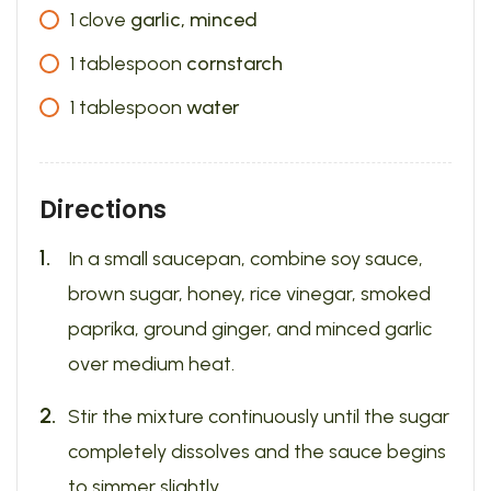
1
clove
garlic, minced
1
tablespoon
cornstarch
1
tablespoon
water
Directions
In a small saucepan, combine soy sauce,
brown sugar, honey, rice vinegar, smoked
paprika, ground ginger, and minced garlic
over medium heat.
Stir the mixture continuously until the sugar
completely dissolves and the sauce begins
to simmer slightly.