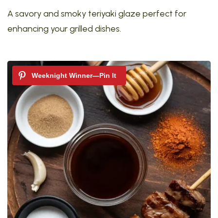
A savory and smoky teriyaki glaze perfect for
enhancing your grilled dishes.