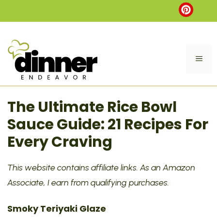
Skip
to
content
ME
The Ultimate Rice Bowl
Sauce Guide: 21 Recipes For
Every Craving
This website contains affiliate links. As an Amazon
Associate, I earn from qualifying purchases.
Smoky Teriyaki Glaze