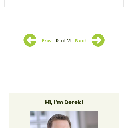
Prev
15 of 21
Next
Hi, I’m Derek!