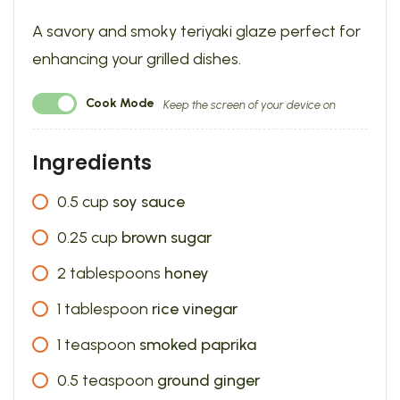
A savory and smoky teriyaki glaze perfect for
enhancing your grilled dishes.
Cook Mode
Keep the screen of your device on
Ingredients
0.5
cup
soy sauce
0.25
cup
brown sugar
2
tablespoons
honey
1
tablespoon
rice vinegar
1
teaspoon
smoked paprika
0.5
teaspoon
ground ginger