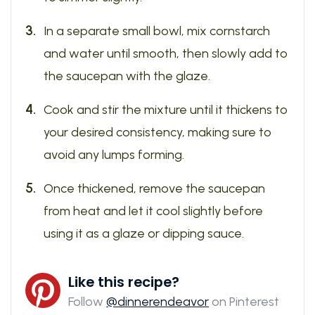
In a separate small bowl, mix cornstarch
and water until smooth, then slowly add to
the saucepan with the glaze.
Cook and stir the mixture until it thickens to
your desired consistency, making sure to
avoid any lumps forming.
Once thickened, remove the saucepan
from heat and let it cool slightly before
using it as a glaze or dipping sauce.
Like this recipe?
Follow
@dinnerendeavor
on Pinterest