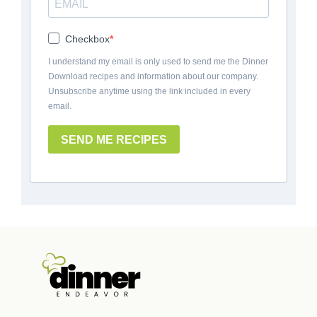
Checkbox
I understand my email is only used to send me the Dinner
Download recipes and information about our company.
Unsubscribe anytime using the link included in every
email.
SEND ME RECIPES