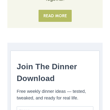
READ MORE
Join The Dinner
Download
Free weekly dinner ideas — tested,
tweaked, and ready for real life.