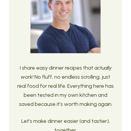
I share easy dinner recipes that
actually
work!
No fluff, no endless scrolling, just
real food for real life. Everything here has
been tested in my own kitchen and
saved because it’s worth making again.
Let’s make dinner easier (and tastier),
together.