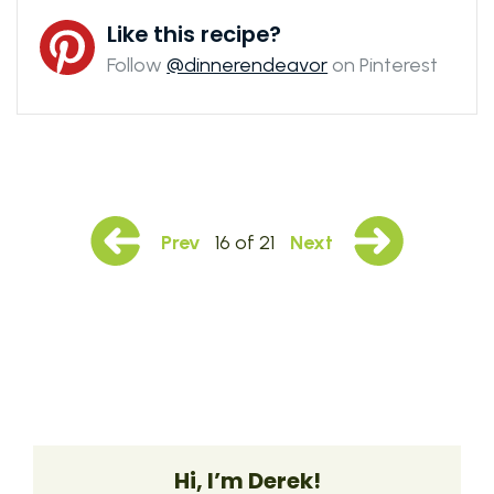
Like this recipe?
Follow
@dinnerendeavor
on Pinterest
Prev
16 of 21
Next
Hi, I’m Derek!