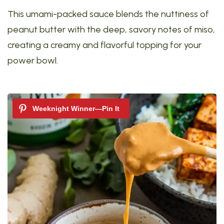
This umami-packed sauce blends the nuttiness of
peanut butter with the deep, savory notes of miso,
creating a creamy and flavorful topping for your
power bowl.