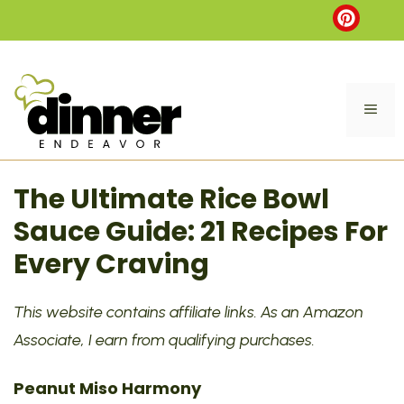
Skip
to
content
ME
The Ultimate Rice Bowl
Sauce Guide: 21 Recipes For
Every Craving
This website contains affiliate links. As an Amazon
Associate, I earn from qualifying purchases.
Peanut Miso Harmony