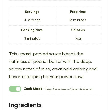
Servings
Prep time
4
servings
2
minutes
Cooking time
Calories
3
minutes
kcal
This umami-packed sauce blends the
nuttiness of peanut butter with the deep,
savory notes of miso, creating a creamy and
flavorful topping for your power bowl.
Cook Mode
Keep the screen of your device on
Ingredients