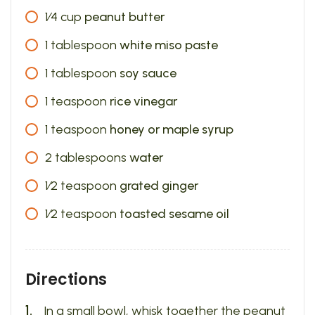
1⁄4
cup
peanut butter
1
tablespoon
white miso paste
1
tablespoon
soy sauce
1
teaspoon
rice vinegar
1
teaspoon
honey or maple syrup
2
tablespoons
water
1⁄2
teaspoon
grated ginger
1⁄2
teaspoon
toasted sesame oil
Directions
In a small bowl, whisk together the peanut