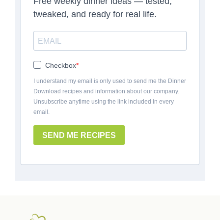
Free weekly dinner ideas — tested,
tweaked, and ready for real life.
Checkbox
I understand my email is only used to send me the Dinner
Download recipes and information about our company.
Unsubscribe anytime using the link included in every
email.
SEND ME RECIPES