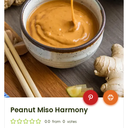
Peanut Miso Harmony
0.0
from
0
votes