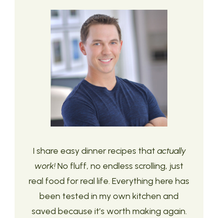
I share easy dinner recipes that
actually
work!
No fluff, no endless scrolling, just
real food for real life. Everything here has
been tested in my own kitchen and
saved because it’s worth making again.