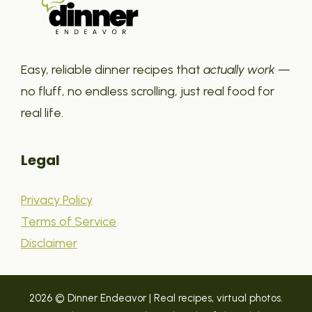
Easy, reliable dinner recipes that
actually work
—
no fluff, no endless scrolling, just real food for
real life.
Legal
Privacy Policy
Terms of Service
Disclaimer
2026 © Dinner Endeavor | Real recipes, virtual photos.