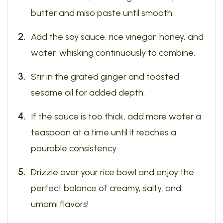
butter and miso paste until smooth.
Add the soy sauce, rice vinegar, honey, and
water, whisking continuously to combine.
Stir in the grated ginger and toasted
sesame oil for added depth.
If the sauce is too thick, add more water a
teaspoon at a time until it reaches a
pourable consistency.
Drizzle over your rice bowl and enjoy the
perfect balance of creamy, salty, and
umami flavors!