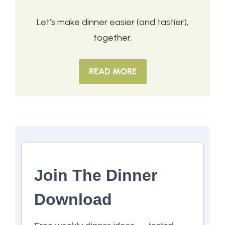
Let’s make dinner easier (and tastier),
together.
READ MORE
Join The Dinner
Download