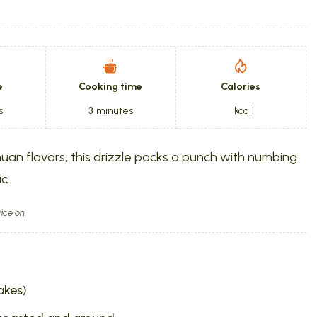
e
Cooking time
Calories
s
3
minutes
kcal
huan flavors, this drizzle packs a punch with numbing
c.
ice on
lakes)