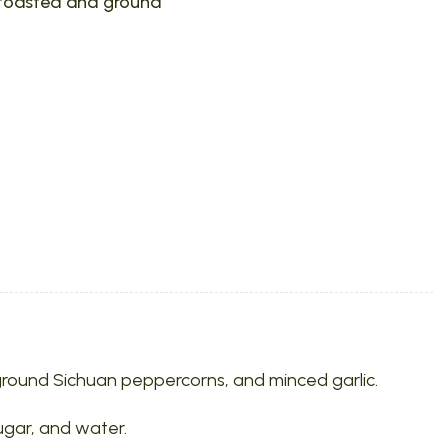
 toasted and ground
l, ground Sichuan peppercorns, and minced garlic.
sugar, and water.