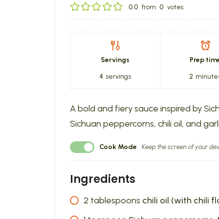
0.0
from
0
votes
Servings
Prep tim
4
servings
2
minute
A bold and fiery sauce inspired by Sic
Sichuan peppercorns, chili oil, and garli
Cook Mode
Keep the screen of your dev
Ingredients
2
tablespoons
chili oil (with chili f