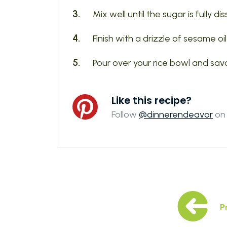
Mix well until the sugar is fully di
Finish with a drizzle of sesame oi
Pour over your rice bowl and sav
Like this recipe?
Follow
@dinnerendeavor
on 
P