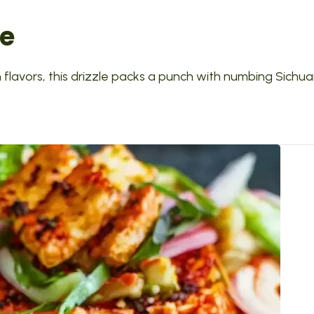
le
n flavors, this drizzle packs a punch with numbing Sichu