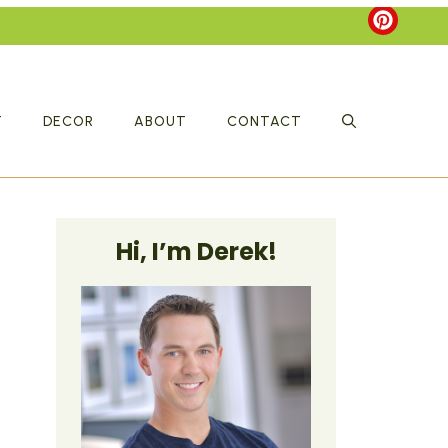
T
DECOR
ABOUT
CONTACT
Hi, I’m Derek!