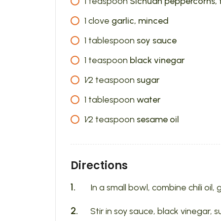
1
teaspoon
Sichuan peppercorns,
1
clove
garlic, minced
1
tablespoon
soy sauce
1
teaspoon
black vinegar
1⁄2
teaspoon
sugar
1
tablespoon
water
1⁄2
teaspoon
sesame oil
Directions
In a small bowl, combine chili oi
Stir in soy sauce, black vinegar, 