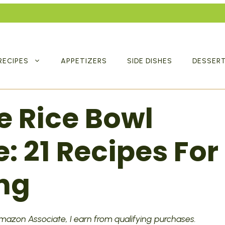
RECIPES
APPETIZERS
SIDE DISHES
DESSER
e Rice Bowl
: 21 Recipes For
ng
 Amazon Associate, I earn from qualifying purchases.