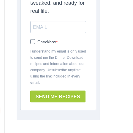
tweaked, and ready for
real life.
Checkbox
I understand my email is only used
to send me the Dinner Download
recipes and information about our
company. Unsubscribe anytime
using the link included in every
email.
SEND ME RECIPES