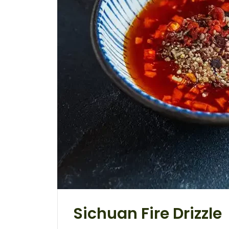
Sichuan Fire Drizzle