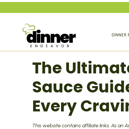
Skip
to
content
DINNER 
The Ultimat
Sauce Guide
Every Cravi
This website contains affiliate links. As an