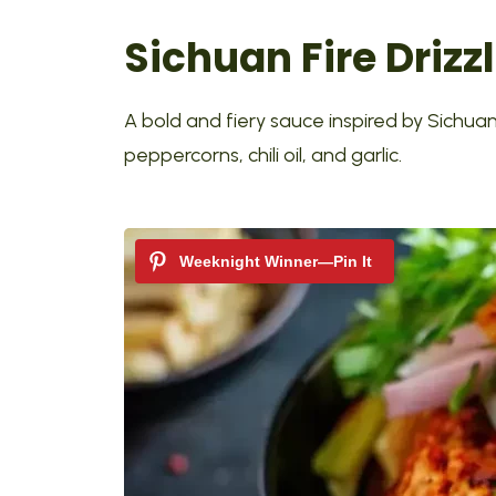
Sichuan Fire Drizz
A bold and fiery sauce inspired by Sichua
peppercorns, chili oil, and garlic.