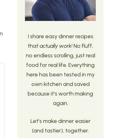
an
I share easy dinner recipes
that
actually work!
No fluff,
no endless scrolling, just real
food for real life. Everything
here has been tested in my
own kitchen and saved
because it’s worth making
again.
Let’s make dinner easier
(and tastier), together.