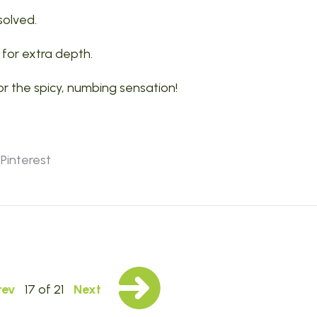
ssolved.
l for extra depth.
or the spicy, numbing sensation!
Pinterest
rev
17 of 21
Next