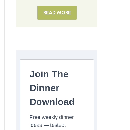
READ MORE
Join The
Dinner
Download
Free weekly dinner
ideas — tested,