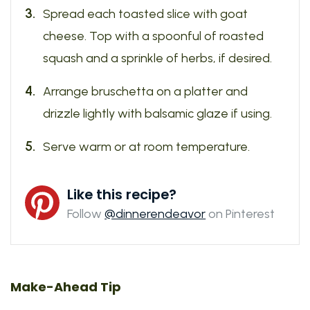
Spread each toasted slice with goat
cheese. Top with a spoonful of roasted
squash and a sprinkle of herbs, if desired.
Arrange bruschetta on a platter and
drizzle lightly with balsamic glaze if using.
Serve warm or at room temperature.
Like this recipe?
Follow
@dinnerendeavor
on Pinterest
Make-Ahead Tip