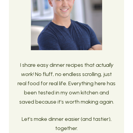
I share easy dinner recipes that
actually
work!
No fluff, no endless scrolling, just
real food for real life. Everything here has
been tested in my own kitchen and
saved because it’s worth making again.
Let’s make dinner easier (and tastier),
together.