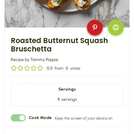
Roasted Butternut Squash
Bruschetta
Recipe by Tammy Poppie
0.0
from
0
votes
Servings
4
servings
Cook Mode
Keep the screen of your device on