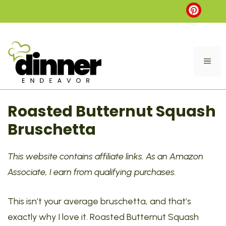
Skip
to
content
ME
Roasted Butternut Squash
Bruschetta
This website contains affiliate links. As an Amazon
Associate, I earn from qualifying purchases.
This isn’t your average bruschetta, and that’s
exactly why I love it. Roasted Butternut Squash