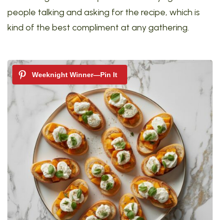
people talking and asking for the recipe, which is
kind of the best compliment at any gathering.