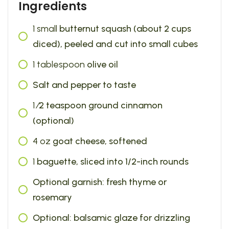
Ingredients
1
small
butternut squash (about 2 cups
diced), peeled and cut into small cubes
1
tablespoon
olive oil
Salt and pepper to taste
1
⁄2 teaspoon ground cinnamon
(optional)
4
oz
goat cheese, softened
1
baguette, sliced into 1/2-inch rounds
Optional garnish: fresh thyme or
rosemary
Optional: balsamic glaze for drizzling