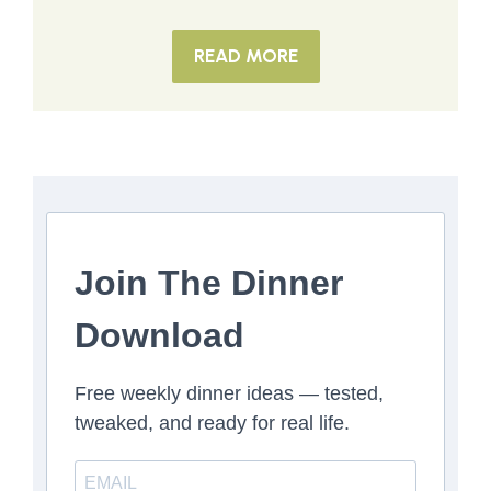
READ MORE
Join The Dinner
Download
Free weekly dinner ideas — tested,
tweaked, and ready for real life.