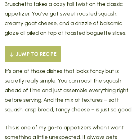
Bruschetta takes a cozy fall twist on the classic
appetizer. You’ve got sweet roasted squash,
creamy goat cheese, and a drizzle of balsamic
glaze all piled on top of toasted baguette slices.
JUMP TO RECIPE
It’s one of those dishes that looks fancy but is
secretly really simple. You can roast the squash
ahead of time and just assemble everything right
before serving. And the mix of textures – soft
squash, crisp bread, tangy cheese – is just so good.
This is one of my go-to appetizers when I want
something a little unexpected. It always gets