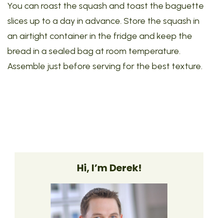
You can roast the squash and toast the baguette
slices up to a day in advance. Store the squash in
an airtight container in the fridge and keep the
bread in a sealed bag at room temperature.
Assemble just before serving for the best texture.
Hi, I’m Derek!