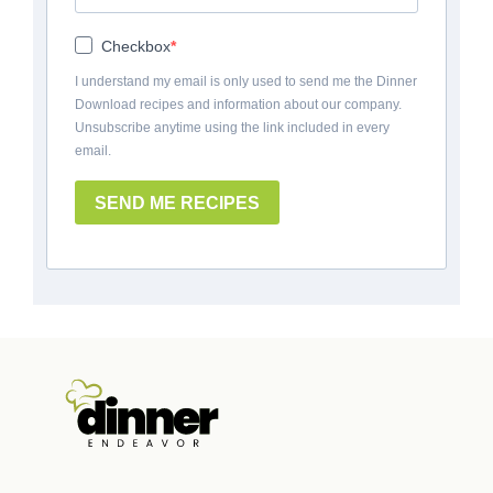
Checkbox
I understand my email is only used to send me the Dinner
Download recipes and information about our company.
Unsubscribe anytime using the link included in every
email.
SEND ME RECIPES