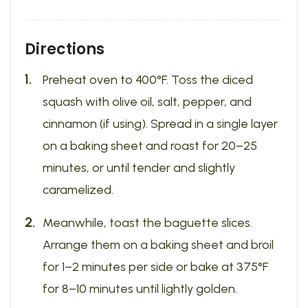
Directions
Preheat oven to 400°F. Toss the diced
squash with olive oil, salt, pepper, and
cinnamon (if using). Spread in a single layer
on a baking sheet and roast for 20–25
minutes, or until tender and slightly
caramelized.
Meanwhile, toast the baguette slices.
Arrange them on a baking sheet and broil
for 1–2 minutes per side or bake at 375°F
for 8–10 minutes until lightly golden.