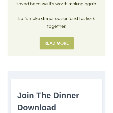
saved because it’s worth making again.
Let’s make dinner easier (and tastier),
together.
READ MORE
Join The Dinner
Download