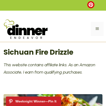
Skip
to
content
ME
Sichuan Fire Drizzle
This website contains affiliate links. As an Amazon
Associate, I earn from qualifying purchases.