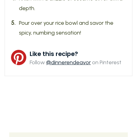
depth.
Pour over your rice bowl and savor the
spicy, numbing sensation!
Like this recipe?
Follow
@dinnerendeavor
on Pinterest