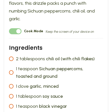
flavors, this drizzle packs a punch with
numbing Sichuan peppercorns, chili oil, and
garlic.
Cook Mode
Keep the screen of your device on
Ingredients
2
tablespoons
chili oil (with chili flakes)
1
teaspoon
Sichuan peppercorns,
toasted and ground
1
clove
garlic, minced
1
tablespoon
soy sauce
1
teaspoon
black vinegar