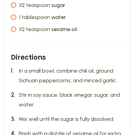
1⁄2
teaspoon
sugar
1
tablespoon
water
1⁄2
teaspoon
sesame oil
Directions
In a small bowl, combine chili oil, ground
Sichuan peppercorns, and minced garlic.
Stir in soy sauce, black vinegar, sugar, and
water.
Mix well until the sugar is fully dissolved.
Finish with a drizzle of sesame oil for extra