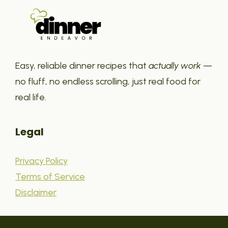
Easy, reliable dinner recipes that
actually work
—
no fluff, no endless scrolling, just real food for
real life.
Legal
Privacy Policy
Terms of Service
Disclaimer