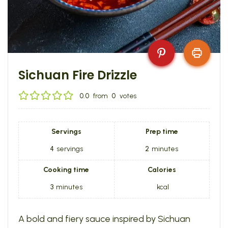
Sichuan Fire Drizzle
0.0
from
0
votes
Servings
Prep time
4
servings
2
minutes
Cooking time
Calories
3
minutes
kcal
A bold and fiery sauce inspired by Sichuan