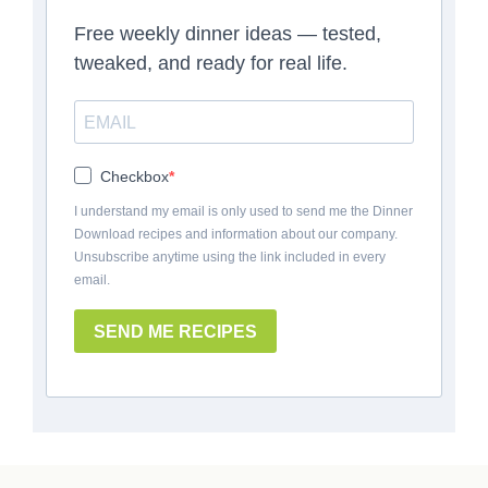
Free weekly dinner ideas — tested,
tweaked, and ready for real life.
Checkbox
I understand my email is only used to send me the Dinner
Download recipes and information about our company.
Unsubscribe anytime using the link included in every
email.
SEND ME RECIPES