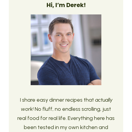
Hi, I’m Derek!
I share easy dinner recipes that
actually
work!
No fluff, no endless scrolling, just
real food for real life. Everything here has
been tested in my own kitchen and