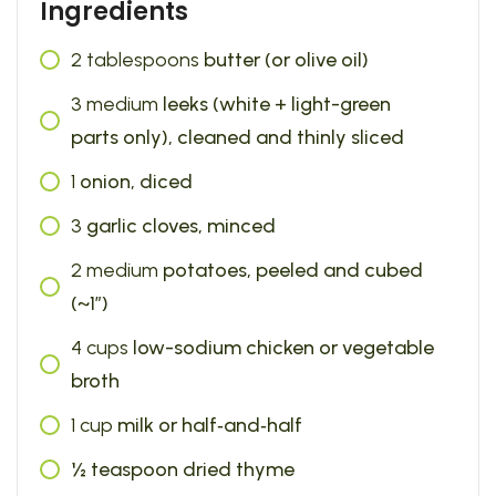
Ingredients
2
tablespoons
butter (or olive oil)
3
medium
leeks (white + light-green
parts only), cleaned and thinly sliced
1
onion, diced
3
garlic cloves, minced
2
medium
potatoes, peeled and cubed
(~1″)
4
cups
low-sodium chicken or vegetable
broth
1
cup
milk or half‑and‑half
½ teaspoon dried thyme