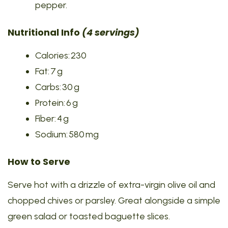
pepper.
Nutritional Info
(4 servings)
Calories: 230
Fat: 7 g
Carbs: 30 g
Protein: 6 g
Fiber: 4 g
Sodium: 580 mg
How to Serve
Serve hot with a drizzle of extra-virgin olive oil and
chopped chives or parsley. Great alongside a simple
green salad or toasted baguette slices.