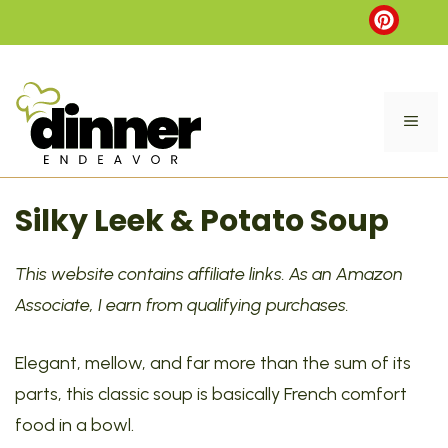
Skip
to
content
ME
Silky Leek & Potato Soup
This website contains affiliate links. As an Amazon
Associate, I earn from qualifying purchases.
Elegant, mellow, and far more than the sum of its
parts, this classic soup is basically French comfort
food in a bowl.