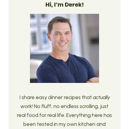
Hi, I’m Derek!
I share easy dinner recipes that
actually
work!
No fluff, no endless scrolling, just
real food for real life. Everything here has
been tested in my own kitchen and