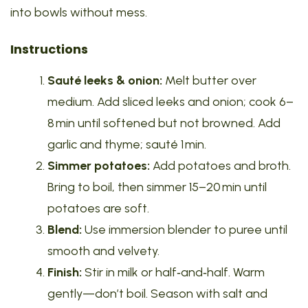
into bowls without mess.
Instructions
Sauté leeks & onion:
Melt butter over
medium. Add sliced leeks and onion; cook 6–
8 min until softened but not browned. Add
garlic and thyme; sauté 1 min.
Simmer potatoes:
Add potatoes and broth.
Bring to boil, then simmer 15–20 min until
potatoes are soft.
Blend:
Use immersion blender to puree until
smooth and velvety.
Finish:
Stir in milk or half‑and‑half. Warm
gently—don’t boil. Season with salt and