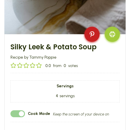
Silky Leek & Potato Soup
Recipe by Tammy Poppie
0.0
from
0
votes
Servings
4
servings
Cook Mode
Keep the screen of your device on