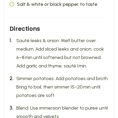
Salt & white or black pepper, to taste
Directions
Sauté leeks & onion: Melt butter over
medium. Add sliced leeks and onion; cook
6–8 min until softened but not browned.
Add garlic and thyme; sauté 1 min.
Simmer potatoes: Add potatoes and broth.
Bring to boil, then simmer 15–20 min until
potatoes are soft.
Blend: Use immersion blender to puree until
smooth and velvety.