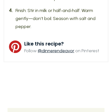
Finish: Stir in milk or half‑and‑half. Warm
gently—don’t boil. Season with salt and
pepper.
Like this recipe?
Follow
@dinnerendeavor
on Pinterest