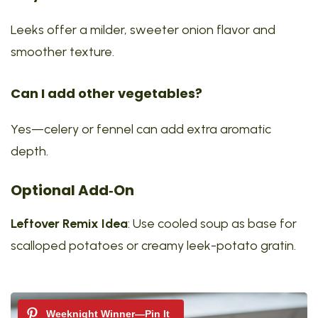
Leeks offer a milder, sweeter onion flavor and
smoother texture.
Can I add other vegetables?
Yes—celery or fennel can add extra aromatic
depth.
Optional Add‑On
Leftover Remix Idea
: Use cooled soup as base for
scalloped potatoes or creamy leek-potato gratin.