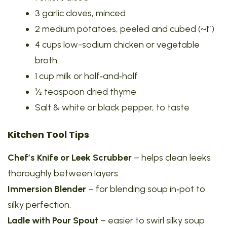
3 garlic cloves, minced
2 medium potatoes, peeled and cubed (~1″)
4 cups low-sodium chicken or vegetable
broth
1 cup milk or half‑and‑half
½ teaspoon dried thyme
Salt & white or black pepper, to taste
Kitchen Tool Tips
Chef’s Knife or Leek Scrubber
– helps clean leeks
thoroughly between layers.
Immersion Blender
– for blending soup in‑pot to
silky perfection.
Ladle with Pour Spout
– easier to swirl silky soup