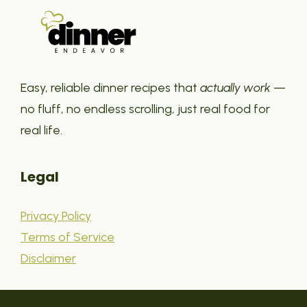
Easy, reliable dinner recipes that
actually work
—
no fluff, no endless scrolling, just real food for
real life.
Legal
Privacy Policy
Terms of Service
Disclaimer