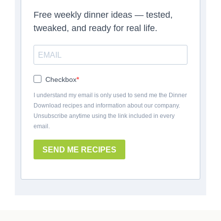
Free weekly dinner ideas — tested,
tweaked, and ready for real life.
Checkbox
I understand my email is only used to send me the Dinner
Download recipes and information about our company.
Unsubscribe anytime using the link included in every
email.
SEND ME RECIPES