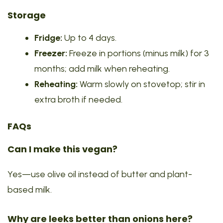
Storage
Fridge:
Up to 4 days.
Freezer:
Freeze in portions (minus milk) for 3
months; add milk when reheating.
Reheating:
Warm slowly on stovetop; stir in
extra broth if needed.
FAQs
Can I make this vegan?
Yes—use olive oil instead of butter and plant-
based milk.
Why are leeks better than onions here?