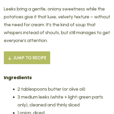
Leeks bring a gentle, oniony sweetness while the
potatoes give it that luxe, velvety texture – without
the need for cream. It’s the kind of soup that
whispers instead of shouts, but still manages to get
everyone’s attention.
JUMP TO RECIPE
Ingredients
2 tablespoons butter (or olive oil)
3 medium leeks (white + light-green parts
only), cleaned and thinly sliced
1 onion, diced