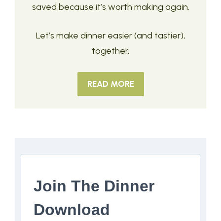
saved because it’s worth making again.
Let’s make dinner easier (and tastier),
together.
READ MORE
Join The Dinner
Download