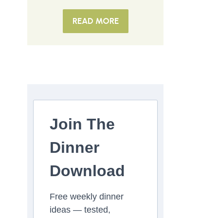
READ MORE
Join The
Dinner
Download
Free weekly dinner
ideas — tested,