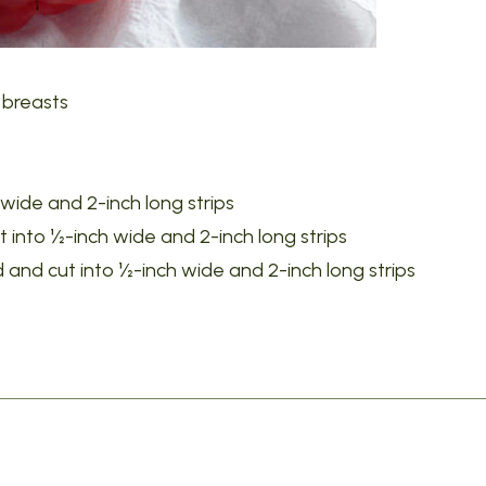
 breasts
 wide and 2-inch long strips
 into ½-inch wide and 2-inch long strips
 and cut into ½-inch wide and 2-inch long strips