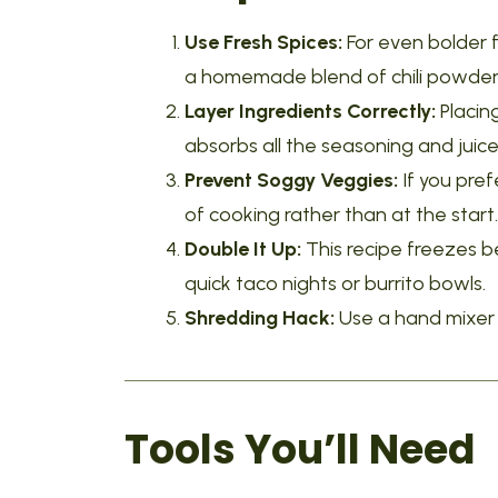
Use Fresh Spices:
For even bolder f
a homemade blend of chili powder,
Layer Ingredients Correctly:
Placin
absorbs all the seasoning and juice
Prevent Soggy Veggies:
If you pref
of cooking rather than at the start.
Double It Up:
This recipe freezes be
quick taco nights or burrito bowls.
Shredding Hack:
Use a hand mixer o
Tools You’ll Need