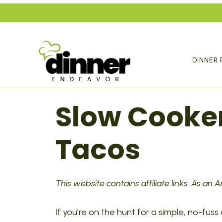
Skip
to
content
DINNER 
Slow Cooke
Tacos
This website contains affiliate links. As an
If you’re on the hunt for a simple, no-fuss