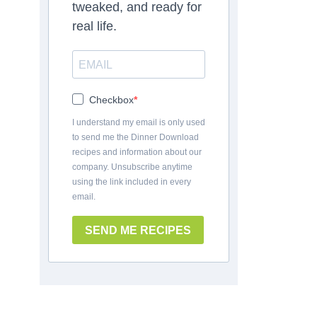
tweaked, and ready for
real life.
Checkbox
I understand my email is only used
to send me the Dinner Download
recipes and information about our
company. Unsubscribe anytime
using the link included in every
email.
SEND ME RECIPES