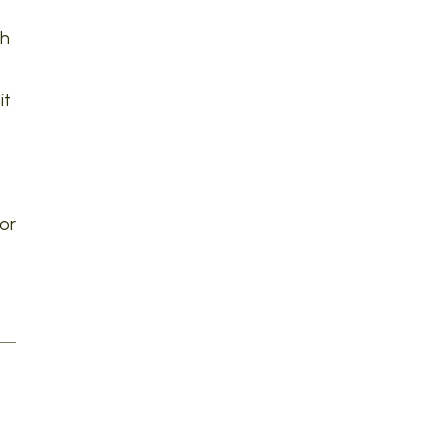
th
it
or