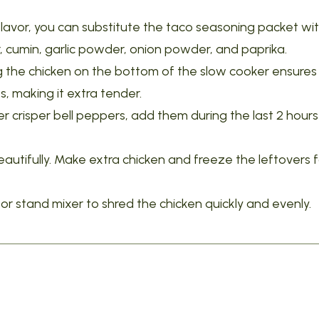
lavor, you can substitute the taco seasoning packet wi
 cumin, garlic powder, onion powder, and paprika.
g the chicken on the bottom of the slow cooker ensures 
s, making it extra tender.
er crisper bell peppers, add them during the last 2 hours
autifully. Make extra chicken and freeze the leftovers f
r stand mixer to shred the chicken quickly and evenly.