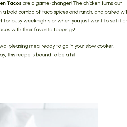
ken Tacos
are a game-changer! The chicken turns out
ith a bold combo of taco spices and ranch, and paired wi
ct for busy weeknights or when you just want to set it a
 tacos with their favorite toppings!
crowd-pleasing meal ready to go in your slow cooker.
, this recipe is bound to be a hit!