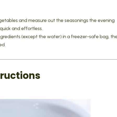
egetables and measure out the seasonings the evening
uick and effortless.
ngredients (except the water) in a freezer-safe bag, th
ed.
ructions