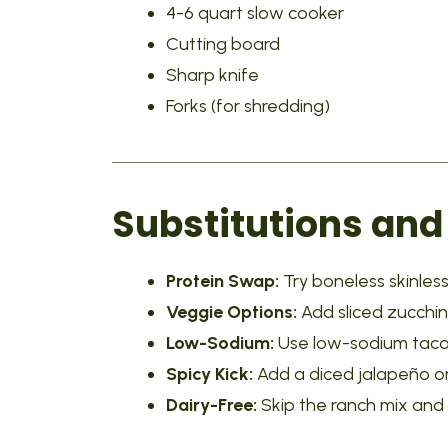
4-6 quart slow cooker
Cutting board
Sharp knife
Forks (for shredding)
Substitutions and
Protein Swap:
Try boneless skinless 
Veggie Options:
Add sliced zucchin
Low-Sodium:
Use low-sodium taco 
Spicy Kick:
Add a diced jalapeño or
Dairy-Free:
Skip the ranch mix and 