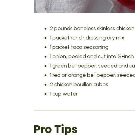
2 pounds boneless skinless chicken
1 packet ranch dressing dry mix
1 packet taco seasoning
1 onion, peeled and cut into ½-inch
1 green bell pepper, seeded and cut
1 red or orange bell pepper, seeded
2 chicken bouillon cubes
1 cup water
Pro Tips