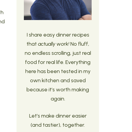
th
nd
I share easy dinner recipes
that
actually work!
No fluff,
no endless scrolling, just real
food for real life. Everything
here has been tested in my
own kitchen and saved
because it’s worth making
again.
Let’s make dinner easier
(and tastier), together.