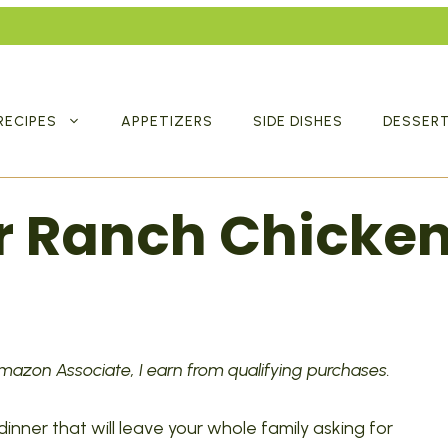
RECIPES
APPETIZERS
SIDE DISHES
DESSER
r Ranch Chicke
 Amazon Associate, I earn from qualifying purchases.
 dinner that will leave your whole family asking for