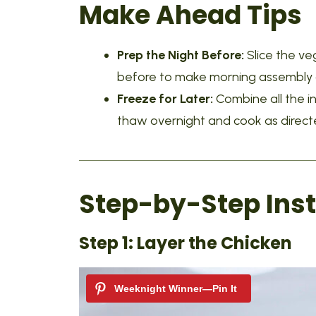
Make Ahead Tips
Prep the Night Before:
Slice the v
before to make morning assembly q
Freeze for Later:
Combine all the i
thaw overnight and cook as direct
Step-by-Step Inst
Step 1: Layer the Chicken