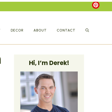
T
DECOR
ABOUT
CONTACT
n
Hi, I’m Derek!