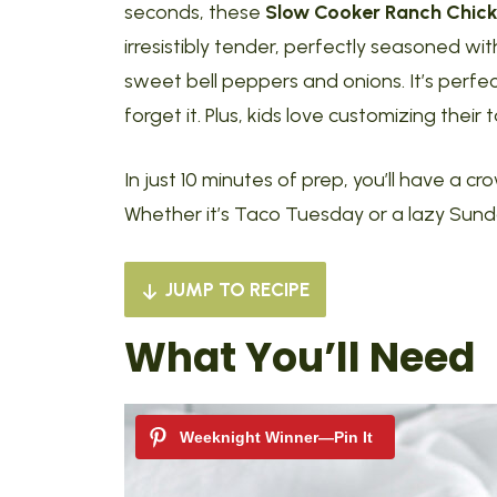
seconds, these
Slow Cooker Ranch Chic
irresistibly tender, perfectly seasoned w
sweet bell peppers and onions. It’s perfe
forget it. Plus, kids love customizing their
In just 10 minutes of prep, you’ll have a 
Whether it’s Taco Tuesday or a lazy Sunday
JUMP TO RECIPE
What You’ll Need