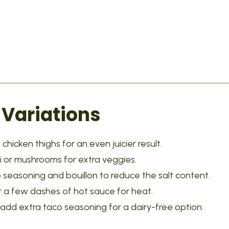
 Variations
chicken thighs for an even juicier result.
i or mushrooms for extra veggies.
seasoning and bouillon to reduce the salt content.
 a few dashes of hot sauce for heat.
add extra taco seasoning for a dairy-free option.