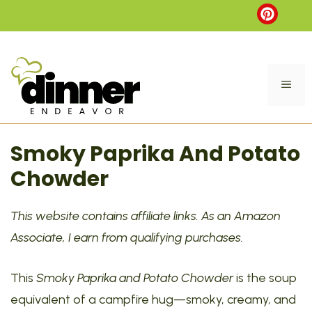
Skip
to
content
ME
Smoky Paprika And Potato
Chowder
This website contains affiliate links. As an Amazon
Associate, I earn from qualifying purchases.
This
Smoky Paprika and Potato Chowder
is the soup
equivalent of a campfire hug—smoky, creamy, and