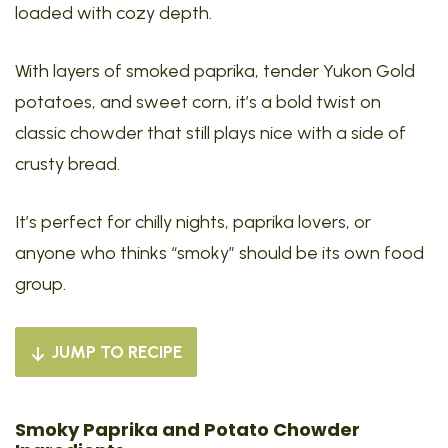
loaded with cozy depth.
With layers of smoked paprika, tender Yukon Gold
potatoes, and sweet corn, it’s a bold twist on
classic chowder that still plays nice with a side of
crusty bread.
It’s perfect for chilly nights, paprika lovers, or
anyone who thinks “smoky” should be its own food
group.
JUMP TO RECIPE
Smoky Paprika and Potato Chowder