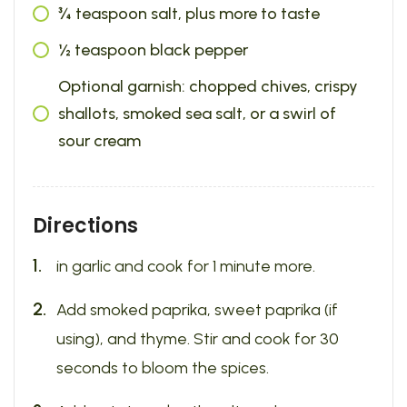
¾ teaspoon salt, plus more to taste
½ teaspoon black pepper
Optional garnish: chopped chives, crispy
shallots, smoked sea salt, or a swirl of
sour cream
Directions
in garlic and cook for 1 minute more.
Add smoked paprika, sweet paprika (if
using), and thyme. Stir and cook for 30
seconds to bloom the spices.