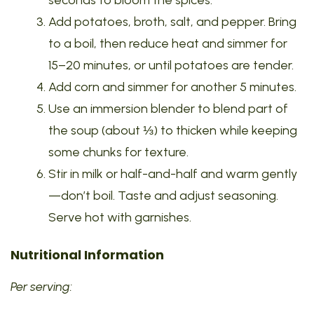
seconds to bloom the spices.
Add potatoes, broth, salt, and pepper. Bring
to a boil, then reduce heat and simmer for
15–20 minutes, or until potatoes are tender.
Add corn and simmer for another 5 minutes.
Use an immersion blender to blend part of
the soup (about ⅓) to thicken while keeping
some chunks for texture.
Stir in milk or half-and-half and warm gently
—don’t boil. Taste and adjust seasoning.
Serve hot with garnishes.
Nutritional Information
Per serving: