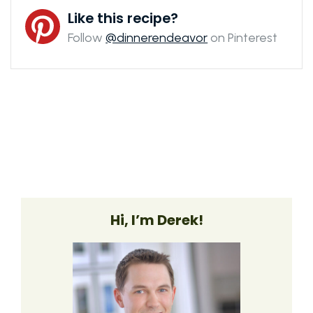
Like this recipe?
Follow
@dinnerendeavor
on Pinterest
Hi, I’m Derek!