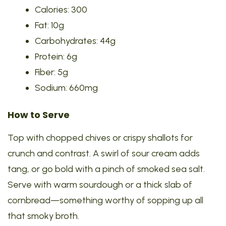
Calories: 300
Fat: 10g
Carbohydrates: 44g
Protein: 6g
Fiber: 5g
Sodium: 660mg
How to Serve
Top with chopped chives or crispy shallots for
crunch and contrast. A swirl of sour cream adds
tang, or go bold with a pinch of smoked sea salt.
Serve with warm sourdough or a thick slab of
cornbread—something worthy of sopping up all
that smoky broth.