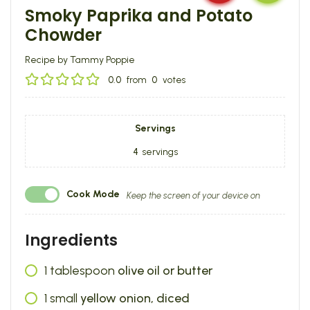
Smoky Paprika and Potato
Chowder
Recipe by Tammy Poppie
0.0
from
0
votes
Servings
4
servings
Cook Mode
Keep the screen of your device on
Ingredients
1
tablespoon
olive oil or butter
1
small
yellow onion, diced