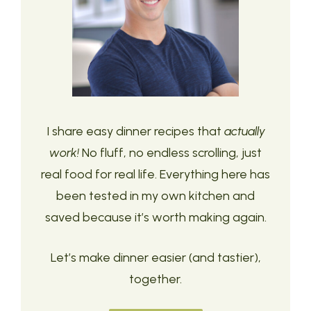
I share easy dinner recipes that
actually
work!
No fluff, no endless scrolling, just
real food for real life. Everything here has
been tested in my own kitchen and
saved because it’s worth making again.
Let’s make dinner easier (and tastier),
together.