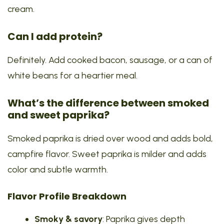
cream.
Can I add protein?
Definitely. Add cooked bacon, sausage, or a can of
white beans for a heartier meal.
What’s the difference between smoked
and sweet paprika?
Smoked paprika is dried over wood and adds bold,
campfire flavor. Sweet paprika is milder and adds
color and subtle warmth.
Flavor Profile Breakdown
Smoky & savory
: Paprika gives depth