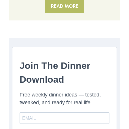
READ MORE
Join The Dinner
Download
Free weekly dinner ideas — tested,
tweaked, and ready for real life.