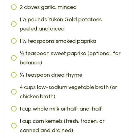
2
cloves
garlic, minced
1
½ pounds Yukon Gold potatoes,
peeled and diced
1
½ teaspoons smoked paprika
½ teaspoon sweet paprika (optional, for
balance)
¼ teaspoon dried thyme
4
cups
low-sodium vegetable broth (or
chicken broth)
1
cup
whole milk or half-and-half
1
cup
corn kernels (fresh, frozen, or
canned and drained)