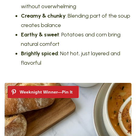
without overwhelming
Creamy & chunky
: Blending part of the soup
creates balance
Earthy & sweet
: Potatoes and corn bring
natural comfort
Brightly spiced
: Not hot, just layered and
flavorful