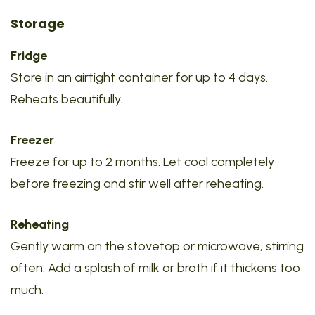
Storage
Fridge
Store in an airtight container for up to 4 days.
Reheats beautifully.
Freezer
Freeze for up to 2 months. Let cool completely
before freezing and stir well after reheating.
Reheating
Gently warm on the stovetop or microwave, stirring
often. Add a splash of milk or broth if it thickens too
much.