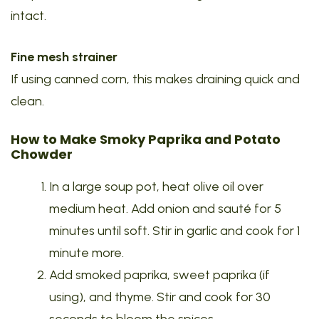
intact.
Fine mesh strainer
If using canned corn, this makes draining quick and
clean.
How to Make Smoky Paprika and Potato
Chowder
In a large soup pot, heat olive oil over
medium heat. Add onion and sauté for 5
minutes until soft. Stir in garlic and cook for 1
minute more.
Add smoked paprika, sweet paprika (if
using), and thyme. Stir and cook for 30