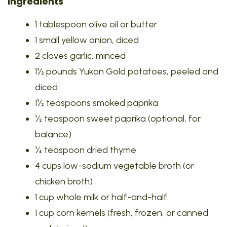
Ingredients
1 tablespoon olive oil or butter
1 small yellow onion, diced
2 cloves garlic, minced
1½ pounds Yukon Gold potatoes, peeled and
diced
1½ teaspoons smoked paprika
½ teaspoon sweet paprika (optional, for
balance)
¼ teaspoon dried thyme
4 cups low-sodium vegetable broth (or
chicken broth)
1 cup whole milk or half-and-half
1 cup corn kernels (fresh, frozen, or canned