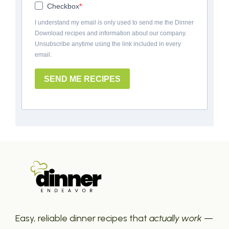
Checkbox
I understand my email is only used to send me the Dinner
Download recipes and information about our company.
Unsubscribe anytime using the link included in every
email.
SEND ME RECIPES
Easy, reliable dinner recipes that
actually work
—