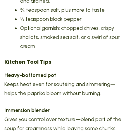
and drained)
¾ teaspoon salt, plus more to taste
½ teaspoon black pepper
Optional garnish: chopped chives, crispy
shallots, smoked sea salt, or a swirl of sour
cream
Kitchen Tool Tips
Heavy-bottomed pot
Keeps heat even for sautéing and simmering—
helps the paprika bloom without burning.
Immersion blender
Gives you control over texture—blend part of the
soup for creaminess while leaving some chunks