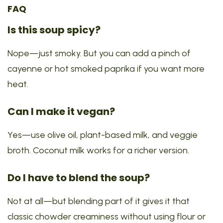
FAQ
Is this soup spicy?
Nope—just smoky. But you can add a pinch of
cayenne or hot smoked paprika if you want more
heat.
Can I make it vegan?
Yes—use olive oil, plant-based milk, and veggie
broth. Coconut milk works for a richer version.
Do I have to blend the soup?
Not at all—but blending part of it gives it that
classic chowder creaminess without using flour or