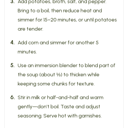
Add potatoes, broth, salt, and pepper.
Bring to a boil, then reduce heat and
simmer for 15–20 minutes, or until potatoes
are tender.
Add corn and simmer for another 5
minutes.
Use an immersion blender to blend part of
the soup (about ⅓) to thicken while
keeping some chunks for texture.
Stir in milk or half-and-half and warm
gently—don’t boil. Taste and adjust
seasoning. Serve hot with garnishes.