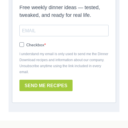
Free weekly dinner ideas — tested,
tweaked, and ready for real life.
Checkbox
I understand my email is only used to send me the Dinner
Download recipes and information about our company.
Unsubscribe anytime using the link included in every
email.
SEND ME RECIPES