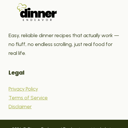
Easy, reliable dinner recipes that
actually work
—
no fluff, no endless scrolling, just real food for
real life.
Legal
Privacy Policy
Terms of Service
Disclaimer