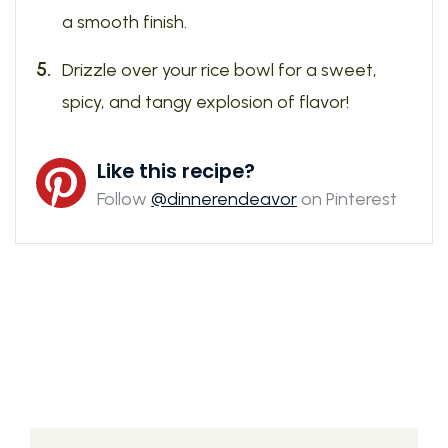
a smooth finish.
Drizzle over your rice bowl for a sweet,
spicy, and tangy explosion of flavor!
Like this recipe?
Follow
@dinnerendeavor
on Pinterest