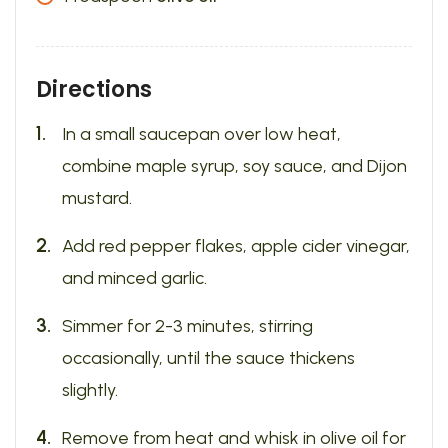
Directions
In a small saucepan over low heat,
combine maple syrup, soy sauce, and Dijon
mustard.
Add red pepper flakes, apple cider vinegar,
and minced garlic.
Simmer for 2-3 minutes, stirring
occasionally, until the sauce thickens
slightly.
Remove from heat and whisk in olive oil for