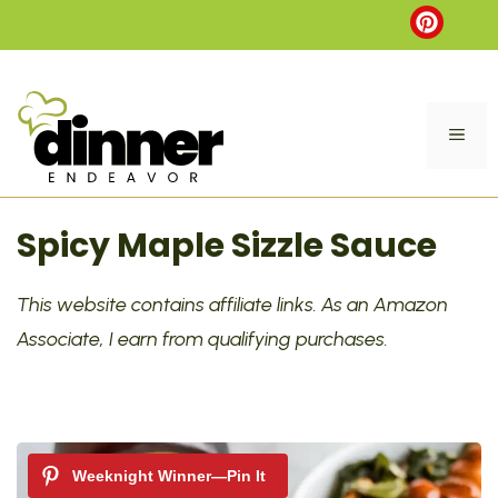
Skip
to
content
ME
Spicy Maple Sizzle Sauce
This website contains affiliate links. As an Amazon
Associate, I earn from qualifying purchases.