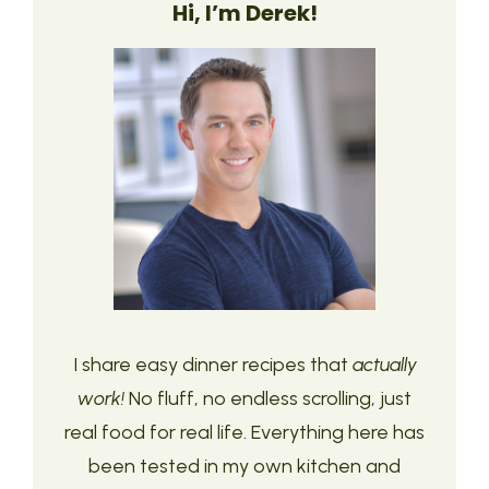
Hi, I’m Derek!
I share easy dinner recipes that
actually
work!
No fluff, no endless scrolling, just
real food for real life. Everything here has
been tested in my own kitchen and