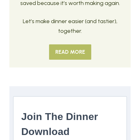
saved because it’s worth making again.
Let’s make dinner easier (and tastier),
together.
READ MORE
Join The Dinner
Download