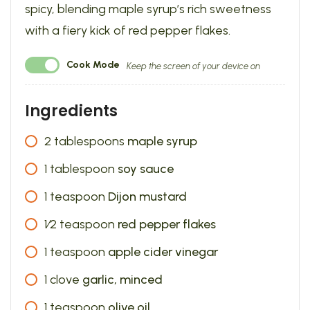
spicy, blending maple syrup’s rich sweetness
with a fiery kick of red pepper flakes.
Cook Mode
Keep the screen of your device on
Ingredients
2
tablespoons
maple syrup
1
tablespoon
soy sauce
1
teaspoon
Dijon mustard
1⁄2
teaspoon
red pepper flakes
1
teaspoon
apple cider vinegar
1
clove
garlic, minced
1
teaspoon
olive oil