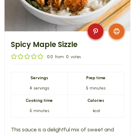
Spicy Maple Sizzle
0.0
from
0
votes
Servings
Prep time
4
servings
5
minutes
Cooking time
Calories
5
minutes
kcal
This sauce is a delightful mix of sweet and