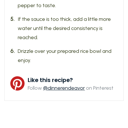
pepper to taste.
If the sauce is too thick, add a little more
water until the desired consistency is
reached.
Drizzle over your prepared rice bowl and
enjoy.
Like this recipe?
Follow
@dinnerendeavor
on Pinterest