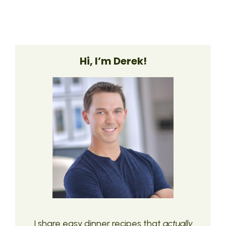
Hi, I’m Derek!
I share easy dinner recipes that
actually