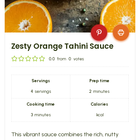
Zesty Orange Tahini Sauce
0.0
from
0
votes
Servings
Prep time
4
servings
2
minutes
Cooking time
Calories
3
minutes
kcal
This vibrant sauce combines the rich, nutty