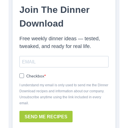
Join The Dinner
Download
Free weekly dinner ideas — tested,
tweaked, and ready for real life.
Checkbox
I understand my email is only used to send me the Dinner
Download recipes and information about our company.
Unsubscribe anytime using the link included in every
email.
SEND ME RECIPES