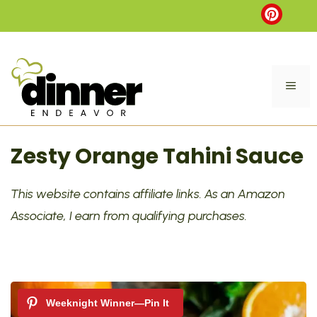
Skip
to
content
ME
Zesty Orange Tahini Sauce
This website contains affiliate links. As an Amazon
Associate, I earn from qualifying purchases.