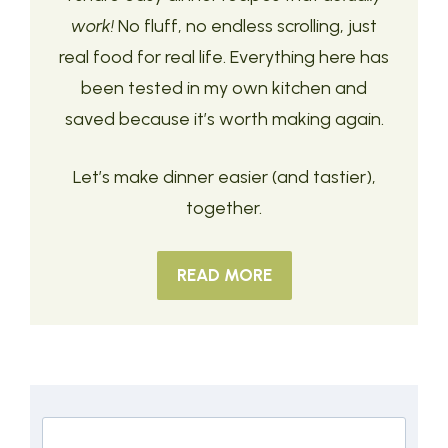
work!
No fluff, no endless scrolling, just
real food for real life. Everything here has
been tested in my own kitchen and
saved because it’s worth making again.
Let’s make dinner easier (and tastier),
together.
READ MORE