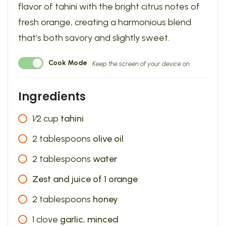
flavor of tahini with the bright citrus notes of
fresh orange, creating a harmonious blend
that’s both savory and slightly sweet.
Cook Mode
Keep the screen of your device on
Ingredients
1⁄2
cup
tahini
2
tablespoons
olive oil
2
tablespoons
water
Zest and juice of 1 orange
2
tablespoons
honey
1
clove
garlic, minced