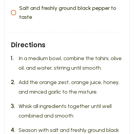
Salt and freshly ground black pepper to
taste
Directions
In a medium bowl, combine the tahini, olive
oil, and water, stirring until smooth.
Add the orange zest, orange juice, honey,
and minced garlic to the mixture.
Whisk all ingredients together until well
combined and smooth.
Season with salt and freshly ground black