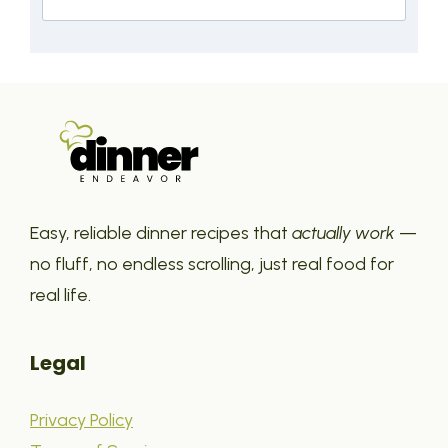
Easy, reliable dinner recipes that
actually work
—
no fluff, no endless scrolling, just real food for
real life.
Legal
Privacy Policy