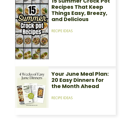
15 Summer Crock Pot
Recipes That Keep
Things Easy, Breezy,
and Delicious
RECIPE IDEAS
Your June Meal Plan:
20 Easy Dinners for
the Month Ahead
RECIPE IDEAS