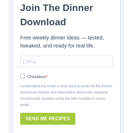
Join The Dinner
Download
Free weekly dinner ideas — tested,
tweaked, and ready for real life.
Checkbox
I understand my email is only used to send me the Dinner
Download recipes and information about our company.
Unsubscribe anytime using the link included in every
email.
SEND ME RECIPES