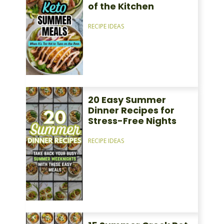
of the Kitchen
RECIPE IDEAS
20 Easy Summer
Dinner Recipes for
Stress-Free Nights
RECIPE IDEAS