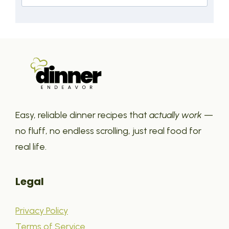
Easy, reliable dinner recipes that
actually work
—
no fluff, no endless scrolling, just real food for
real life.
Legal
Privacy Policy
Terms of Service