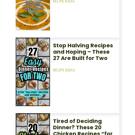
RECIPE IDEAS
Stop Halving Recipes
and Hoping – These
27 Are Built for Two
RECIPE IDEAS
Tired of Deciding
Dinner? These 20
Chicken Recipes “for