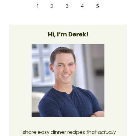
1
2
3
4
5
Hi, I’m Derek!
I share easy dinner recipes that
actually