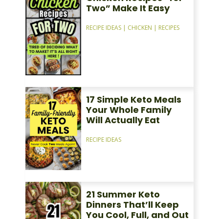
Two” Make It Easy
RECIPE IDEAS
|
CHICKEN
|
RECIPES
17 Simple Keto Meals
Your Whole Family
Will Actually Eat
RECIPE IDEAS
21 Summer Keto
Dinners That’ll Keep
You Cool, Full, and Out