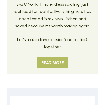
work!
No fluff, no endless scrolling, just
real food for real life. Everything here has
been tested in my own kitchen and
saved because it’s worth making again.
Let’s make dinner easier (and tastier),
together.
READ MORE