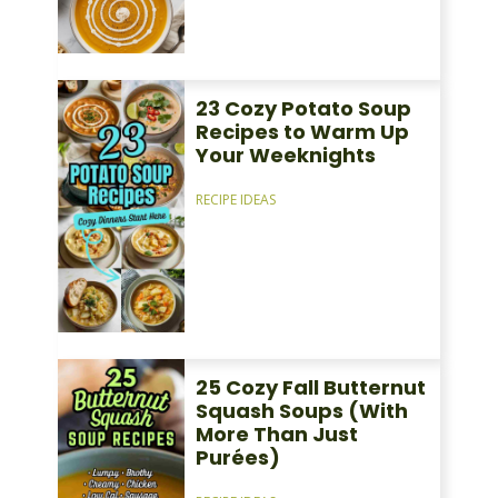
23 Cozy Potato Soup
Recipes to Warm Up
Your Weeknights
RECIPE IDEAS
25 Cozy Fall Butternut
Squash Soups (With
More Than Just
Purées)