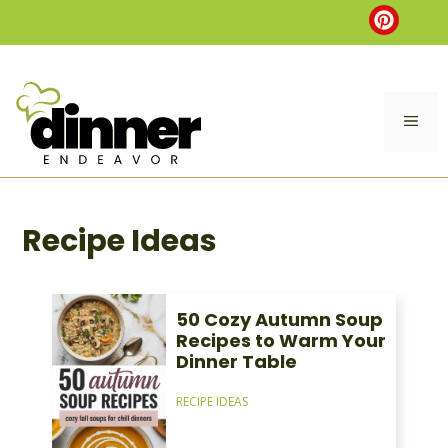
Skip
to
content
ME
Recipe Ideas
50 Cozy Autumn Soup
Recipes to Warm Your
Dinner Table
RECIPE IDEAS