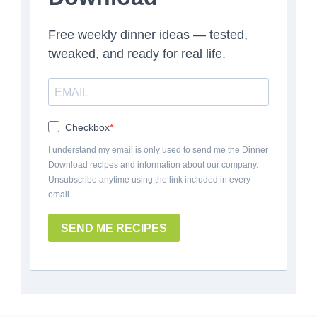
Free weekly dinner ideas — tested,
tweaked, and ready for real life.
Checkbox
I understand my email is only used to send me the Dinner
Download recipes and information about our company.
Unsubscribe anytime using the link included in every
email.
SEND ME RECIPES