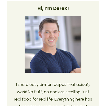
Hi, I’m Derek!
I share easy dinner recipes that
actually
work!
No fluff, no endless scrolling, just
real food for real life. Everything here has