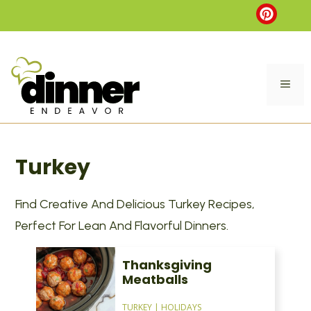
Skip
to
content
ME
Turkey
Find Creative And Delicious Turkey Recipes,
Perfect For Lean And Flavorful Dinners.
Thanksgiving
Meatballs
TURKEY
|
HOLIDAYS