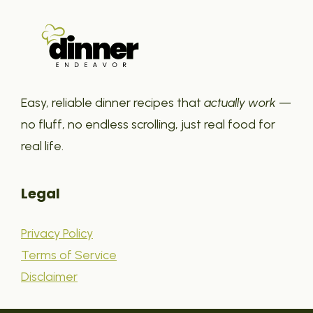
Easy, reliable dinner recipes that
actually work
—
no fluff, no endless scrolling, just real food for
real life.
Legal
Privacy Policy
Terms of Service
Disclaimer