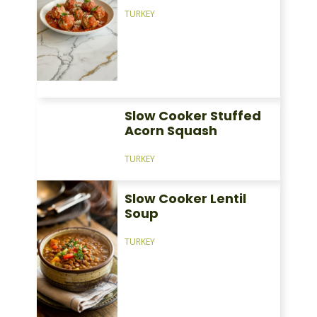
TURKEY
Slow Cooker Stuffed
Acorn Squash
TURKEY
Slow Cooker Lentil
Soup
TURKEY