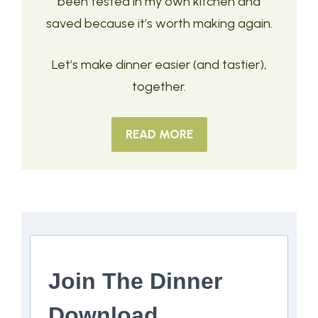
been tested in my own kitchen and
saved because it’s worth making again.
Let’s make dinner easier (and tastier),
together.
READ MORE
Join The Dinner
Download