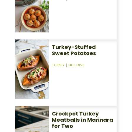
Turkey-Stuffed
Sweet Potatoes
TURKEY
|
SIDE DISH
Crockpot Turkey
Meatballs in Marinara
for Two