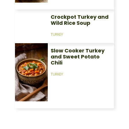
Crockpot Turkey and
Wild Rice Soup
TURKEY
Slow Cooker Turkey
and Sweet Potato
Chili
TURKEY