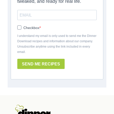
tweaked, and ready for real life.
Checkbox
I understand my email is only used to send me the Dinner
Download recipes and information about our company.
Unsubscribe anytime using the link included in every
email.
SEND ME RECIPES