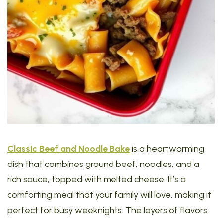
Classic Beef and Noodle Bake
is a heartwarming
dish that combines ground beef, noodles, and a
rich sauce, topped with melted cheese. It’s a
comforting meal that your family will love, making it
perfect for busy weeknights. The layers of flavors