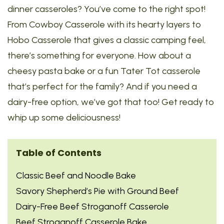
dinner casseroles? You’ve come to the right spot!
From Cowboy Casserole with its hearty layers to
Hobo Casserole that gives a classic camping feel,
there’s something for everyone. How about a
cheesy pasta bake or a fun Tater Tot casserole
that’s perfect for the family? And if you need a
dairy-free option, we’ve got that too! Get ready to
whip up some deliciousness!
Table of Contents
Classic Beef and Noodle Bake
Savory Shepherd’s Pie with Ground Beef
Dairy-Free Beef Stroganoff Casserole
Beef Stroganoff Casserole Bake