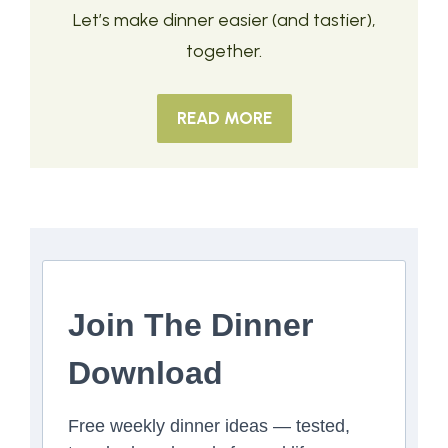
Let’s make dinner easier (and tastier),
together.
READ MORE
Join The Dinner
Download
Free weekly dinner ideas — tested,