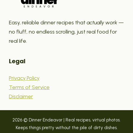
Easy, reliable dinner recipes that
actually work
—
no fluff, no endless scrolling, just real food for
real life.
Legal
Privacy Policy
Terms of Service
Disclaimer
2026 © Dinner Endeavor | Real recipes, virtual photos.
Keeps things pretty without the pile of dirty dishes.