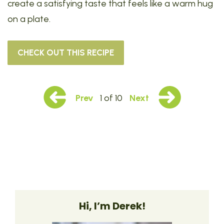
create a satisfying taste that feels like a warm hug
on a plate.
CHECK OUT THIS RECIPE
Prev
1 of 10
Next
Hi, I’m Derek!