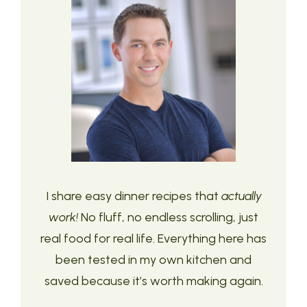
I share easy dinner recipes that
actually
work!
No fluff, no endless scrolling, just
real food for real life. Everything here has
been tested in my own kitchen and
saved because it’s worth making again.