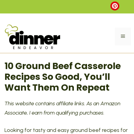
Skip
to
content
ME
10 Ground Beef Casserole
Recipes So Good, You’ll
Want Them On Repeat
This website contains affiliate links. As an Amazon
Associate, I earn from qualifying purchases.
Looking for tasty and easy ground beef recipes for