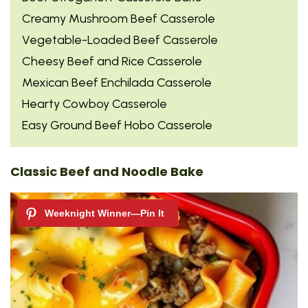
Creamy Mushroom Beef Casserole
Vegetable-Loaded Beef Casserole
Cheesy Beef and Rice Casserole
Mexican Beef Enchilada Casserole
Hearty Cowboy Casserole
Easy Ground Beef Hobo Casserole
Classic Beef and Noodle Bake