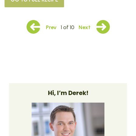
Prev
1 of 10
Next
Hi, I’m Derek!