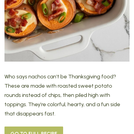
Who says nachos can’t be Thanksgiving food?
These are made with roasted sweet potato
rounds instead of chips, then piled high with
toppings. They’re colorful, hearty, and a fun side
that disappears fast.
GO TO FULL RECIPE