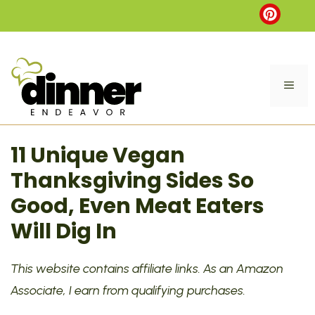
Skip
to
content
ME
11 Unique Vegan
Thanksgiving Sides So
Good, Even Meat Eaters
Will Dig In
This website contains affiliate links. As an Amazon
Associate, I earn from qualifying purchases.