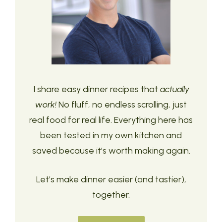
I share easy dinner recipes that
actually
work!
No fluff, no endless scrolling, just
real food for real life. Everything here has
been tested in my own kitchen and
saved because it’s worth making again.
Let’s make dinner easier (and tastier),
together.