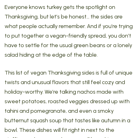
Everyone knows turkey gets the spotlight on
Thanksgiving, but let’s be honest… the sides are
what people actually remember. And if you’re trying
to put together a vegan-friendly spread, you don’t
have to settle for the usual green beans or a lonely
salad hiding at the edge of the table.
This list of vegan Thanksgiving sides is full of unique
twists and unusual flavors that still feel cozy and
holiday-worthy. We’re talking nachos made with
sweet potatoes, roasted veggies dressed up with
tahini and pomegranate, and even a smoky
butternut squash soup that tastes like autumn in a
bowl. These dishes will fit right in next to the