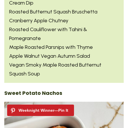
Cream Dip
Roasted Butternut Squash Bruschetta
Cranberry Apple Chutney
Roasted Cauliflower with Tahini &
Pomegranate
Maple Roasted Parsnips with Thyme
Apple Walnut Vegan Autumn Salad
Vegan Smoky Maple Roasted Butternut
Squash Soup
Sweet Potato Nachos