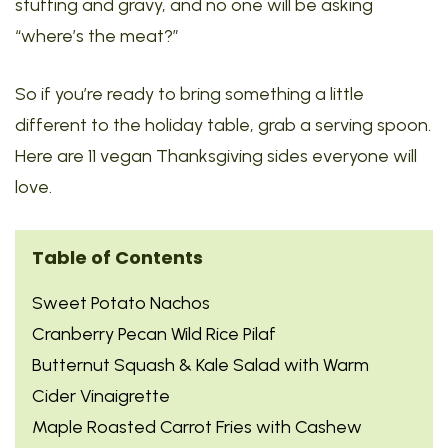
stuffing and gravy, and no one will be asking
“where’s the meat?”
So if you’re ready to bring something a little
different to the holiday table, grab a serving spoon.
Here are 11 vegan Thanksgiving sides everyone will
love.
Table of Contents
Sweet Potato Nachos
Cranberry Pecan Wild Rice Pilaf
Butternut Squash & Kale Salad with Warm
Cider Vinaigrette
Maple Roasted Carrot Fries with Cashew