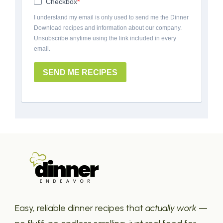
Checkbox
I understand my email is only used to send me the Dinner
Download recipes and information about our company.
Unsubscribe anytime using the link included in every
email.
SEND ME RECIPES
Easy, reliable dinner recipes that
actually work
—