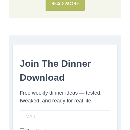
READ MORE
Join The Dinner
Download
Free weekly dinner ideas — tested,
tweaked, and ready for real life.