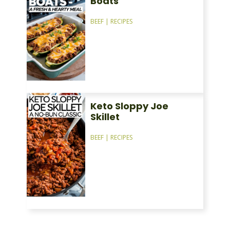
Boats
BEEF
|
RECIPES
Keto Sloppy Joe
Skillet
BEEF
|
RECIPES