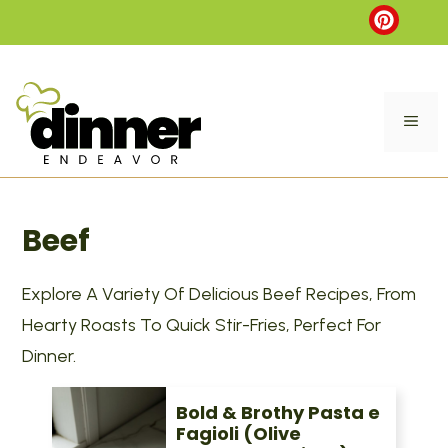
Skip
to
content
ME
Beef
Explore A Variety Of Delicious Beef Recipes, From
Hearty Roasts To Quick Stir-Fries, Perfect For
Dinner.
Bold & Brothy Pasta e
Fagioli (Olive