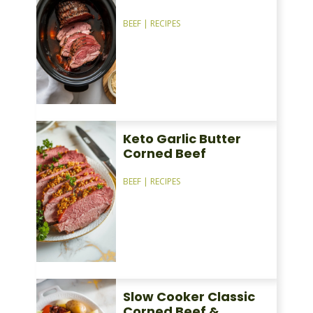
BEEF
|
RECIPES
Keto Garlic Butter
Corned Beef
BEEF
|
RECIPES
Slow Cooker Classic
Corned Beef &