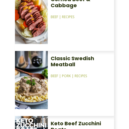
Cabbage
BEEF
|
RECIPES
Classic Swedish
Meatball
BEEF
|
PORK
|
RECIPES
Keto Beef Zucchini