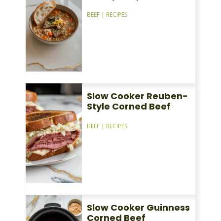
BEEF
|
RECIPES
Slow Cooker Reuben-
Style Corned Beef
BEEF
|
RECIPES
Slow Cooker Guinness
Corned Beef