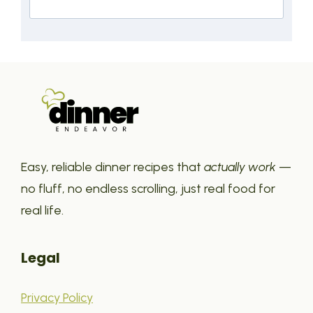
Easy, reliable dinner recipes that
actually work
—
no fluff, no endless scrolling, just real food for
real life.
Legal
Privacy Policy