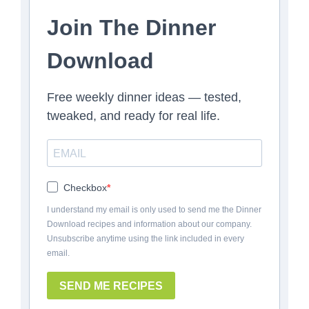
Join The Dinner
Download
Free weekly dinner ideas — tested,
tweaked, and ready for real life.
Checkbox
I understand my email is only used to send me the Dinner
Download recipes and information about our company.
Unsubscribe anytime using the link included in every
email.
SEND ME RECIPES