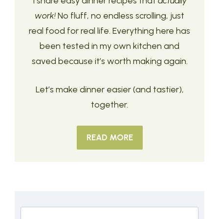
I share easy dinner recipes that
actually
work!
No fluff, no endless scrolling, just
real food for real life. Everything here has
been tested in my own kitchen and
saved because it’s worth making again.
Let’s make dinner easier (and tastier),
together.
READ MORE