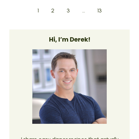
1
2
3
…
13
Hi, I’m Derek!