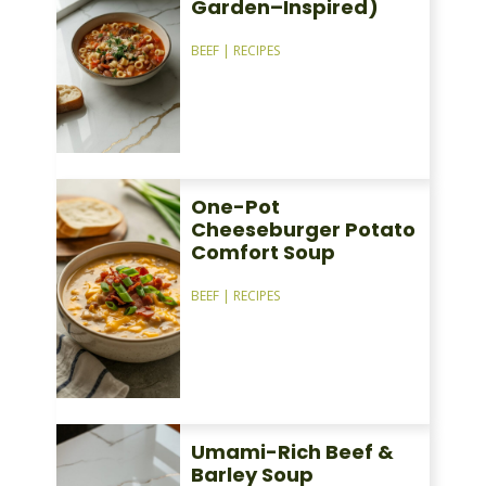
Garden–Inspired)
BEEF
|
RECIPES
One-Pot
Cheeseburger Potato
Comfort Soup
BEEF
|
RECIPES
Umami-Rich Beef &
Barley Soup