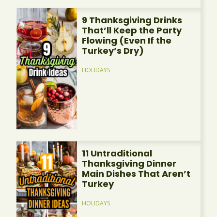
9 Thanksgiving Drinks
That’ll Keep the Party
Flowing (Even If the
Turkey’s Dry)
HOLIDAYS
11 Untraditional
Thanksgiving Dinner
Main Dishes That Aren’t
Turkey
HOLIDAYS