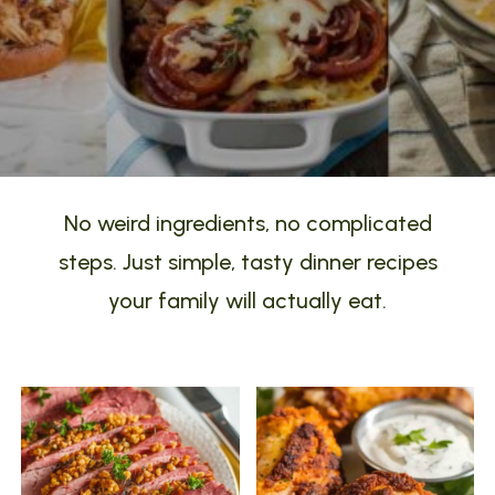
No weird ingredients, no complicated
steps. Just simple, tasty dinner recipes
your family will actually eat.