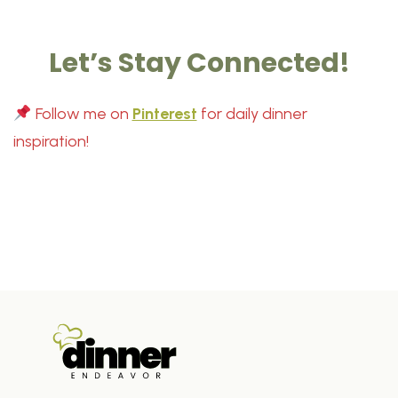
Let’s Stay Connected!
Follow me on
Pinterest
for daily dinner
inspiration!