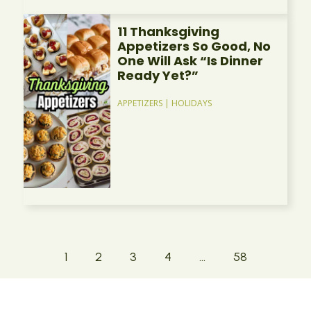
11 Thanksgiving
Appetizers So Good, No
One Will Ask “Is Dinner
Ready Yet?”
APPETIZERS
|
HOLIDAYS
1
2
3
4
…
58