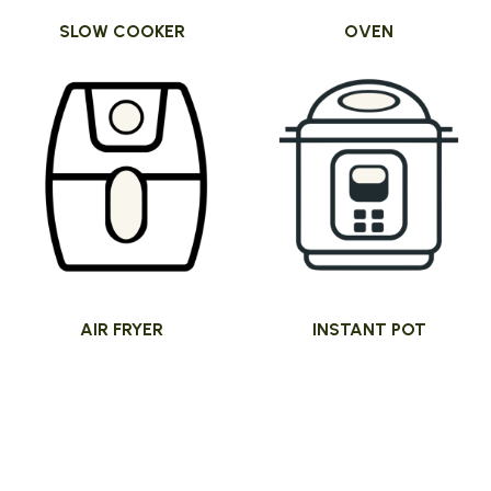
SLOW COOKER
OVEN
AIR FRYER
INSTANT POT