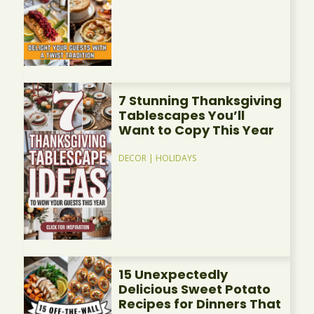
7 Stunning Thanksgiving
Tablescapes You’ll
Want to Copy This Year
DECOR
|
HOLIDAYS
15 Unexpectedly
Delicious Sweet Potato
Recipes for Dinners That