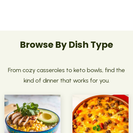
Browse By Dish Type
From cozy casseroles to keto bowls, find the
kind of dinner that works for you.