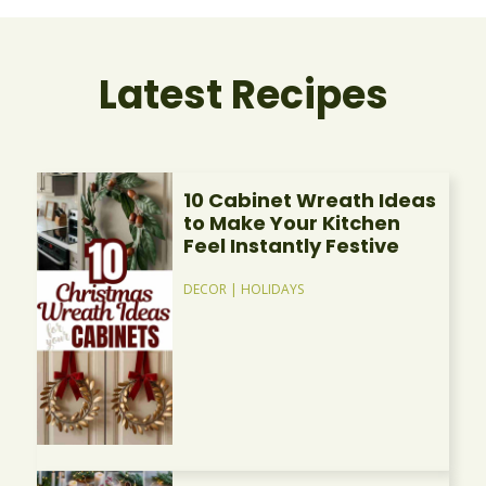
Latest Recipes
10 Cabinet Wreath Ideas
to Make Your Kitchen
Feel Instantly Festive
DECOR
|
HOLIDAYS