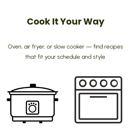
Cook It Your Way
Oven, air fryer, or slow cooker — find recipes
that fit your schedule and style.