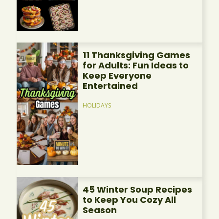
11 Thanksgiving Games
for Adults: Fun Ideas to
Keep Everyone
Entertained
HOLIDAYS
45 Winter Soup Recipes
to Keep You Cozy All
Season