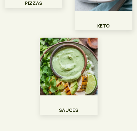
PIZZAS
KETO
SAUCES