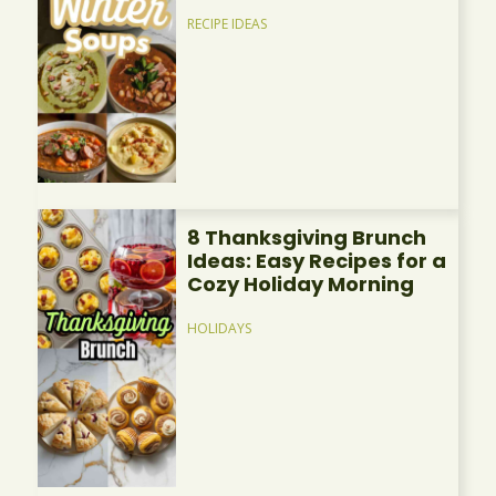
RECIPE IDEAS
8 Thanksgiving Brunch
Ideas: Easy Recipes for a
Cozy Holiday Morning
HOLIDAYS