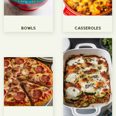
BOWLS
CASSEROLES