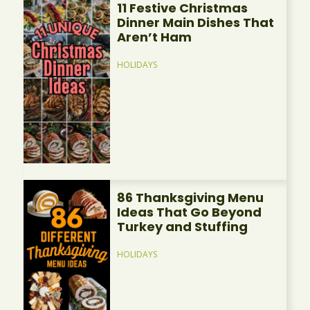
11 Festive Christmas
Dinner Main Dishes That
Aren’t Ham
HOLIDAYS
86 Thanksgiving Menu
Ideas That Go Beyond
Turkey and Stuffing
HOLIDAYS