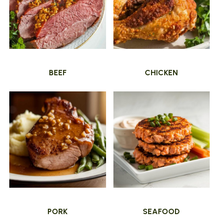
BEEF
CHICKEN
PORK
SEAFOOD