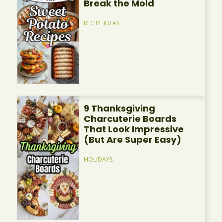
Break the Mold
RECIPE IDEAS
9 Thanksgiving
Charcuterie Boards
That Look Impressive
(But Are Super Easy)
HOLIDAYS