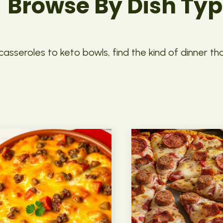
Browse By Dish Ty
asseroles to keto bowls, find the kind of dinner th