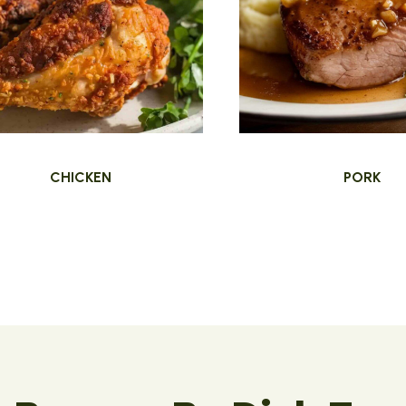
CHICKEN
PORK