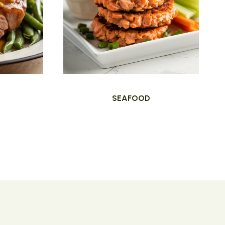
SEAFOOD