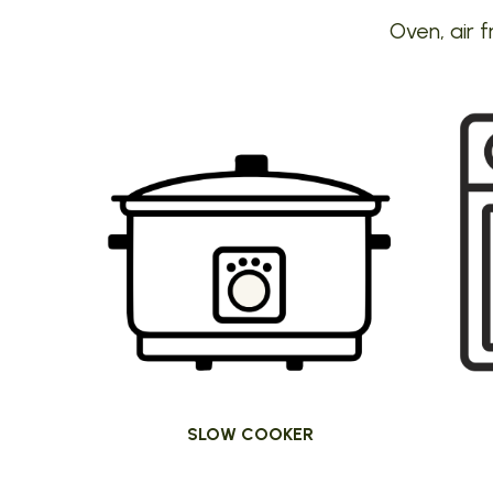
Oven, air f
SLOW COOKER