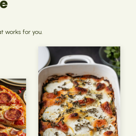
pe
at works for you.