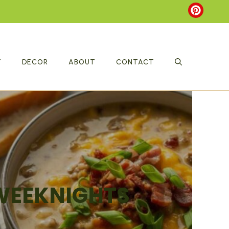
T
DECOR
ABOUT
CONTACT
 WEEKNIGHTS