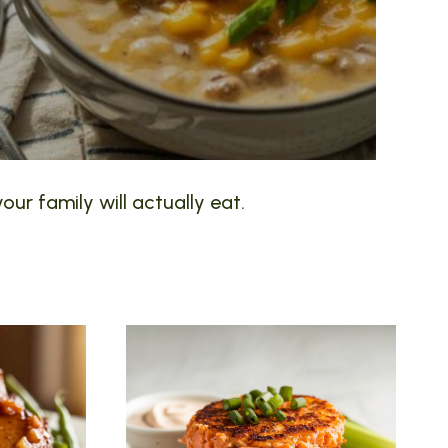
our family will actually eat.