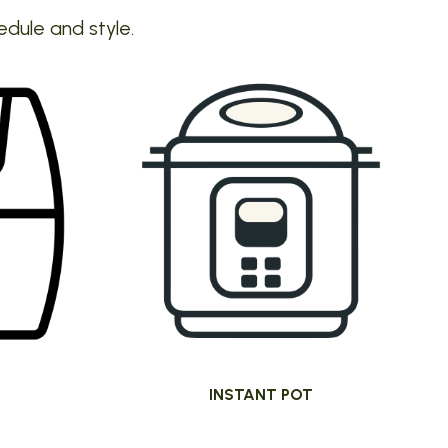
edule and style.
INSTANT POT