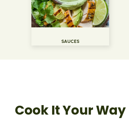
SAUCES
Cook It Your Way