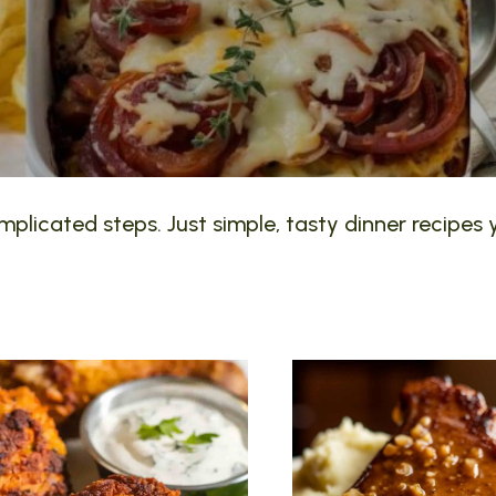
plicated steps. Just simple, tasty dinner recipes y