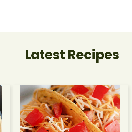
Latest Recipes