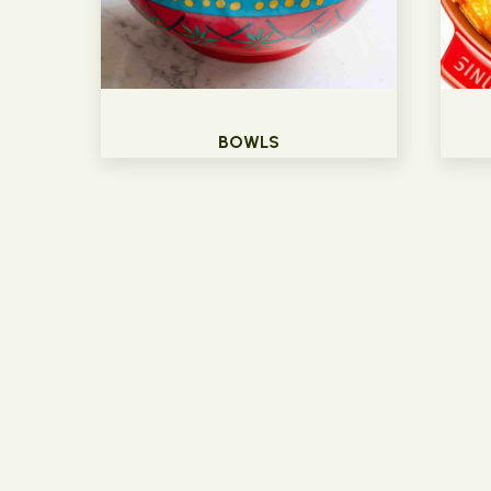
BOWLS