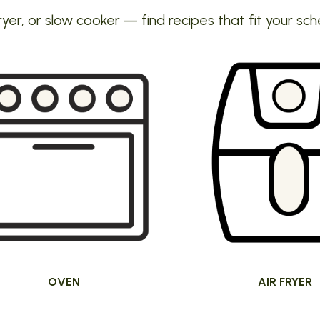
ryer, or slow cooker — find recipes that fit your sch
OVEN
AIR FRYER