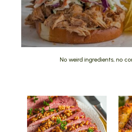
No weird ingredients, no com