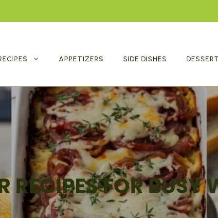
RECIPES
APPETIZERS
SIDE DISHES
DESSER
R RECIPES FOR BUSY