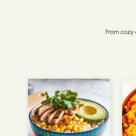
From cozy c