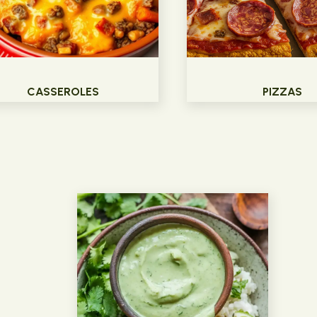
CASSEROLES
PIZZAS