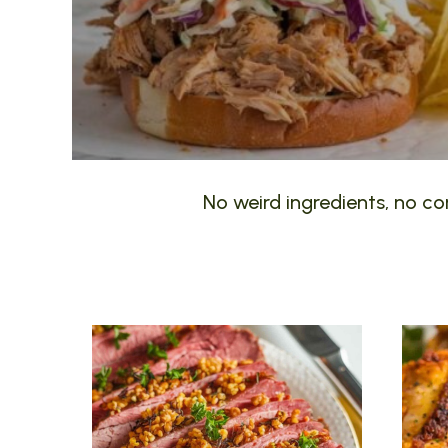
No weird ingredients, no com