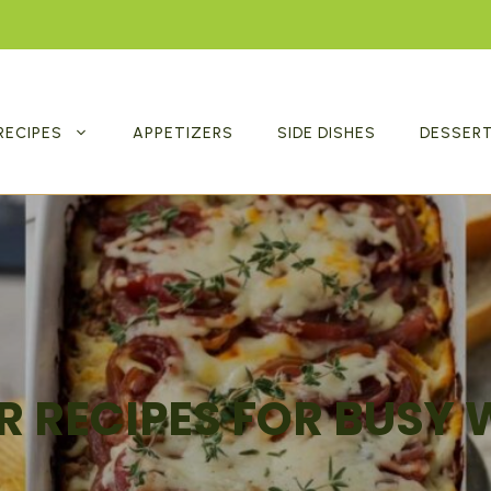
RECIPES
APPETIZERS
SIDE DISHES
DESSER
R RECIPES FOR BUSY