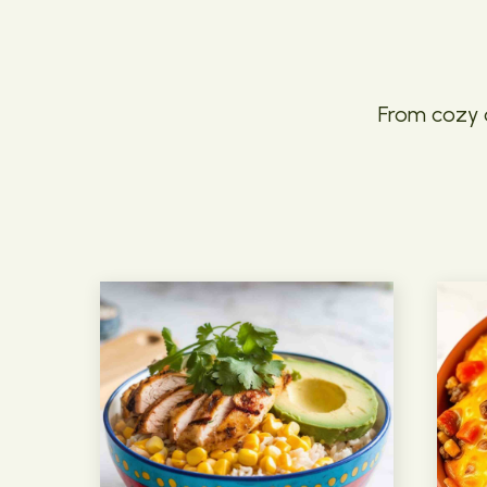
From cozy c