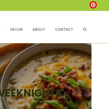
T
DECOR
ABOUT
CONTACT
 WEEKNIGHTS