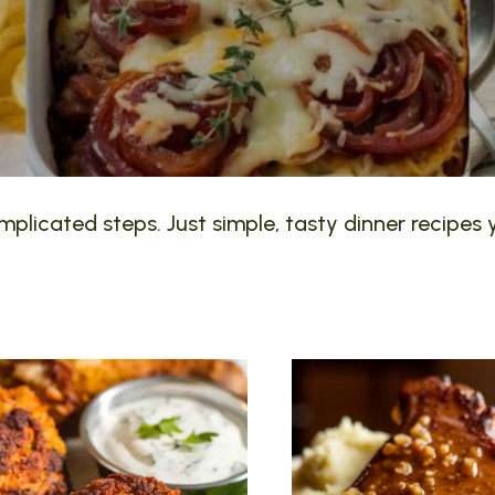
plicated steps. Just simple, tasty dinner recipes y