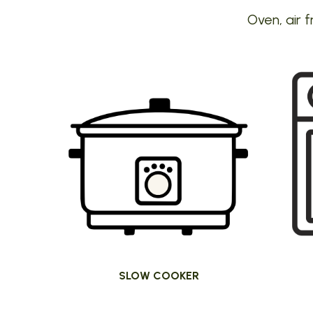
Oven, air f
SLOW COOKER