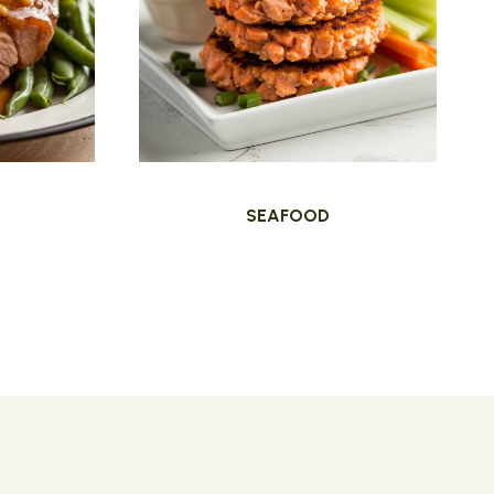
SEAFOOD