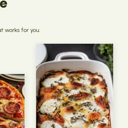
pe
at works for you.