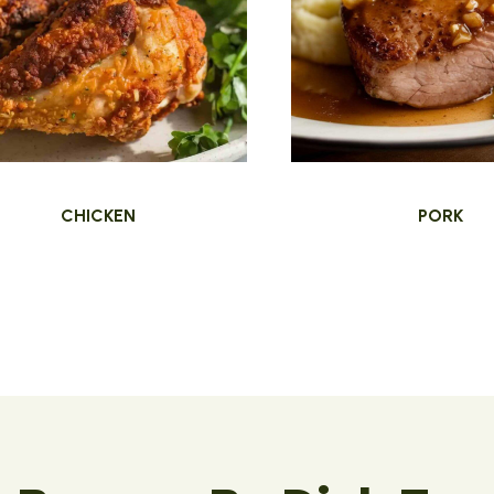
CHICKEN
PORK