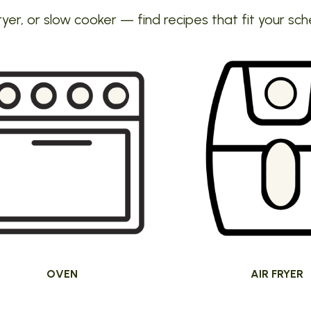
ryer, or slow cooker — find recipes that fit your sch
OVEN
AIR FRYER