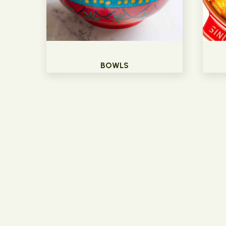
BOWLS