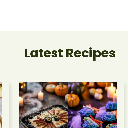
Latest Recipes