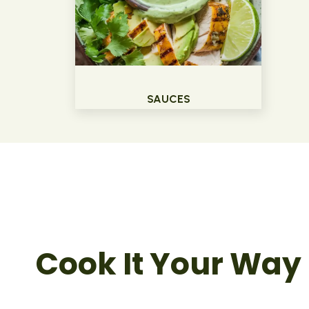
SAUCES
Cook It Your Way