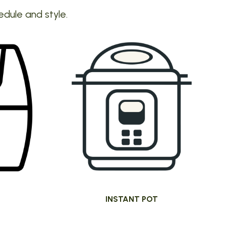
edule and style.
INSTANT POT