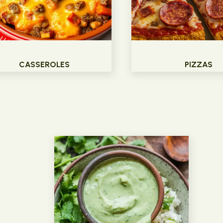
CASSEROLES
PIZZAS