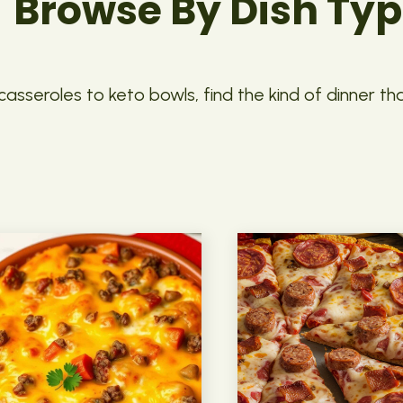
Browse By Dish Ty
asseroles to keto bowls, find the kind of dinner th