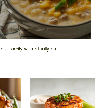
our family will actually eat.