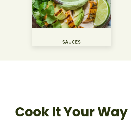
SAUCES
Cook It Your Way