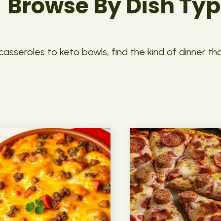
Browse By Dish Ty
asseroles to keto bowls, find the kind of dinner th