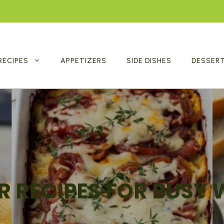
RECIPES
APPETIZERS
SIDE DISHES
DESSER
R RECIPES FOR BUSY