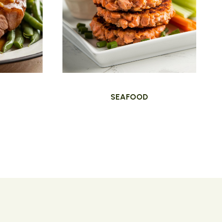
SEAFOOD