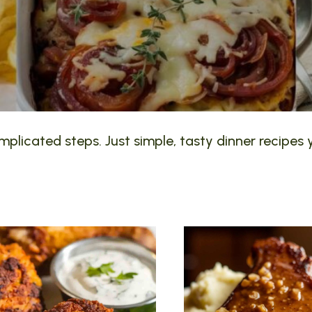
plicated steps. Just simple, tasty dinner recipes y