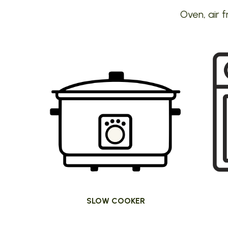
Oven, air f
SLOW COOKER