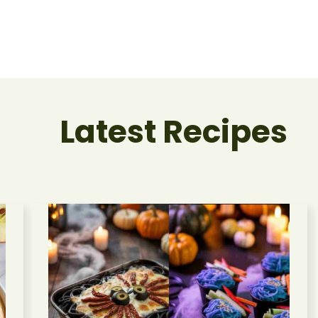
Latest Recipes