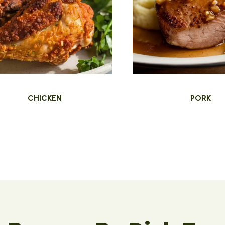
CHICKEN
PORK