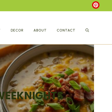
T
DECOR
ABOUT
CONTACT
 WEEKNIGHTS