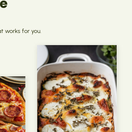
pe
at works for you.