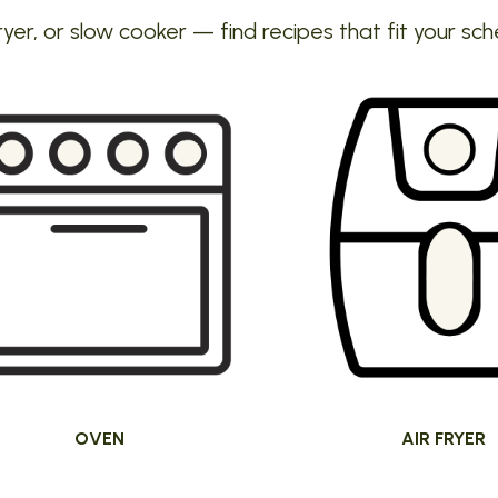
ryer, or slow cooker — find recipes that fit your sch
OVEN
AIR FRYER