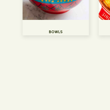
BOWLS