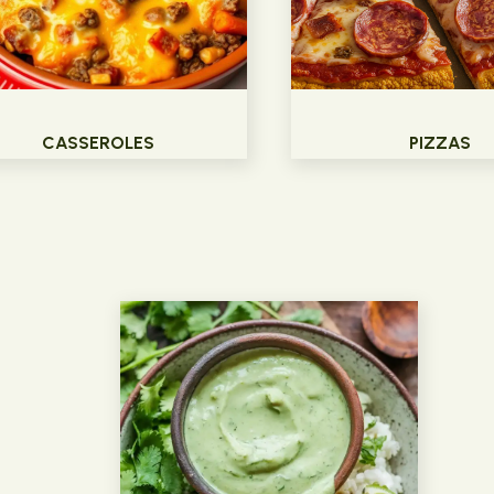
CASSEROLES
PIZZAS