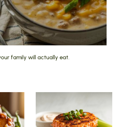
our family will actually eat.