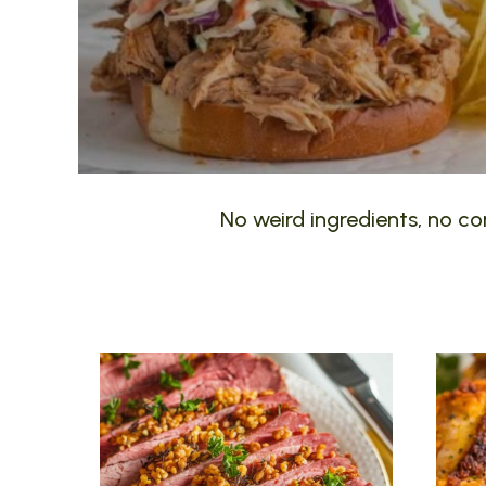
No weird ingredients, no com