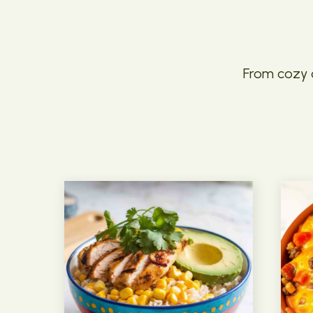
From cozy c