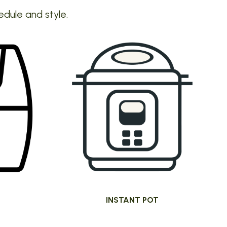
edule and style.
INSTANT POT